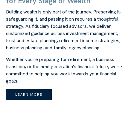
for Every Stage of Wealth
Building wealth is only part of the journey. Preserving it,
safeguarding it, and passing it on requires a thoughtful
strategy. As fiduciary focused advisors, we deliver
customized guidance across investment management,
trust and estate planning, retirement income strategies,
business planning, and family legacy planning.
Whether you're preparing for retirement, a business
transition, or the next generation's financial future, we're
committed to helping you work towards your financial
goals.
LEARN MORE