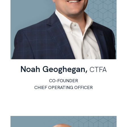
Noah Geoghegan,
CTFA
CO-FOUNDER
CHIEF OPERATING OFFICER