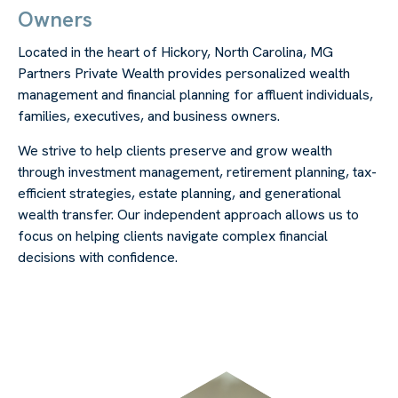
Owners
Located in the heart of Hickory, North Carolina, MG
Partners Private Wealth provides personalized wealth
management and financial planning for affluent individuals,
families, executives, and business owners.
We strive to help clients preserve and grow wealth
through investment management, retirement planning, tax-
efficient strategies, estate planning, and generational
wealth transfer. Our independent approach allows us to
focus on helping clients navigate complex financial
decisions with confidence.