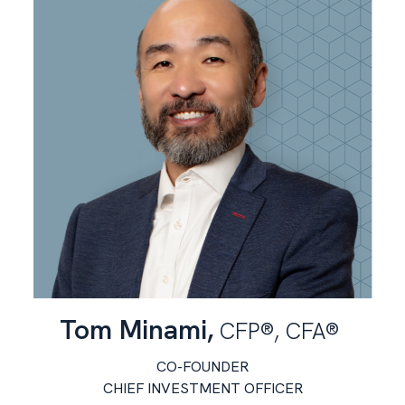
Tom Minami,
CFP®, CFA®
CO-FOUNDER
CHIEF INVESTMENT OFFICER