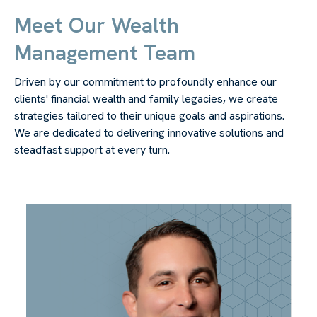
Meet Our Wealth
Management Team
Driven by our commitment to profoundly enhance our
clients' financial wealth and family legacies, we create
strategies tailored to their unique goals and aspirations.
We are dedicated to delivering innovative solutions and
steadfast support at every turn.