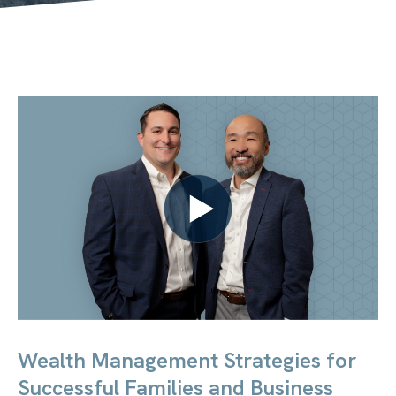
Wealth Management Strategies for
Successful Families and Business