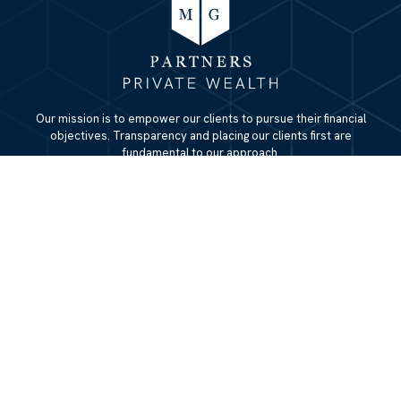
Our mission is to empower our clients to pursue their financial
objectives. Transparency and placing our clients first are
fundamental to our approach.
QUICK LINKS
Home
About
Services
Resources
Blog