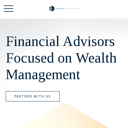
Financial Advisors
Focused on Wealth
Management
PARTNER WITH US