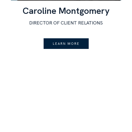
Caroline Montgomery
DIRECTOR OF CLIENT RELATIONS
LEARN MORE