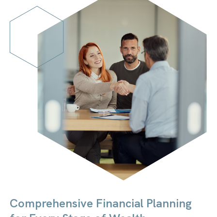
Comprehensive Financial Planning