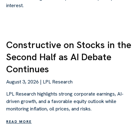
interest.
Constructive on Stocks in the
Second Half as AI Debate
Continues
August 3, 2026 | LPL Research
LPL Research highlights strong corporate earnings, AI-
driven growth, and a favorable equity outlook while
monitoring inflation, oil prices, and risks.
READ MORE