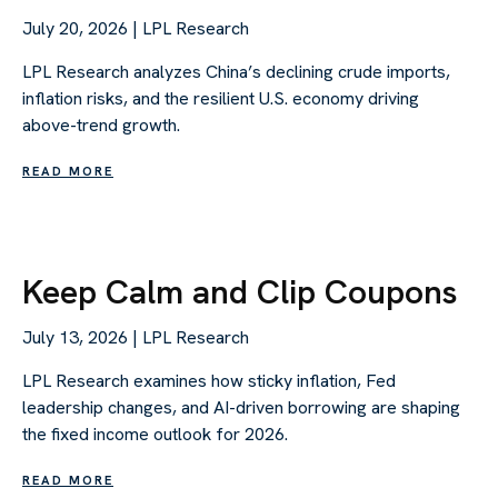
July 20, 2026 | LPL Research
LPL Research analyzes China’s declining crude imports,
inflation risks, and the resilient U.S. economy driving
above-trend growth.
READ MORE
Keep Calm and Clip Coupons
July 13, 2026 | LPL Research
LPL Research examines how sticky inflation, Fed
leadership changes, and AI-driven borrowing are shaping
the fixed income outlook for 2026.
READ MORE