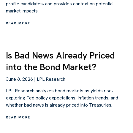
profile candidates, and provides context on potential
market impacts.
READ MORE
Is Bad News Already Priced
into the Bond Market?
June 8, 2026 | LPL Research
LPL Research analyzes bond markets as yields rise,
exploring Fed policy expectations, inflation trends, and
whether bad news is already priced into Treasuries.
READ MORE