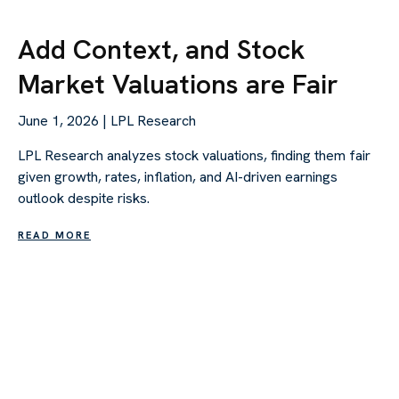
Add Context, and Stock
Market Valuations are Fair
June 1, 2026 | LPL Research
LPL Research analyzes stock valuations, finding them fair
given growth, rates, inflation, and AI-driven earnings
outlook despite risks.
READ MORE