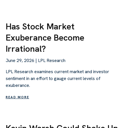
Has Stock Market
Exuberance Become
Irrational?
June 29, 2026 | LPL Research
LPL Research examines current market and investor
sentiment in an effort to gauge current levels of
exuberance.
READ MORE