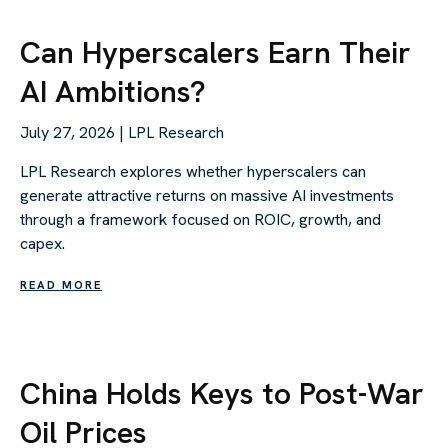
Can Hyperscalers Earn Their
AI Ambitions?
July 27, 2026 | LPL Research
LPL Research explores whether hyperscalers can
generate attractive returns on massive AI investments
through a framework focused on ROIC, growth, and
capex.
READ MORE
China Holds Keys to Post-War
Oil Prices