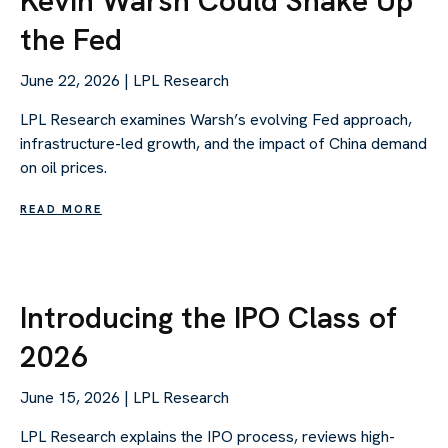
Kevin Warsh Could Shake Up
the Fed
June 22, 2026 | LPL Research
LPL Research examines Warsh’s evolving Fed approach,
infrastructure-led growth, and the impact of China demand
on oil prices.
READ MORE
Introducing the IPO Class of
2026
June 15, 2026 | LPL Research
LPL Research explains the IPO process, reviews high-