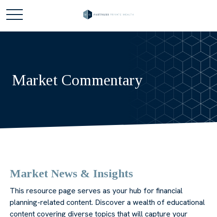
Market Commentary
Market News & Insights
This resource page serves as your hub for financial
planning-related content. Discover a wealth of educational
content covering diverse topics that will capture your