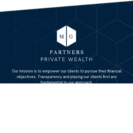
Our mission is to empower our clients to pursue their financial
objectives. Transparency and placing our clients first are
fundamental to our approach.
QUICK LINKS
Home
About