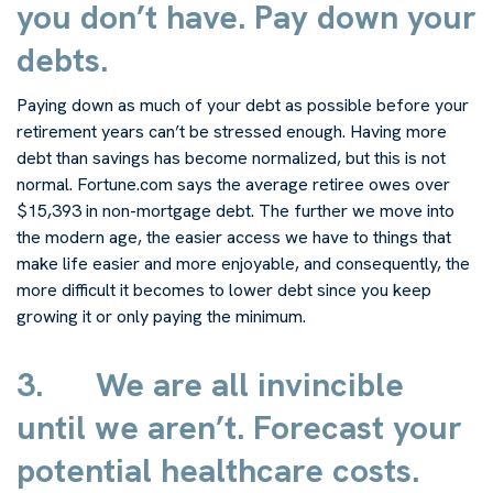
you don’t have. Pay down your
debts.
Paying down as much of your debt as possible before your
retirement years can’t be stressed enough. Having more
debt than savings has become normalized, but this is not
normal. Fortune.com says the average retiree owes over
$15,393 in non-mortgage debt. The further we move into
the modern age, the easier access we have to things that
make life easier and more enjoyable, and consequently, the
more difficult it becomes to lower debt since you keep
growing it or only paying the minimum.
3.
We are all invincible
until we aren’t. Forecast your
potential healthcare costs.