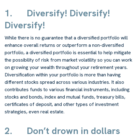
1.
Diversify! Diversify!
Diversify!
While there is no guarantee that a diversified portfolio will
enhance overall returns or outperform a non-diversified
portfolio, a diversified portfolio is essential to help mitigate
the possibility of risk from market volatility so you can work
on growing your wealth throughout your retirement years.
Diversification within your portfolio is more than having
different stocks spread across various industries. It also
contributes funds to various financial instruments, including
stocks and bonds, index and mutual funds, treasury bills,
certificates of deposit, and other types of investment
strategies, even real estate.
2.
Don’t drown in dollars