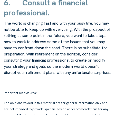
6.
Consult a financial
professional.
The world is changing fast and with your busy life, you may
not be able to keep up with everything. With the prospect of
retiring at some point in the future, you want to take steps
now to work to address some of the issues that you may
have to confront down the road. There is no substitute for
preparation. With retirement on the horizon, consider
consulting your financial professional to create or modify
your strategy and goals so the modern world doesn’t
disrupt your retirement plans with any unfortunate surprises.
Important Disclosures:
The opinions voiced in this material are for general information only and
are not intended to provide specific advice or recommendations for any