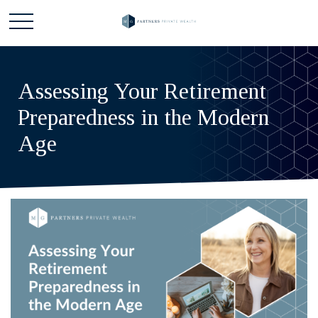
Assessing Your Retirement
Preparedness in the Modern
Age