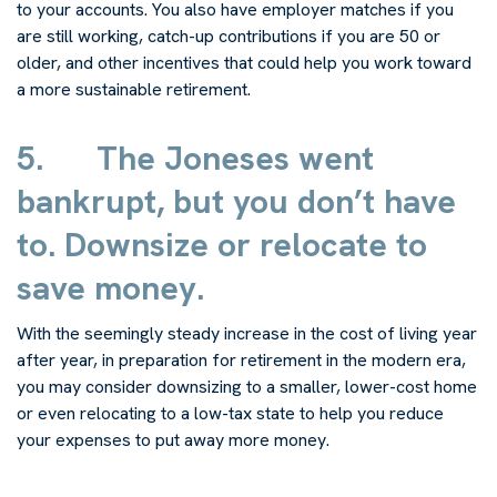
to your accounts. You also have employer matches if you
are still working, catch-up contributions if you are 50 or
older, and other incentives that could help you work toward
a more sustainable retirement.
5.
The Joneses went
bankrupt, but you don’t have
to. Downsize or relocate to
save money.
With the seemingly steady increase in the cost of living year
after year, in preparation for retirement in the modern era,
you may consider downsizing to a smaller, lower-cost home
or even relocating to a low-tax state to help you reduce
your expenses to put away more money.