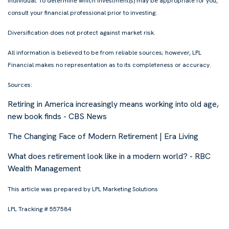
individual. To determine which investment(s) may be appropriate for you,
consult your financial professional prior to investing.
Diversification does not protect against market risk.
All information is believed to be from reliable sources; however, LPL
Financial makes no representation as to its completeness or accuracy.
Sources:
Retiring in America increasingly means working into old age,
new book finds - CBS News
The Changing Face of Modern Retirement | Era Living
What does retirement look like in a modern world? - RBC
Wealth Management
This article was prepared by LPL Marketing Solutions
LPL Tracking # 557584