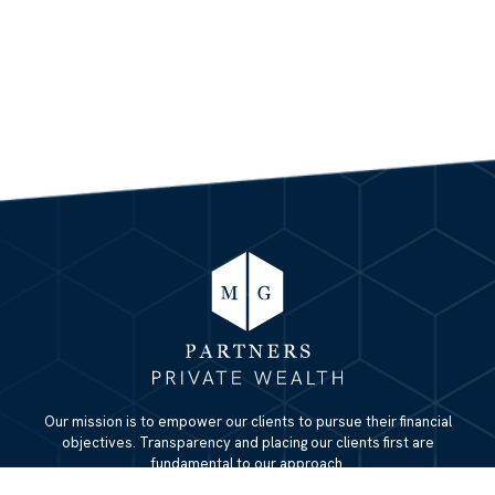
Our mission is to empower our clients to pursue their financial
objectives. Transparency and placing our clients first are
fundamental to our approach.