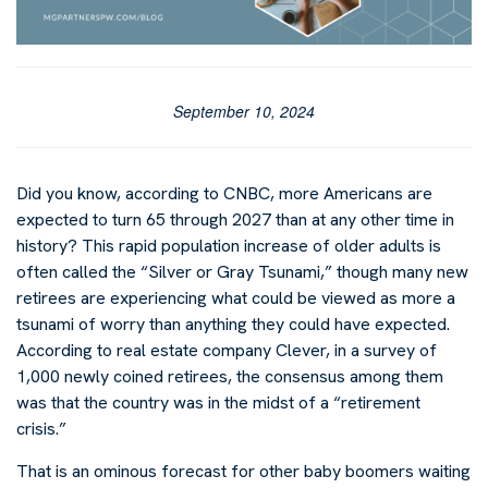
September 10, 2024
Did you know, according to CNBC, more Americans are
expected to turn 65 through 2027 than at any other time in
history? This rapid population increase of older adults is
often called the “Silver or Gray Tsunami,” though many new
retirees are experiencing what could be viewed as more a
tsunami of worry than anything they could have expected.
According to real estate company Clever, in a survey of
1,000 newly coined retirees, the consensus among them
was that the country was in the midst of a “retirement
crisis.”
That is an ominous forecast for other baby boomers waiting