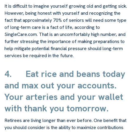
It is difficult to imagine yourself growing old and getting sick.
However, being honest with yourself and recognizing the
fact that approximately 70% of seniors will need some type
of long-term care is a fact of life, according to
SingleCare.com. That is an uncomfortably high number, and
further stressing the importance of making preparations to
help mitigate potential financial pressure should long-term
services be required in the future.
4.
Eat rice and beans today
and max out your accounts.
Your arteries and your wallet
with thank you tomorrow.
Retirees are living longer than ever before. One benefit that
you should consider is the ability to maximize contributions