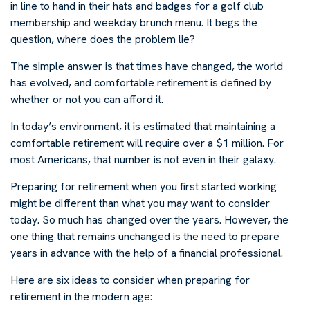
in line to hand in their hats and badges for a golf club
membership and weekday brunch menu. It begs the
question, where does the problem lie?
The simple answer is that times have changed, the world
has evolved, and comfortable retirement is defined by
whether or not you can afford it.
In today’s environment, it is estimated that maintaining a
comfortable retirement will require over a $1 million. For
most Americans, that number is not even in their galaxy.
Preparing for retirement when you first started working
might be different than what you may want to consider
today. So much has changed over the years. However, the
one thing that remains unchanged is the need to prepare
years in advance with the help of a financial professional.
Here are six ideas to consider when preparing for
retirement in the modern age: