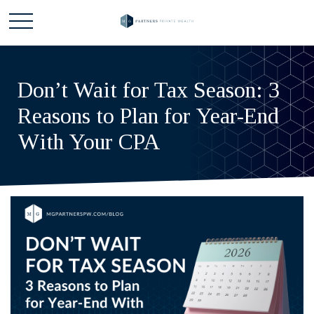
Don’t Wait for Tax Season: 3
Reasons to Plan for Year-End
With Your CPA