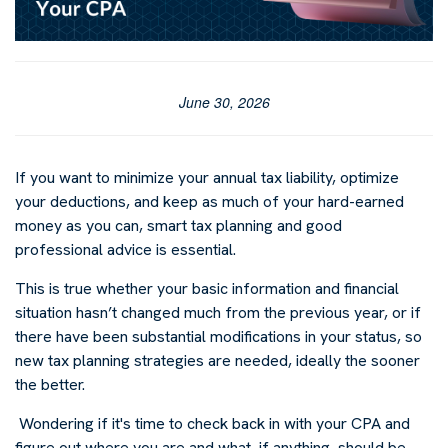
June 30, 2026
I
f you want to minimize your annual tax liability, optimize
your deductions, and keep as much of your hard-earned
money as you can, smart tax planning and good
professional advice is essential.
This is true whether your basic information and financial
situation hasn’t changed much from the previous year, or if
there have been substantial modifications in your status, so
new tax planning strategies are needed, ideally the sooner
the better.
Wondering if it's time to check back in with your CPA and
figure out where you are and what, if anything, should be