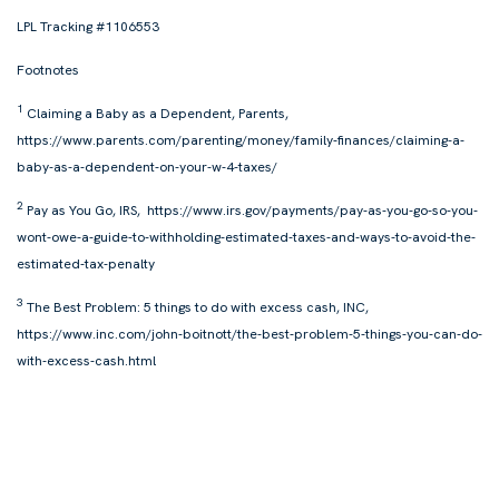
LPL Tracking #1106553
Footnotes
1
Claiming a Baby as a Dependent,
Parents,
https://www.parents.com/parenting/money/family-finances/claiming-a-
baby-as-a-dependent-on-your-w-4-taxes/
2
Pay as You Go, IRS, https://www.irs.gov/payments/pay-as-you-go-so-you-
wont-owe-a-guide-to-withholding-estimated-taxes-and-ways-to-avoid-the-
estimated-tax-penalty
3
The Best Problem: 5 things to do with excess cash, INC,
https://www.inc.com/john-boitnott/the-best-problem-5-things-you-can-do-
with-excess-cash.html