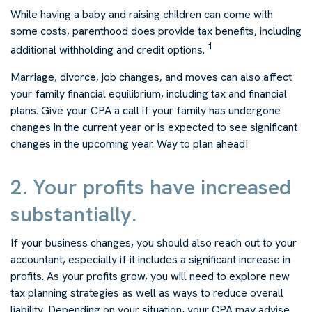
While having a baby and raising children can come with
some costs, parenthood does provide tax benefits, including
1
additional withholding and credit options.
Marriage, divorce, job changes, and moves can also affect
your family financial equilibrium, including tax and financial
plans. Give your CPA a call if your family has undergone
changes in the current year or is expected to see significant
changes in the upcoming year. Way to plan ahead!
2. Your profits have increased
substantially.
If your business changes, you should also reach out to your
accountant, especially if it includes a significant increase in
profits. As your profits grow, you will need to explore new
tax planning strategies as well as ways to reduce overall
liability. Depending on your situation, your CPA may advise