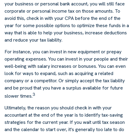
your business or personal bank account, you will still face
corporate or personal income tax on those amounts. To
avoid this, check in with your CPA before the end of the
year for some possible options to optimize these funds in a
way that is able to help your business, increase deductions
and reduce your tax liability.
For instance, you can invest in new equipment or prepay
operating expenses. You can invest in your people and their
well-being with salary increases or bonuses. You can even
look for ways to expand, such as acquiring a related
company or a competitor. Or simply accept the tax liability
and be proud that you have a surplus available for future
3
slower times.
Ultimately, the reason you should check in with your
accountant at the end of the year is to identify tax-saving
strategies for the current year. If you wait until tax season
and the calendar to start over, it's generally too late to do