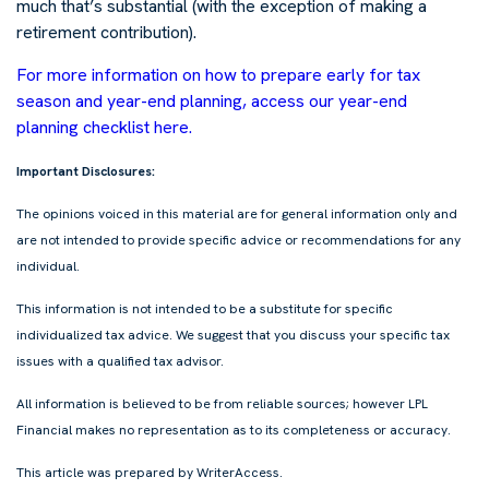
much that’s substantial (with the exception of making a
retirement contribution).
For more information on how to prepare early for tax
season and year-end planning, access our year-end
planning checklist here.
Important Disclosures:
The opinions voiced in this material are for general information only and
are not intended to provide specific advice or recommendations for any
individual.
This information is not intended to be a substitute for specific
individualized tax advice. We suggest that you discuss your specific tax
issues with a qualified tax advisor.
All information is believed to be from reliable sources; however LPL
Financial makes no representation as to its completeness or accuracy.
This article was prepared by WriterAccess.