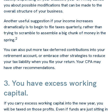
you about possible modifications that can be made to the
overall structure of your business.
Another useful suggestion if your income increases
dramatically is to begin to file taxes quarterly, rather than
trying to scramble to assemble a big chunk of money in the
2
spring.
You can also put more tax-deferred contributions into your
retirement account, or embrace other strategies to reduce
your tax liability when you file your return. Your CPA may
have other recommendations.
3. You have excess working
capital.
If you carry excess working capital into the new year, you
will be taxed on those profits. Even if funds are just sitting in