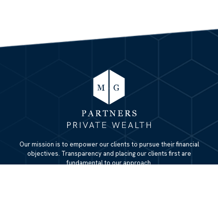
Our mission is to empower our clients to pursue their financial
objectives. Transparency and placing our clients first are
fundamental to our approach.
QUICK LINKS