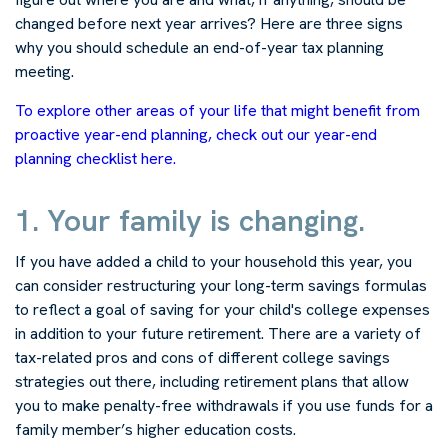
changed before next year arrives? Here are three signs
why you should schedule an end-of-year tax planning
meeting.
To explore other areas of your life that might benefit from
proactive year-end planning, check out our year-end
planning checklist here.
1. Your family is changing.
If you have added a child to your household this year, you
can consider restructuring your long-term savings formulas
to reflect a goal of saving for your child's college expenses
in addition to your future retirement. There are a variety of
tax-related pros and cons of different college savings
strategies out there, including retirement plans that allow
you to make penalty-free withdrawals if you use funds for a
family member’s higher education costs.