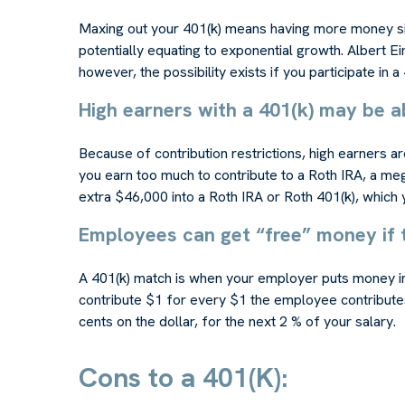
Maxing out your 401(k) means having more money sitt
potentially equating to exponential growth. Albert E
however, the possibility exists if you participate in a 
High earners with a 401(k) may be a
Because of contribution restrictions, high earners a
you earn too much to contribute to a Roth IRA, a meg
extra $46,000 into a Roth IRA or Roth 401(k), which 
Employees can get “free” money if 
A 401(k) match is when your employer puts money in
contribute $1 for every $1 the employee contributes 
cents on the dollar, for the next 2 % of your salary.
Cons to a 401(K):