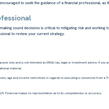
ouraged to seek the guidance of a financial professional, as the 
ofessional
king sound decisions is critical to mitigating risk and working t
ssional to review your current strategy.
oses only and is not intended as ERISA, tax, legal or investment advice. If you 
tional material.
ions, age and income restrictions in regards to executing a conversion from a Tr
, LPL Financial makes no representation as to its completeness or accuracy.