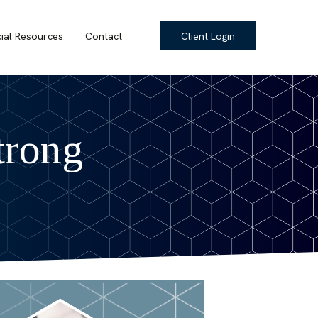
cial Resources
Contact
Client Login
trong