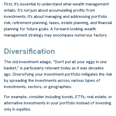
First, it's essential to understand what wealth management
entails. It’s not just about accumulating profits from
investments; it's about managing and addressing portfolio
risk, retirement planning, taxes, estate planning, and financial
planning for future goals. A forward-looking wealth
management strategy may encompass numerous factors.
Diversification
The old investment adage, “Don't put all your eggs in one
basket,” is particularly relevant today as it was decades
ago. Diversifying your investment portfolio mitigates the risk
by spreading the investments across various types of
investments, sectors, or geographies.
For example, consider including bonds, ETFs, real estate, or
alternative investments in your portfolio instead of investing
only in equities.