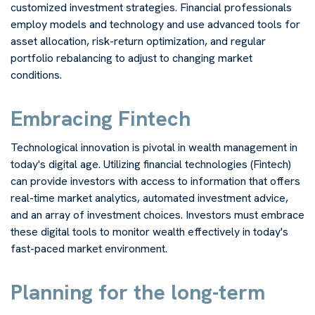
customized investment strategies. Financial professionals
employ models and technology and use advanced tools for
asset allocation, risk-return optimization, and regular
portfolio rebalancing to adjust to changing market
conditions.
Embracing Fintech
Technological innovation is pivotal in wealth management in
today's digital age. Utilizing financial technologies (Fintech)
can provide investors with access to information that offers
real-time market analytics, automated investment advice,
and an array of investment choices. Investors must embrace
these digital tools to monitor wealth effectively in today's
fast-paced market environment.
Planning for the long-term