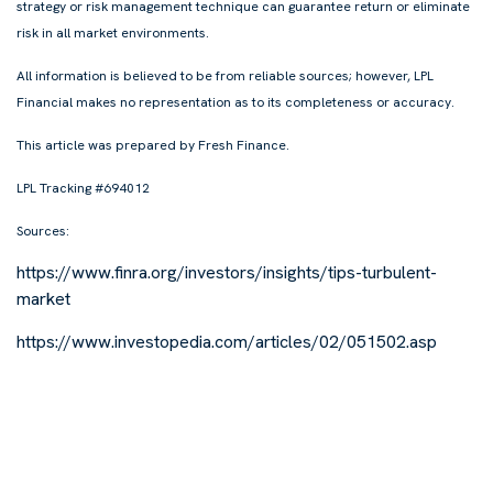
strategy or risk management technique can guarantee return or eliminate
risk in all market environments.
All information is believed to be from reliable sources; however, LPL
Financial makes no representation as to its completeness or accuracy.
This article was prepared by Fresh Finance.
LPL Tracking #694012
Sources:
https://www.finra.org/investors/insights/tips-turbulent-
market
https://www.investopedia.com/articles/02/051502.asp