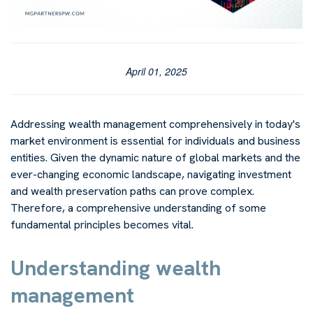
April 01, 2025
Addressing wealth management comprehensively in today's
market environment is essential for individuals and business
entities. Given the dynamic nature of global markets and the
ever-changing economic landscape, navigating investment
and wealth preservation paths can prove complex.
Therefore, a comprehensive understanding of some
fundamental principles becomes vital.
Understanding wealth
management