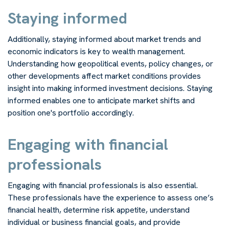
Staying informed
Additionally, staying informed about market trends and
economic indicators is key to wealth management.
Understanding how geopolitical events, policy changes, or
other developments affect market conditions provides
insight into making informed investment decisions. Staying
informed enables one to anticipate market shifts and
position one's portfolio accordingly.
Engaging with financial
professionals
Engaging with financial professionals is also essential.
These professionals have the experience to assess one’s
financial health, determine risk appetite, understand
individual or business financial goals, and provide