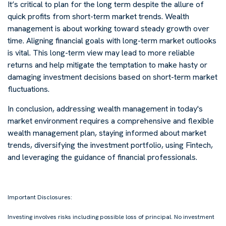
It’s critical to plan for the long term despite the allure of
quick profits from short-term market trends. Wealth
management is about working toward steady growth over
time. Aligning financial goals with long-term market outlooks
is vital. This long-term view may lead to more reliable
returns and help mitigate the temptation to make hasty or
damaging investment decisions based on short-term market
fluctuations.
In conclusion, addressing wealth management in today's
market environment requires a comprehensive and flexible
wealth management plan, staying informed about market
trends, diversifying the investment portfolio, using Fintech,
and leveraging the guidance of financial professionals.
-
Important Disclosures:
Investing involves risks including possible loss of principal. No investment