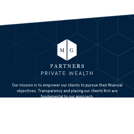
Our mission is to empower our clients to pursue their financial
objectives. Transparency and placing our clients first are
fundamental to our approach.
QUICK LINKS
Home