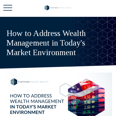
How to Address Wealth
Management in Today's
Market Environment