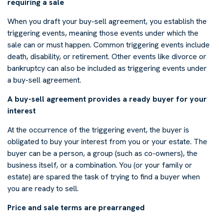
requiring a sale
When you draft your buy-sell agreement, you establish the
triggering events, meaning those events under which the
sale can or must happen. Common triggering events include
death, disability, or retirement. Other events like divorce or
bankruptcy can also be included as triggering events under
a buy-sell agreement.
A buy-sell agreement provides a ready buyer for your
interest
At the occurrence of the triggering event, the buyer is
obligated to buy your interest from you or your estate. The
buyer can be a person, a group (such as co-owners), the
business itself, or a combination. You (or your family or
estate) are spared the task of trying to find a buyer when
you are ready to sell.
Price and sale terms are prearranged