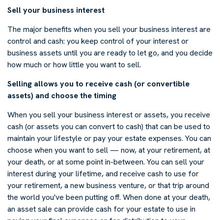
Sell your business interest
The major benefits when you sell your business interest are
control and cash: you keep control of your interest or
business assets until you are ready to let go, and you decide
how much or how little you want to sell.
Selling allows you to receive cash (or convertible
assets) and choose the timing
When you sell your business interest or assets, you receive
cash (or assets you can convert to cash) that can be used to
maintain your lifestyle or pay your estate expenses. You can
choose when you want to sell — now, at your retirement, at
your death, or at some point in-between. You can sell your
interest during your lifetime, and receive cash to use for
your retirement, a new business venture, or that trip around
the world you've been putting off. When done at your death,
an asset sale can provide cash for your estate to use in