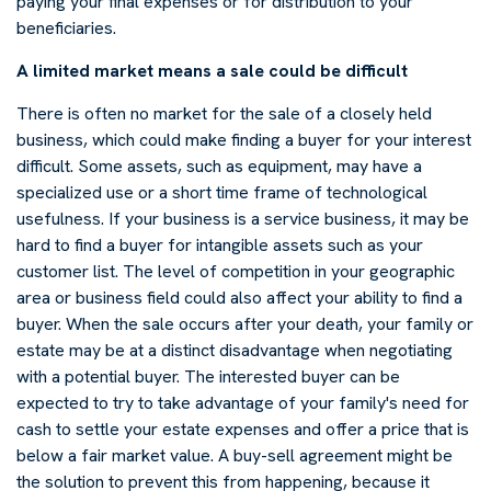
paying your final expenses or for distribution to your
beneficiaries.
A limited market means a sale could be difficult
There is often no market for the sale of a closely held
business, which could make finding a buyer for your interest
difficult. Some assets, such as equipment, may have a
specialized use or a short time frame of technological
usefulness. If your business is a service business, it may be
hard to find a buyer for intangible assets such as your
customer list. The level of competition in your geographic
area or business field could also affect your ability to find a
buyer. When the sale occurs after your death, your family or
estate may be at a distinct disadvantage when negotiating
with a potential buyer. The interested buyer can be
expected to try to take advantage of your family's need for
cash to settle your estate expenses and offer a price that is
below a fair market value. A buy-sell agreement might be
the solution to prevent this from happening, because it