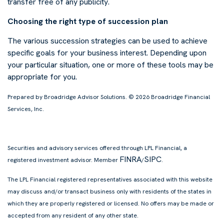
transfer free of any publicity.
Choosing the right type of succession plan
The various succession strategies can be used to achieve
specific goals for your business interest. Depending upon
your particular situation, one or more of these tools may be
appropriate for you.
Prepared by Broadridge Advisor Solutions. © 2026 Broadridge Financial
Services, Inc.
Securities and advisory services offered through LPL Financial, a
FINRA
SIPC
registered investment advisor. Member
/
.
The LPL Financial registered representatives associated with this website
may discuss and/or transact business only with residents of the states in
which they are properly registered or licensed. No offers may be made or
accepted from any resident of any other state.