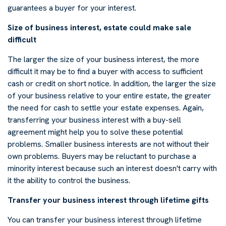
guarantees a buyer for your interest.
Size of business interest, estate could make sale
difficult
The larger the size of your business interest, the more
difficult it may be to find a buyer with access to sufficient
cash or credit on short notice. In addition, the larger the size
of your business relative to your entire estate, the greater
the need for cash to settle your estate expenses. Again,
transferring your business interest with a buy-sell
agreement might help you to solve these potential
problems. Smaller business interests are not without their
own problems. Buyers may be reluctant to purchase a
minority interest because such an interest doesn't carry with
it the ability to control the business.
Transfer your business interest through lifetime gifts
You can transfer your business interest through lifetime