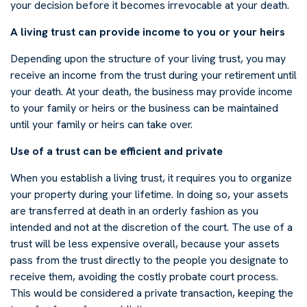
your decision before it becomes irrevocable at your death.
A living trust can provide income to you or your heirs
Depending upon the structure of your living trust, you may
receive an income from the trust during your retirement until
your death. At your death, the business may provide income
to your family or heirs or the business can be maintained
until your family or heirs can take over.
Use of a trust can be efficient and private
When you establish a living trust, it requires you to organize
your property during your lifetime. In doing so, your assets
are transferred at death in an orderly fashion as you
intended and not at the discretion of the court. The use of a
trust will be less expensive overall, because your assets
pass from the trust directly to the people you designate to
receive them, avoiding the costly probate court process.
This would be considered a private transaction, keeping the