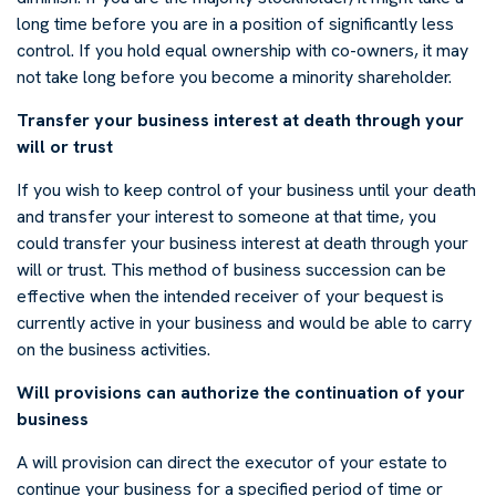
long time before you are in a position of significantly less
control. If you hold equal ownership with co-owners, it may
not take long before you become a minority shareholder.
Transfer your business interest at death through your
will or trust
If you wish to keep control of your business until your death
and transfer your interest to someone at that time, you
could transfer your business interest at death through your
will or trust. This method of business succession can be
effective when the intended receiver of your bequest is
currently active in your business and would be able to carry
on the business activities.
Will provisions can authorize the continuation of your
business
A will provision can direct the executor of your estate to
continue your business for a specified period of time or