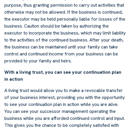
purpose, thus granting permission to carry out activities that
otherwise may not be allowed. If the business is continued,
the executor may be held personally liable for losses of the
business. Caution should be taken by authorizing the
executor to incorporate the business, which may limit liability
to the activities of the continued business. After your death,
the business can be maintained until your family can take
control and continued income from your business can be
provided to your family and heirs.
With a living trust, you can see your continuation plan
in action
A living trust would allow you to make a revocable transfer
of your business interest, providing you with the opportunity
to see your continuation plan in action while you are alive.
You can see your successor management operating the
business while you are afforded continued control and input.
This gives you the chance to be completely satisfied with