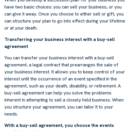
have two basic choices: you can sell your business, or you
can give it away. Once you choose to either sell or gift, you
can structure your plan to go into effect during your lifetime
or at your death.
Transferring your business interest with a buy-sell
agreement
You can transfer your business interest with a buy-sell
agreement, a legal contract that prearranges the sale of
your business interest. It allows you to keep control of your
interest until the occurrence of an event specified in the
agreement, such as your death, disability, or retirement. A
buy-sell agreement can help you solve the problems
inherent in attempting to sell a closely held business. When
you structure your agreement, you can tailor it to your
needs.
With a buy-sell agreement, you choose the events