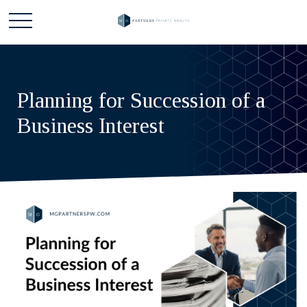
Planning for Succession of a
Business Interest