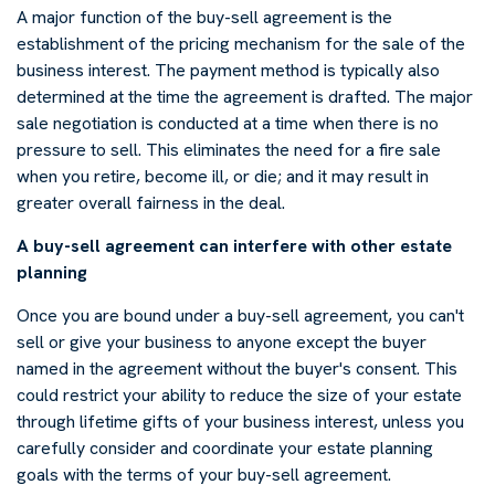
A major function of the buy-sell agreement is the
establishment of the pricing mechanism for the sale of the
business interest. The payment method is typically also
determined at the time the agreement is drafted. The major
sale negotiation is conducted at a time when there is no
pressure to sell. This eliminates the need for a fire sale
when you retire, become ill, or die; and it may result in
greater overall fairness in the deal.
A buy-sell agreement can interfere with other estate
planning
Once you are bound under a buy-sell agreement, you can't
sell or give your business to anyone except the buyer
named in the agreement without the buyer's consent. This
could restrict your ability to reduce the size of your estate
through lifetime gifts of your business interest, unless you
carefully consider and coordinate your estate planning
goals with the terms of your buy-sell agreement.