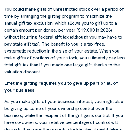
You could make gifts of unrestricted stock over a period of
time by arranging the gifting program to maximize the
annual gift tax exclusion, which allows you to gift up to a
certain amount per donee, per year ($19,000 in 2026)
without incurring federal gift tax (although you may have to
pay state gift tax). The benefit to you is a tax-free,
systematic reduction in the size of your estate. When you
make gifts of portions of your stock, you ultimately pay less
total gift tax than if you made one large gift, thanks to the
valuation discount.
Lifetime gifting requires you to give up part or all of
your business
As you make gifts of your business interest, you might also
be giving up some of your ownership control over the
business, while the recipient of the gift gains control. If you
have co-owners, your relative percentage of control will
diminish. If you are the majority stockholder, it might take a