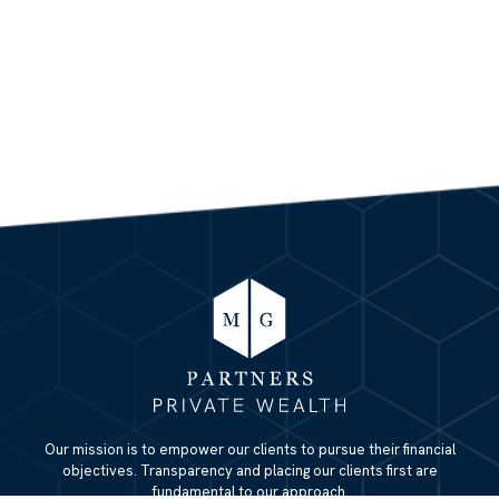
Our mission is to empower our clients to pursue their financial
objectives. Transparency and placing our clients first are
fundamental to our approach.