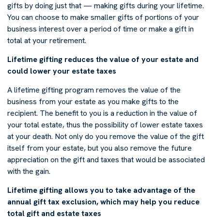
gifts by doing just that — making gifts during your lifetime.
You can choose to make smaller gifts of portions of your
business interest over a period of time or make a gift in
total at your retirement.
Lifetime gifting reduces the value of your estate and
could lower your estate taxes
A lifetime gifting program removes the value of the
business from your estate as you make gifts to the
recipient. The benefit to you is a reduction in the value of
your total estate, thus the possibility of lower estate taxes
at your death. Not only do you remove the value of the gift
itself from your estate, but you also remove the future
appreciation on the gift and taxes that would be associated
with the gain.
Lifetime gifting allows you to take advantage of the
annual gift tax exclusion, which may help you reduce
total gift and estate taxes