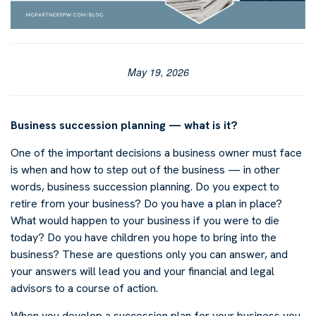
May 19, 2026
Business succession planning — what is it?
One of the important decisions a business owner must face
is when and how to step out of the business — in other
words, business succession planning. Do you expect to
retire from your business? Do you have a plan in place?
What would happen to your business if you were to die
today? Do you have children you hope to bring into the
business? These are questions only you can answer, and
your answers will lead you and your financial and legal
advisors to a course of action.
When you develop a succession plan for your business you