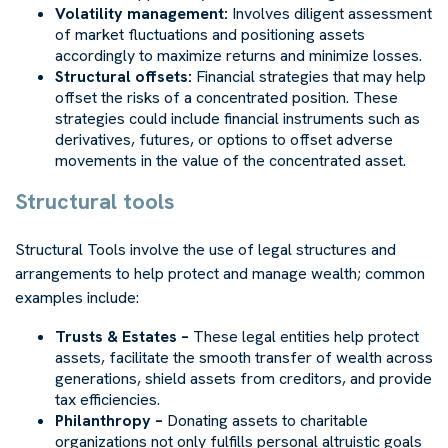
Volatility management:
Involves diligent assessment
of market fluctuations and positioning assets
accordingly to maximize returns and minimize losses.
Structural offsets:
Financial strategies that may help
offset the risks of a concentrated position. These
strategies could include financial instruments such as
derivatives, futures, or options to offset adverse
movements in the value of the concentrated asset.
Structural tools
Structural Tools involve the use of legal structures and
arrangements to help protect and manage wealth; common
examples include:
Trusts & Estates –
These legal entities help protect
assets, facilitate the smooth transfer of wealth across
generations, shield assets from creditors, and provide
tax efficiencies.
Philanthropy –
Donating assets to charitable
organizations not only fulfills personal altruistic goals