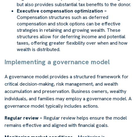
but also provides substantial tax benefits to the donor.
Executive compensation optimization –
Compensation structures such as deferred
compensation and stock options can be effective
strategies in retaining and growing wealth. These
structures allow for deferring income and potential
taxes, offering greater flexibility over when and how
wealth is distributed.
Implementing a governance model
A governance model provides a structured framework for
critical decision-making, risk management, and wealth
accumulation and preservation. Business owners, wealthy
individuals, and families may employ a governance model. A
governance model typically includes actions.
Regular review –
Regular review helps ensure the model
remains effective and aligned with financial goals.