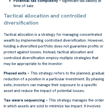
Potential tax complexity –
significant tax liability at
time of sale
Tactical allocation and controlled
diversification
Tactical allocation is a strategy for managing concentrated
wealth by implementing controlled diversification. However,
holding a diversified portfolio does not guarantee profits or
protect against losses. Instead, tactical allocation and
controlled diversification employ multiple strategies that
may be appropriate to the investor:
Phased exits –
This strategy refers to the planned, gradual
reduction of a position in a particular investment. By phasing
exits, investors can manage their exposure to a specific
asset and reduce the impact of potential losses.
Tax-aware sequencing –
This strategy manages the order
in which assets are sold to minimize tax impact. It involves