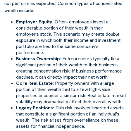
not perform as expected. Common types of concentrated
wealth include:
Employer Equity:
Often, employees invest a
considerable portion of their wealth in their
employer's stock. This scenario may create double
exposure in which both their income and investment
portfolio are tied to the same company's
performance.
Business Ownership:
Entrepreneurs typically tie a
significant portion of their wealth to their business,
creating concentration risk. If business performance
declines, it can directly impact their net worth.
Core Real Estate:
Property owners with a large
portion of their wealth tied to a few high-value
properties encounter a similar risk. Real estate market
volatility may dramatically affect their overall wealth.
Legacy Positions:
This risk involves inherited assets
that constitute a significant portion of an individual's
wealth. The risk arises from overreliance on these
assets for financial independence.