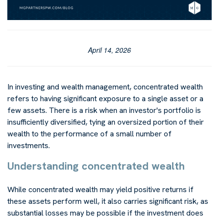
April 14, 2026
In investing and wealth management, concentrated wealth
refers to having significant exposure to a single asset or a
few assets. There is a risk when an investor's portfolio is
insufficiently diversified, tying an oversized portion of their
wealth to the performance of a small number of
investments.
Understanding concentrated wealth
While concentrated wealth may yield positive returns if
these assets perform well, it also carries significant risk, as
substantial losses may be possible if the investment does