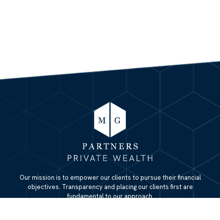
Our mission is to empower our clients to pursue their financial
objectives. Transparency and placing our clients first are
fundamental to our approach.