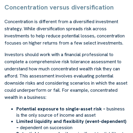
Concentration versus diversification
Concentration is different from a diversified investment
strategy. While diversification spreads risk across
investments to help reduce potential losses, concentration
focuses on higher returns from a few select investments.
Investors should work with a financial professional to
complete a comprehensive risk tolerance assessment to
understand how much concentrated wealth risk they can
afford. This assessment involves evaluating potential
downside risks and considering scenarios in which the asset
could underperform or fail. For example, concentrated
wealth in a business:
Potential exposure to single-asset risk –
business
is the only source of income and asset
Limited liquidity and flexibility (event-dependent)
–
dependent on succession