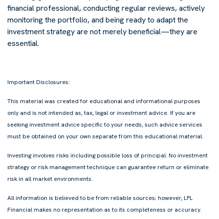
financial professional, conducting regular reviews, actively
monitoring the portfolio, and being ready to adapt the
investment strategy are not merely beneficial—they are
essential.
Important Disclosures:
This material was created for educational and informational purposes
only and is not intended as, tax, legal or investment advice. If you are
seeking investment advice specific to your needs, such advice services
must be obtained on your own separate from this educational material.
Investing involves risks including possible loss of principal. No investment
strategy or risk management technique can guarantee return or eliminate
risk in all market environments.
All information is believed to be from reliable sources; however, LPL
Financial makes no representation as to its completeness or accuracy.