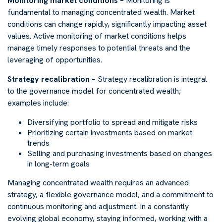
Monitoring market conditions –
Monitoring is
fundamental to managing concentrated wealth. Market
conditions can change rapidly, significantly impacting asset
values. Active monitoring of market conditions helps
manage timely responses to potential threats and the
leveraging of opportunities.
Strategy recalibration –
Strategy recalibration is integral
to the governance model for concentrated wealth;
examples include:
Diversifying portfolio to spread and mitigate risks
Prioritizing certain investments based on market
trends
Selling and purchasing investments based on changes
in long-term goals
Managing concentrated wealth requires an advanced
strategy, a flexible governance model, and a commitment to
continuous monitoring and adjustment. In a constantly
evolving global economy, staying informed, working with a