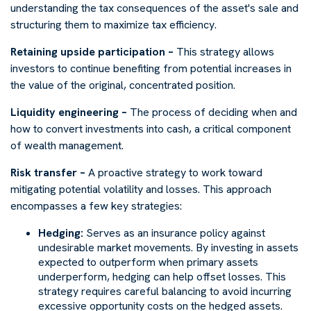
understanding the tax consequences of the asset's sale and
structuring them to maximize tax efficiency.
Retaining upside participation –
This strategy allows
investors to continue benefiting from potential increases in
the value of the original, concentrated position.
Liquidity engineering –
The process of deciding when and
how to convert investments into cash, a critical component
of wealth management.
Risk transfer –
A proactive strategy to work toward
mitigating potential volatility and losses. This approach
encompasses a few key strategies:
Hedging:
Serves as an insurance policy against
undesirable market movements. By investing in assets
expected to outperform when primary assets
underperform, hedging can help offset losses. This
strategy requires careful balancing to avoid incurring
excessive opportunity costs on the hedged assets.