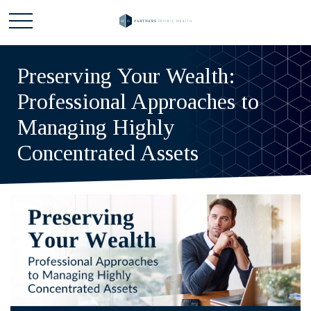
Preserving Your Wealth:
Professional Approaches to
Managing Highly
Concentrated Assets