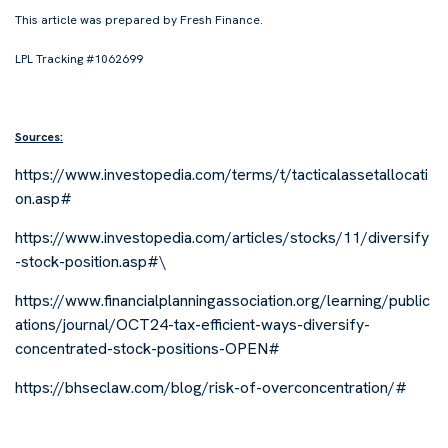
This article was prepared by Fresh Finance.
LPL Tracking #1062699
Sources:
https://www.investopedia.com/terms/t/tacticalassetallocati
on.asp#
https://www.investopedia.com/articles/stocks/11/diversify
-stock-position.asp#\
https://www.financialplanningassociation.org/learning/public
ations/journal/OCT24-tax-efficient-ways-diversify-
concentrated-stock-positions-OPEN#
https://bhseclaw.com/blog/risk-of-overconcentration/#