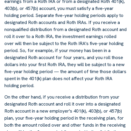
earnings from a Roth IRA or from a designated Roth 401(k),
403(b), or 457(b) account, you must satisfy a five-year
holding period. Separate five-year holding periods apply to
designated Roth accounts and Roth IRAs. If you receive a
nonqualified distribution from a designated Roth account and
roll it over to a Roth IRA, the investment earnings rolled
over will then be subject to the Roth IRA's five-year holding
period. So, for example, if your money has been in a
designated Roth account for four years, and you roll those
dollars into your first Roth IRA, they will be subject to a new
five-year holding period — the amount of time those dollars
spent in the 401(k) plan does not affect your Roth IRA
holding period.
On the other hand, if you receive a distribution from your
designated Roth account and roll it over into a designated
Roth account in a new employer's 401(k), 403(b), or 457(b)
plan, your five-year holding period in the receiving plan, for
both the amount rolled over and other funds in the receiving