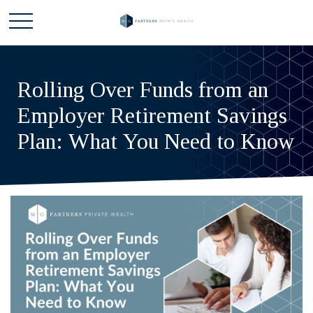
Rolling Over Funds from an
Employer Retirement Savings
Plan: What You Need to Know