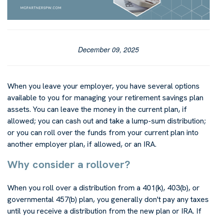
December 09, 2025
When you leave your employer, you have several options
available to you for managing your retirement savings plan
assets. You can leave the money in the current plan, if
allowed; you can cash out and take a lump-sum distribution;
or you can roll over the funds from your current plan into
another employer plan, if allowed, or an IRA.
Why consider a rollover?
When you roll over a distribution from a 401(k), 403(b), or
governmental 457(b) plan, you generally don't pay any taxes
until you receive a distribution from the new plan or IRA. If