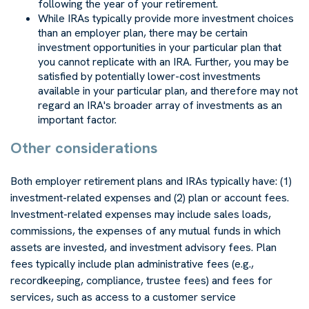
following the year of your retirement.
While IRAs typically provide more investment choices
than an employer plan, there may be certain
investment opportunities in your particular plan that
you cannot replicate with an IRA. Further, you may be
satisfied by potentially lower-cost investments
available in your particular plan, and therefore may not
regard an IRA's broader array of investments as an
important factor.
Other considerations
Both employer retirement plans and IRAs typically have: (1)
investment-related expenses and (2) plan or account fees.
Investment-related expenses may include sales loads,
commissions, the expenses of any mutual funds in which
assets are invested, and investment advisory fees. Plan
fees typically include plan administrative fees (e.g.,
recordkeeping, compliance, trustee fees) and fees for
services, such as access to a customer service