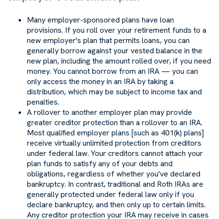
Many employer-sponsored plans have loan
provisions. If you roll over your retirement funds to a
new employer's plan that permits loans, you can
generally borrow against your vested balance in the
new plan, including the amount rolled over, if you need
money. You cannot borrow from an IRA — you can
only access the money in an IRA by taking a
distribution, which may be subject to income tax and
penalties.
A rollover to another employer plan may provide
greater creditor protection than a rollover to an IRA.
Most qualified employer plans [such as 401(k) plans]
receive virtually unlimited protection from creditors
under federal law. Your creditors cannot attach your
plan funds to satisfy any of your debts and
obligations, regardless of whether you've declared
bankruptcy. In contrast, traditional and Roth IRAs are
generally protected under federal law only if you
declare bankruptcy, and then only up to certain limits.
Any creditor protection your IRA may receive in cases