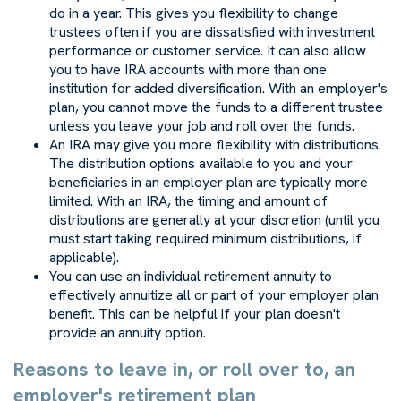
do in a year. This gives you flexibility to change
trustees often if you are dissatisfied with investment
performance or customer service. It can also allow
you to have IRA accounts with more than one
institution for added diversification. With an employer's
plan, you cannot move the funds to a different trustee
unless you leave your job and roll over the funds.
An IRA may give you more flexibility with distributions.
The distribution options available to you and your
beneficiaries in an employer plan are typically more
limited. With an IRA, the timing and amount of
distributions are generally at your discretion (until you
must start taking required minimum distributions, if
applicable).
You can use an individual retirement annuity to
effectively annuitize all or part of your employer plan
benefit. This can be helpful if your plan doesn't
provide an annuity option.
Reasons to leave in, or roll over to, an
employer's retirement plan