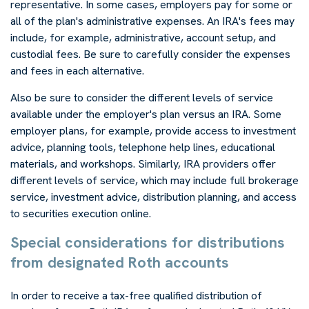
representative. In some cases, employers pay for some or
all of the plan's administrative expenses. An IRA's fees may
include, for example, administrative, account setup, and
custodial fees. Be sure to carefully consider the expenses
and fees in each alternative.
Also be sure to consider the different levels of service
available under the employer's plan versus an IRA. Some
employer plans, for example, provide access to investment
advice, planning tools, telephone help lines, educational
materials, and workshops. Similarly, IRA providers offer
different levels of service, which may include full brokerage
service, investment advice, distribution planning, and access
to securities execution online.
Special considerations for distributions
from designated Roth accounts
In order to receive a tax-free qualified distribution of