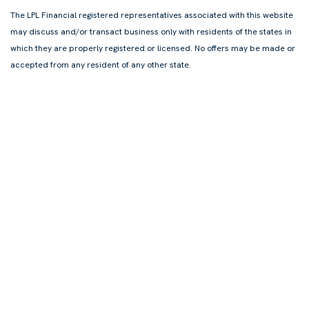
The LPL Financial registered representatives associated with this website
may discuss and/or transact business only with residents of the states in
which they are properly registered or licensed. No offers may be made or
accepted from any resident of any other state.