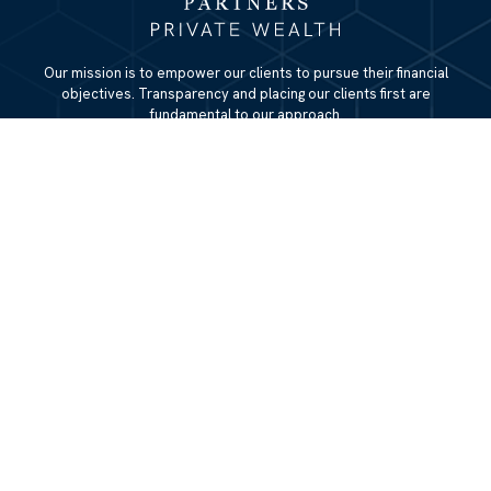
Our mission is to empower our clients to pursue their financial
objectives. Transparency and placing our clients first are
fundamental to our approach.
QUICK LINKS
Home
About
Services
Resources
Blog
Contact Us
Site Map