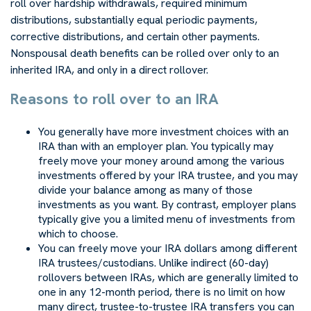
roll over hardship withdrawals, required minimum
distributions, substantially equal periodic payments,
corrective distributions, and certain other payments.
Nonspousal death benefits can be rolled over only to an
inherited IRA, and only in a direct rollover.
Reasons to roll over to an IRA
You generally have more investment choices with an
IRA than with an employer plan. You typically may
freely move your money around among the various
investments offered by your IRA trustee, and you may
divide your balance among as many of those
investments as you want. By contrast, employer plans
typically give you a limited menu of investments from
which to choose.
You can freely move your IRA dollars among different
IRA trustees/custodians. Unlike indirect (60-day)
rollovers between IRAs, which are generally limited to
one in any 12-month period, there is no limit on how
many direct, trustee-to-trustee IRA transfers you can