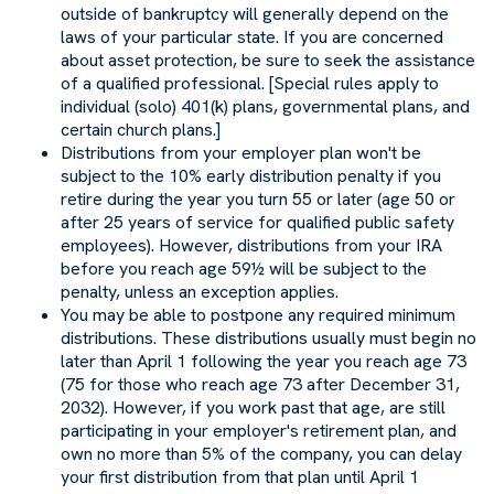
outside of bankruptcy will generally depend on the
laws of your particular state. If you are concerned
about asset protection, be sure to seek the assistance
of a qualified professional. [Special rules apply to
individual (solo) 401(k) plans, governmental plans, and
certain church plans.]
Distributions from your employer plan won't be
subject to the 10% early distribution penalty if you
retire during the year you turn 55 or later (age 50 or
after 25 years of service for qualified public safety
employees). However, distributions from your IRA
before you reach age 59½ will be subject to the
penalty, unless an exception applies.
You may be able to postpone any required minimum
distributions. These distributions usually must begin no
later than April 1 following the year you reach age 73
(75 for those who reach age 73 after December 31,
2032). However, if you work past that age, are still
participating in your employer's retirement plan, and
own no more than 5% of the company, you can delay
your first distribution from that plan until April 1