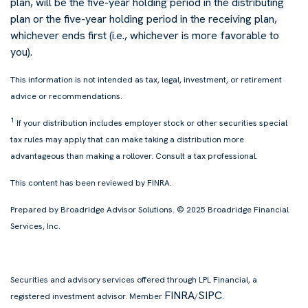
plan, will be the five-year holding period in the distributing
plan or the five-year holding period in the receiving plan,
whichever ends first (i.e., whichever is more favorable to
you).
This information is not intended as tax, legal, investment, or retirement
advice or recommendations.
1
If your distribution includes employer stock or other securities special
tax rules may apply that can make taking a distribution more
advantageous than making a rollover. Consult a tax professional.
This content has been reviewed by
FINRA
.
Prepared by Broadridge Advisor Solutions. © 2025 Broadridge Financial
Services, Inc.
Securities and advisory services offered through LPL Financial, a
FINRA
SIPC
registered investment advisor. Member
/
.