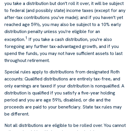
you take a distribution but don't roll it over, it will be subject
to federal (and possibly state) income taxes (except for any
after-tax contributions you've made); and if you haven't yet
reached age 59½, you may also be subject to a 10% early
distribution penalty unless you're eligible for an
1
exception.
If you take a cash distribution, you're also
foregoing any further tax-advantaged growth, and if you
spend the funds, you may not have sufficient assets to last
throughout retirement.
Special rules apply to distributions from designated Roth
accounts: Qualified distributions are entirely tax-free, and
only earnings are taxed if your distribution is nonqualified. A
distribution is qualified if you satisfy a five-year holding
period and you are age 59½, disabled, or die and the
proceeds are paid to your beneficiary. State tax rules may
be different.
Not all distributions are eligible to be rolled over. You cannot