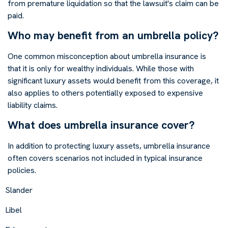
from premature liquidation so that the lawsuit's claim can be
paid.
Who may benefit from an umbrella policy?
One common misconception about umbrella insurance is
that it is only for wealthy individuals. While those with
significant luxury assets would benefit from this coverage, it
also applies to others potentially exposed to expensive
liability claims.
What does umbrella insurance cover?
In addition to protecting luxury assets, umbrella insurance
often covers scenarios not included in typical insurance
policies.
Slander
Libel