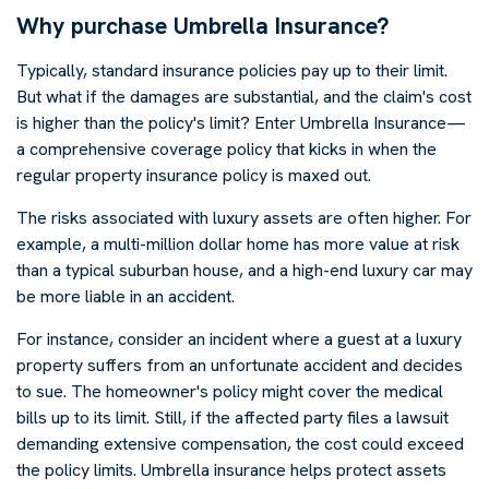
Why purchase Umbrella Insurance?
Typically, standard insurance policies pay up to their limit.
But what if the damages are substantial, and the claim's cost
is higher than the policy's limit? Enter Umbrella Insurance—
a comprehensive coverage policy that kicks in when the
regular property insurance policy is maxed out.
The risks associated with luxury assets are often higher. For
example, a multi-million dollar home has more value at risk
than a typical suburban house, and a high-end luxury car may
be more liable in an accident.
For instance, consider an incident where a guest at a luxury
property suffers from an unfortunate accident and decides
to sue. The homeowner's policy might cover the medical
bills up to its limit. Still, if the affected party files a lawsuit
demanding extensive compensation, the cost could exceed
the policy limits. Umbrella insurance helps protect assets