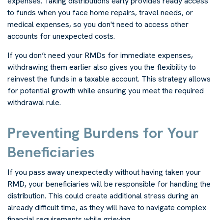
expenses. Taking distributions early provides ready access
to funds when you face home repairs, travel needs, or
medical expenses, so you don't need to access other
accounts for unexpected costs.
If you don’t need your RMDs for immediate expenses,
withdrawing them earlier also gives you the flexibility to
reinvest the funds in a taxable account. This strategy allows
for potential growth while ensuring you meet the required
withdrawal rule.
Preventing Burdens for Your
Beneficiaries
If you pass away unexpectedly without having taken your
RMD, your beneficiaries will be responsible for handling the
distribution. This could create additional stress during an
already difficult time, as they will have to navigate complex
financial requirements while grieving.