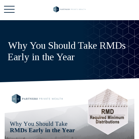
Why You Should Take RMDs
Early in the Year