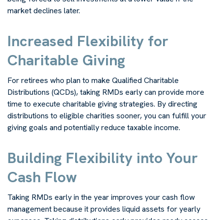
market declines later.
Increased Flexibility for
Charitable Giving
For retirees who plan to make Qualified Charitable
Distributions (QCDs), taking RMDs early can provide more
time to execute charitable giving strategies. By directing
distributions to eligible charities sooner, you can fulfill your
giving goals and potentially reduce taxable income.
Building Flexibility into Your
Cash Flow
Taking RMDs early in the year improves your cash flow
management because it provides liquid assets for yearly