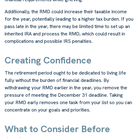
Additionally, the RMD could increase their taxable income
for the year, potentially leading to a higher tax burden. If you
pass late in the year, there may be limited time to set up an
inherited IRA and process the RMD, which could result in
complications and possible IRS penalties.
Creating Confidence
The retirement period ought to be dedicated to living life
fully without the burden of financial deadlines. By
withdrawing your RMD earlier in the year, you remove the
pressure of meeting the December 31 deadline. Taking
your RMD early removes one task from your list so you can
concentrate on your goals and priorities.
What to Consider Before