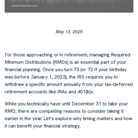
May 13, 2025
For those approaching or in retirement, managing Required
Minimum Distributions (RMDs) is an essential part of your
financial planning. Once you turn 73 (or 72 if your birthday
was before January 1, 2023), the IRS requires you to
withdraw a specific amount annually from your tax-deferred
retirement accounts like IRAs and 401(k)s.
While you technically have until December 31 to take your
RMD, there are compelling reasons to consider taking it
earlier in the year. Let’s explore why timing matters and how
it can benefit your financial strategy.