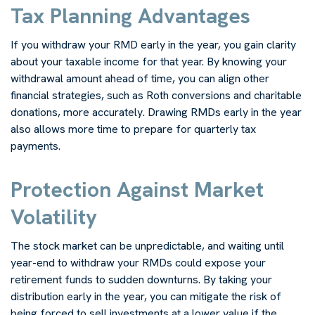
Tax Planning Advantages
If you withdraw your RMD early in the year, you gain clarity
about your taxable income for that year. By knowing your
withdrawal amount ahead of time, you can align other
financial strategies, such as Roth conversions and charitable
donations, more accurately. Drawing RMDs early in the year
also allows more time to prepare for quarterly tax
payments.
Protection Against Market
Volatility
The stock market can be unpredictable, and waiting until
year-end to withdraw your RMDs could expose your
retirement funds to sudden downturns. By taking your
distribution early in the year, you can mitigate the risk of
being forced to sell investments at a lower value if the