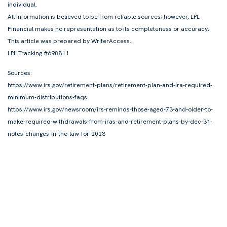
individual.
All information is believed to be from reliable sources; however, LPL
Financial makes no representation as to its completeness or accuracy.
This article was prepared by WriterAccess.
LPL Tracking #698811
Sources:
https://www.irs.gov/retirement-plans/retirement-plan-and-ira-required-
minimum-distributions-faqs
https://www.irs.gov/newsroom/irs-reminds-those-aged-73-and-older-to-
make-required-withdrawals-from-iras-and-retirement-plans-by-dec-31-
notes-changes-in-the-law-for-2023