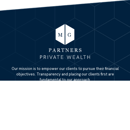
Our mission is to empower our clients to pursue their financial
objectives. Transparency and placing our clients first are
fundamental to our approach.
QUICK LINKS
Home
About