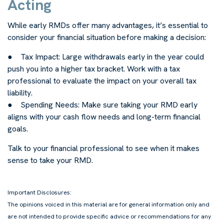
Acting
While early RMDs offer many advantages, it’s essential to
consider your financial situation before making a decision:
● Tax Impact: Large withdrawals early in the year could
push you into a higher tax bracket. Work with a tax
professional to evaluate the impact on your overall tax
liability.
● Spending Needs: Make sure taking your RMD early
aligns with your cash flow needs and long-term financial
goals.
Talk to your financial professional to see when it makes
sense to take your RMD.
-
Important Disclosures:
The opinions voiced in this material are for general information only and
are not intended to provide specific advice or recommendations for any