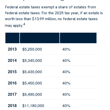
Federal estate taxes exempt a share of estates from
federal estate taxes. For the 2025 tax year, if an estate is
worth less than $13.99 million, no federal estate taxes
4
may apply.
Year
Exclusion Amount
Highest Tax Rate
2013
$5,250,000
40%
2014
$5,340,000
40%
2015
$5,430,000
40%
2016
$5,450,000
40%
2017
$5,490,000
40%
2018
$11,180,000
40%