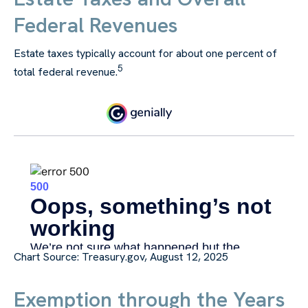
Federal Revenues
Estate taxes typically account for about one percent of
5
total federal revenue.
Chart Source: Treasury.gov, August 12, 2025
Exemption through the Years