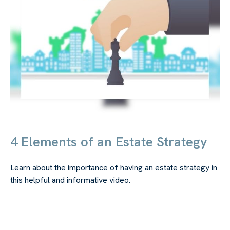
4 Elements of an Estate Strategy
Learn about the importance of having an estate strategy in
this helpful and informative video.