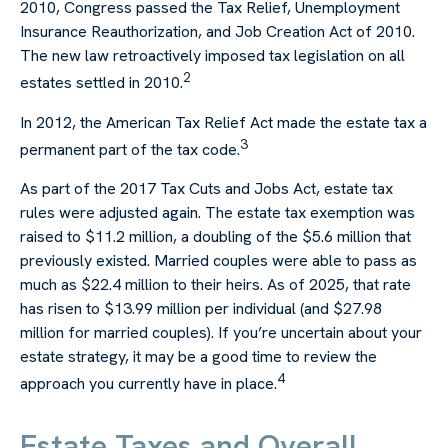
2010, Congress passed the Tax Relief, Unemployment
Insurance Reauthorization, and Job Creation Act of 2010.
The new law retroactively imposed tax legislation on all
2
estates settled in 2010.
In 2012, the American Tax Relief Act made the estate tax a
3
permanent part of the tax code.
As part of the 2017 Tax Cuts and Jobs Act, estate tax
rules were adjusted again. The estate tax exemption was
raised to $11.2 million, a doubling of the $5.6 million that
previously existed. Married couples were able to pass as
much as $22.4 million to their heirs. As of 2025, that rate
has risen to $13.99 million per individual (and $27.98
million for married couples). If you’re uncertain about your
estate strategy, it may be a good time to review the
4
approach you currently have in place.
Estate Taxes and Overall