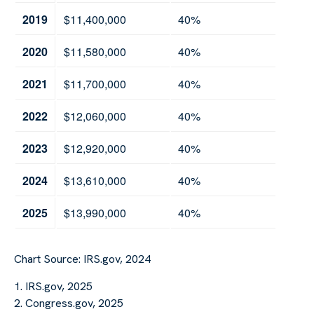
2019
$11,400,000
40%
2020
$11,580,000
40%
2021
$11,700,000
40%
2022
$12,060,000
40%
2023
$12,920,000
40%
2024
$13,610,000
40%
2025
$13,990,000
40%
Chart Source: IRS.gov, 2024
1. IRS.gov, 2025
2. Congress.gov, 2025