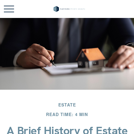
ESTATE
READ TIME: 4 MIN
A Brief History of Estate