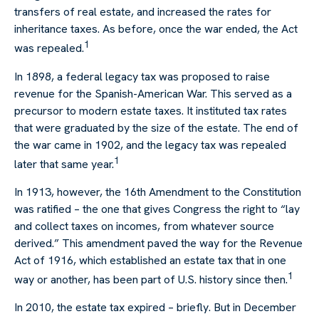
transfers of real estate, and increased the rates for
inheritance taxes. As before, once the war ended, the Act
1
was repealed.
In 1898, a federal legacy tax was proposed to raise
revenue for the Spanish-American War. This served as a
precursor to modern estate taxes. It instituted tax rates
that were graduated by the size of the estate. The end of
the war came in 1902, and the legacy tax was repealed
1
later that same year.
In 1913, however, the 16th Amendment to the Constitution
was ratified – the one that gives Congress the right to “lay
and collect taxes on incomes, from whatever source
derived.” This amendment paved the way for the Revenue
Act of 1916, which established an estate tax that in one
1
way or another, has been part of U.S. history since then.
In 2010, the estate tax expired – briefly. But in December