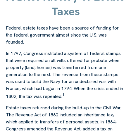
Taxes
Federal estate taxes have been a source of funding for
the federal government almost since the U.S. was
founded.
In 1797, Congress instituted a system of federal stamps
that were required on all wills offered for probate when
property (land, homes) was transferred from one
generation to the next. The revenue from these stamps
was used to build the Navy for an undeclared war with
France, which had begun in 1794. When the crisis ended in
1
1802, the tax was repealed.
Estate taxes returned during the build-up to the Civil War.
The Revenue Act of 1862 included an inheritance tax,
which applied to transfers of personal assets. In 1864,
Congress amended the Revenue Act, added a tax on