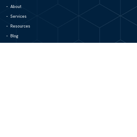
About
Services
Resources
Blog
Contact Us
Site Map
CONTACT US
1305 North Center Street
Hickory, NC 28601
828.979.4700
MAIN/FAX
info@mgpartnerspw.com