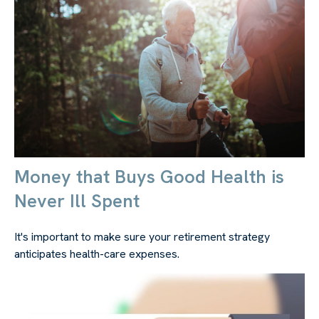
Money that Buys Good Health is
Never Ill Spent
It's important to make sure your retirement strategy
anticipates health-care expenses.