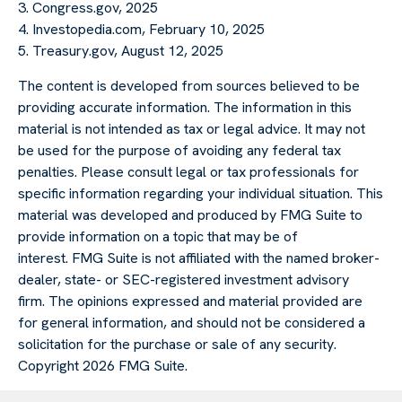
3. Congress.gov, 2025
4. Investopedia.com, February 10, 2025
5. Treasury.gov, August 12, 2025
The content is developed from sources believed to be
providing accurate information. The information in this
material is not intended as tax or legal advice. It may not
be used for the purpose of avoiding any federal tax
penalties. Please consult legal or tax professionals for
specific information regarding your individual situation. This
material was developed and produced by FMG Suite to
provide information on a topic that may be of
interest. FMG Suite is not affiliated with the named broker-
dealer, state- or SEC-registered investment advisory
firm. The opinions expressed and material provided are
for general information, and should not be considered a
solicitation for the purchase or sale of any security.
Copyright
2026 FMG Suite.