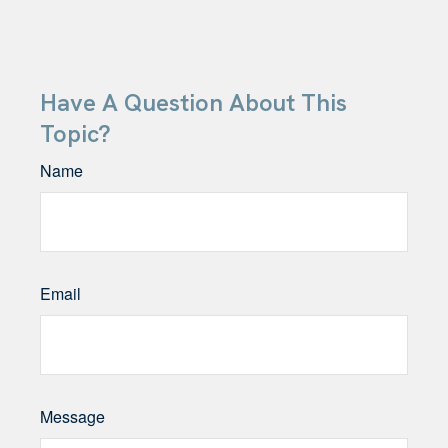
Have A Question About This
Topic?
Name
Email
Message