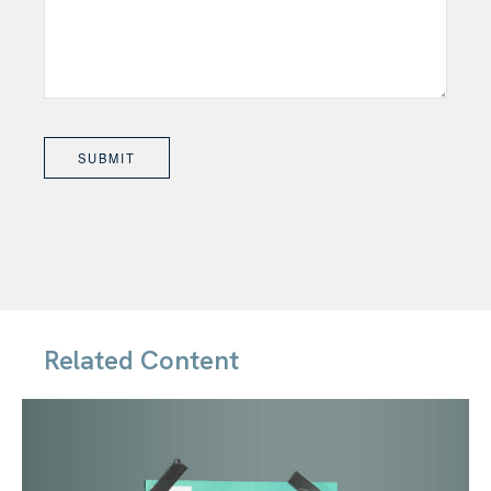
Related Content