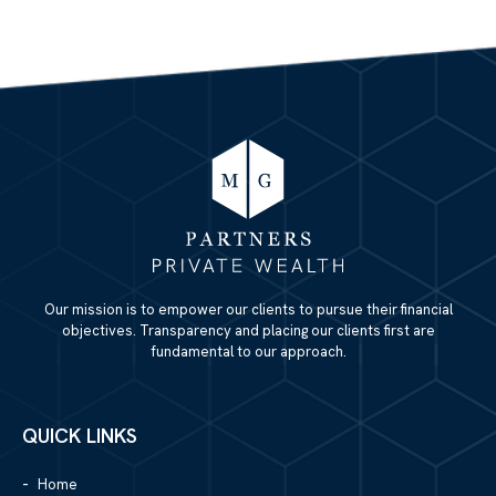
Our mission is to empower our clients to pursue their financial
objectives. Transparency and placing our clients first are
fundamental to our approach.
QUICK LINKS
Home