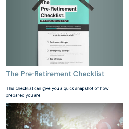
The Pre-Retirement Checklist
This checklist can give you a quick snapshot of how
prepared you are.