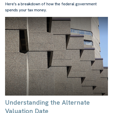
Here's a breakdown of how the federal government
spends your tax money.
Understanding the Alternate
Valuation Date