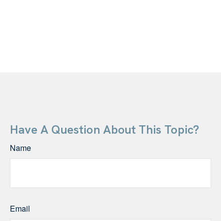
Have A Question About This Topic?
Name
Email