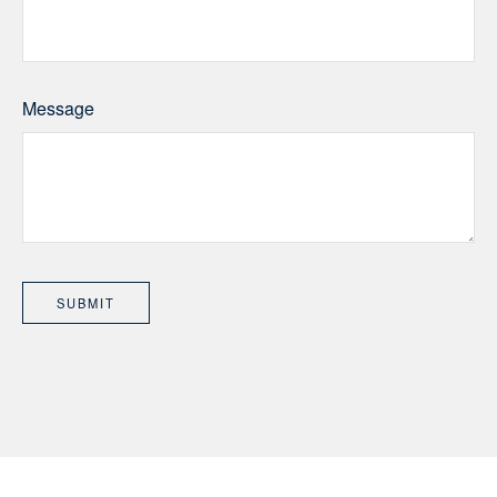
Message