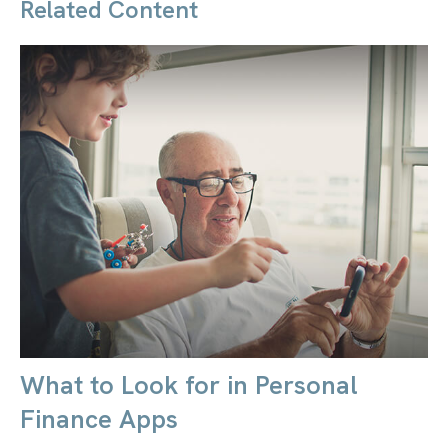
Related Content
What to Look for in Personal
Finance Apps