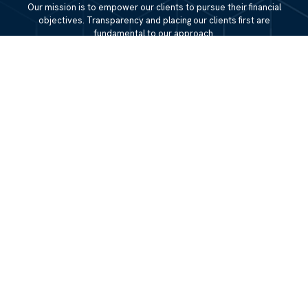
Our mission is to empower our clients to pursue their financial
objectives. Transparency and placing our clients first are
fundamental to our approach.
QUICK LINKS
Home
About
Services
Resources
Blog
Contact Us
Site Map
CONTACT US