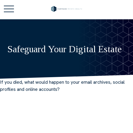
Safeguard Your Digital Estate
If you died, what would happen to your email archives, social
profiles and online accounts?