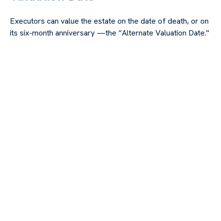
Executors can value the estate on the date of death, or on
its six-month anniversary —the “Alternate Valuation Date."