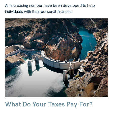
An increasing number have been developed to help
individuals with their personal finances.
What Do Your Taxes Pay For?