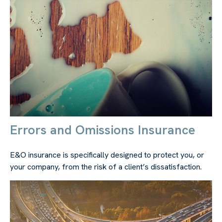
Errors and Omissions Insurance
E&O insurance is specifically designed to protect you, or
your company, from the risk of a client’s dissatisfaction.