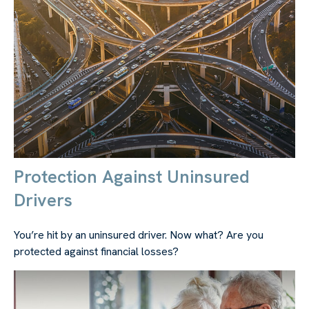
Protection Against Uninsured
Drivers
You’re hit by an uninsured driver. Now what? Are you
protected against financial losses?