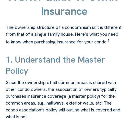
Insurance
The ownership structure of a condominium unit is different
from that of a single family house. Here’s what you need
1
to know when purchasing insurance for your condo.
1. Understand the Master
Policy
Since the ownership of all common areas is shared with
other condo owners, the association of owners typically
purchases insurance coverage (a master policy) for the
common areas, e.g., hallways, exterior walls, etc. The
condo association’s policy will outline what is covered and
what is not.