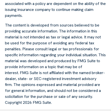
associated with a policy are dependent on the ability of the
issuing insurance company to continue making claim
payments.
The content is developed from sources believed to be
providing accurate information. The information in this
material is not intended as tax or legal advice. It may not
be used for the purpose of avoiding any federal tax
penalties. Please consult legal or tax professionals for
specific information regarding your individual situation. This
material was developed and produced by FMG Suite to
provide information on a topic that may be of
interest. FMG Suite is not affiliated with the named broker-
dealer, state- or SEC-registered investment advisory
firm. The opinions expressed and material provided are
for general information, and should not be considered a
solicitation for the purchase or sale of any security.
Copyright
2026 FMG Suite.