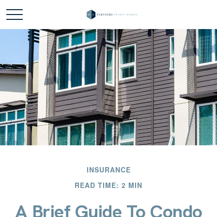
INSURANCE
READ TIME: 2 MIN
A Brief Guide To Condo