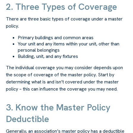
2. Three Types of Coverage
There are three basic types of coverage under a master
policy.
Primary buildings and common areas
Your unit and any items within your unit, other than
personal belongings
Building, unit, and any fixtures
The individual coverage you may consider depends upon
the scope of coverage of the master policy. Start by
determining what is and isn’t covered under the master
policy – this can influence the coverage you may need.
3. Know the Master Policy
Deductible
Generally, an association’s master policy has a deductible