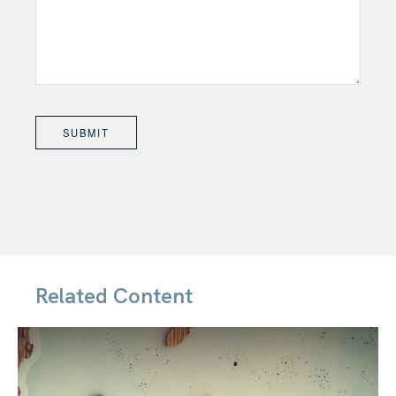
Related Content