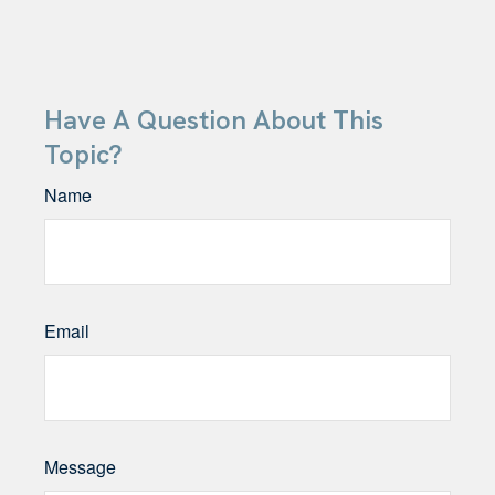
Have A Question About This
Topic?
Name
Email
Message