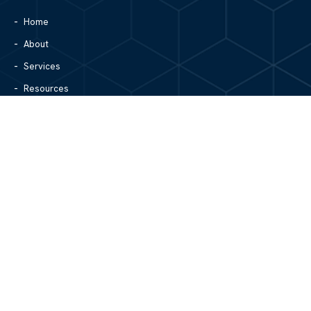
Home
About
Services
Resources
Blog
Contact Us
Site Map
CONTACT US
1305 North Center Street
Hickory, NC 28601
828.979.4700
MAIN/FAX
info@mgpartnerspw.com