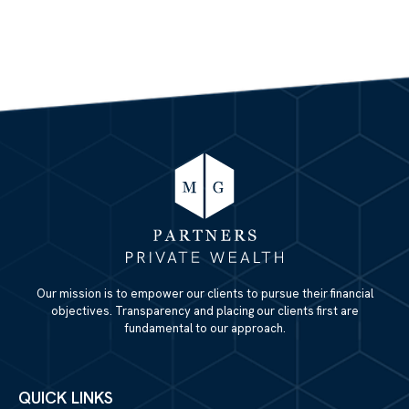
Our mission is to empower our clients to pursue their financial
objectives. Transparency and placing our clients first are
fundamental to our approach.
QUICK LINKS