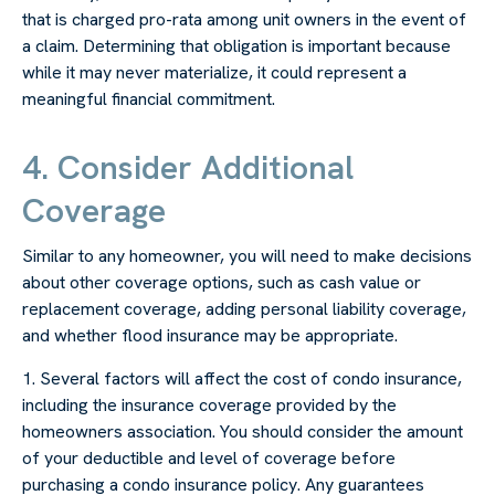
that is charged pro-rata among unit owners in the event of
a claim. Determining that obligation is important because
while it may never materialize, it could represent a
meaningful financial commitment.
4. Consider Additional
Coverage
Similar to any homeowner, you will need to make decisions
about other coverage options, such as cash value or
replacement coverage, adding personal liability coverage,
and whether flood insurance may be appropriate.
1. Several factors will affect the cost of condo insurance,
including the insurance coverage provided by the
homeowners association. You should consider the amount
of your deductible and level of coverage before
purchasing a condo insurance policy. Any guarantees