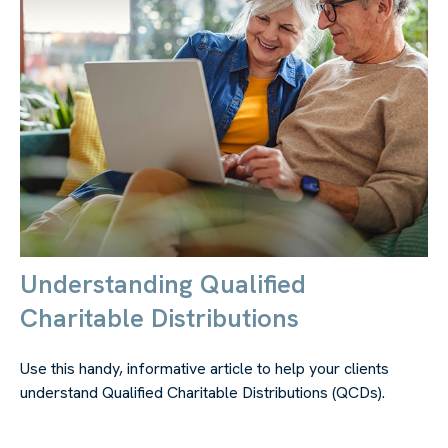
Understanding Qualified
Charitable Distributions
Use this handy, informative article to help your clients
understand Qualified Charitable Distributions (QCDs).