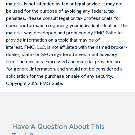
material is not intended as tax or legal advice. It may not
be used for the purpose of avoiding any federal tax
penalties. Please consult legal or tax professionals for
specific information regarding your individual situation. This
material was developed and produced by FMG Suite to
provide information on a topic that may be of
interest. FMG, LLC, is not affiliated with the named broker-
dealer, state- or SEC-registered investment advisory
firm. The opinions expressed and material provided are
for general information, and should not be considered a
solicitation for the purchase or sale of any security.
Copyright
2026 FMG Suite.
Have A Question About This