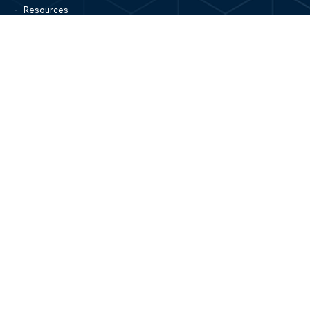
Resources
Blog
Contact Us
Site Map
CONTACT US
1305 North Center Street
Hickory, NC 28601
828.979.4700
MAIN/FAX
info@mgpartnerspw.com
FOLLOW