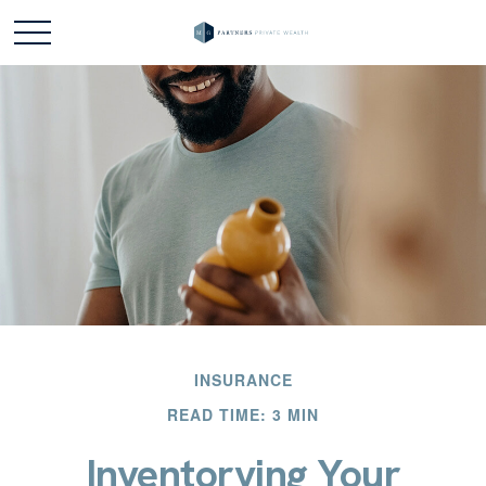
INSURANCE
READ TIME: 3 MIN
Inventorying Your