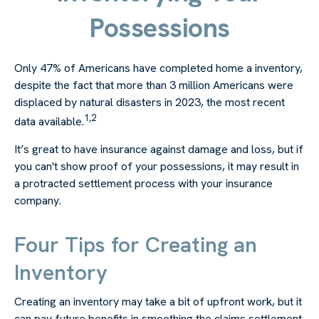
Possessions
Only 47% of Americans have completed home a inventory,
despite the fact that more than 3 million Americans were
displaced by natural disasters in 2023, the most recent
1,2
data available.
It’s great to have insurance against damage and loss, but if
you can't show proof of your possessions, it may result in
a protracted settlement process with your insurance
company.
Four Tips for Creating an
Inventory
Creating an inventory may take a bit of upfront work, but it
can pay future benefits in smoothing the claims settlement