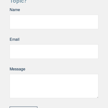
Topic?
Name
Email
Message