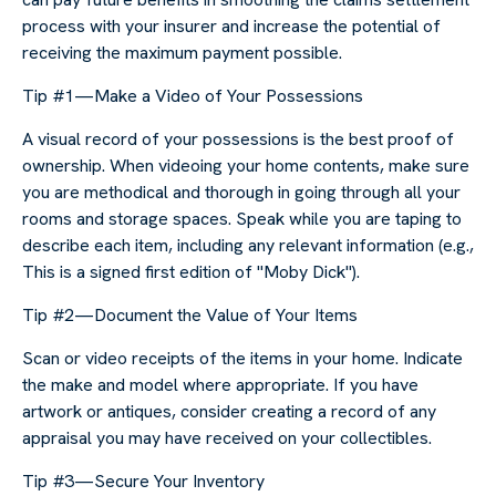
process with your insurer and increase the potential of
receiving the maximum payment possible.
Tip #1—Make a Video of Your Possessions
A visual record of your possessions is the best proof of
ownership. When videoing your home contents, make sure
you are methodical and thorough in going through all your
rooms and storage spaces. Speak while you are taping to
describe each item, including any relevant information (e.g.,
This is a signed first edition of "Moby Dick").
Tip #2—Document the Value of Your Items
Scan or video receipts of the items in your home. Indicate
the make and model where appropriate. If you have
artwork or antiques, consider creating a record of any
appraisal you may have received on your collectibles.
Tip #3—Secure Your Inventory