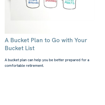
A Bucket Plan to Go with Your
Bucket List
A bucket plan can help you be better prepared for a
comfortable retirement.