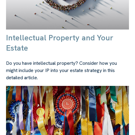
Intellectual Property and Your
Estate
Do you have intellectual property? Consider how you
might include your IP into your estate strategy in this
detailed article.