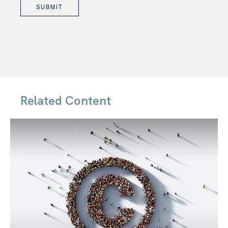
Related Content