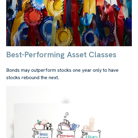
Best-Performing Asset Classes
Bonds may outperform stocks one year only to have
stocks rebound the next.