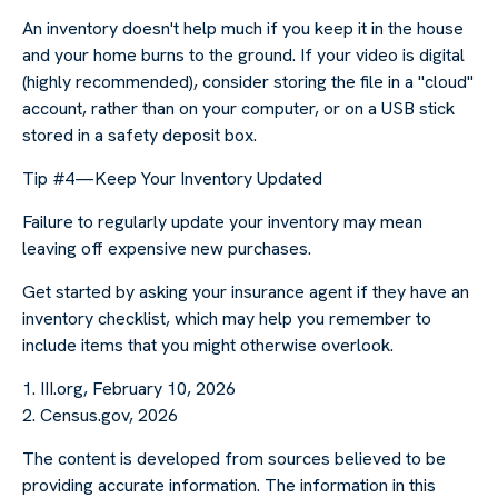
An inventory doesn't help much if you keep it in the house
and your home burns to the ground. If your video is digital
(highly recommended), consider storing the file in a "cloud"
account, rather than on your computer, or on a USB stick
stored in a safety deposit box.
Tip #4—Keep Your Inventory Updated
Failure to regularly update your inventory may mean
leaving off expensive new purchases.
Get started by asking your insurance agent if they have an
inventory checklist, which may help you remember to
include items that you might otherwise overlook.
1. III.org, February 10, 2026
2. Census.gov, 2026
The content is developed from sources believed to be
providing accurate information. The information in this