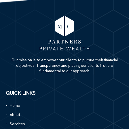
Our mission is to empower our clients to pursue their financial
objectives. Transparency and placing our clients first are
fundamental to our approach.
QUICK LINKS
Home
About
Services