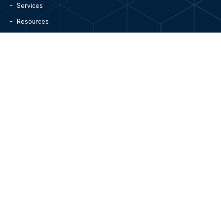
Services
Resources
Blog
Contact Us
Site Map
CONTACT US
1305 North Center Street
Hickory, NC 28601
828.979.4700
MAIN/FAX
info@mgpartnerspw.com
FOLLOW