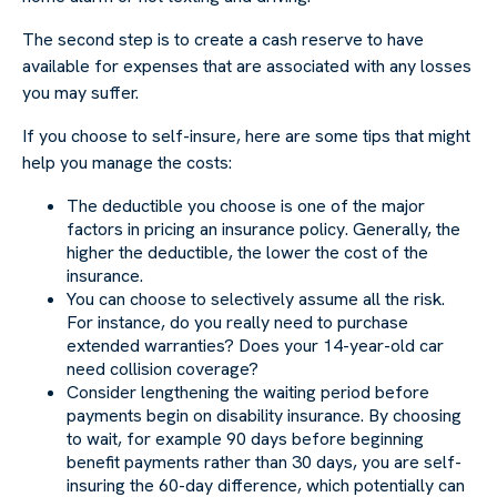
The second step is to create a cash reserve to have
available for expenses that are associated with any losses
you may suffer.
If you choose to self-insure, here are some tips that might
help you manage the costs:
The deductible you choose is one of the major
factors in pricing an insurance policy. Generally, the
higher the deductible, the lower the cost of the
insurance.
You can choose to selectively assume all the risk.
For instance, do you really need to purchase
extended warranties? Does your 14-year-old car
need collision coverage?
Consider lengthening the waiting period before
payments begin on disability insurance. By choosing
to wait, for example 90 days before beginning
benefit payments rather than 30 days, you are self-
insuring the 60-day difference, which potentially can