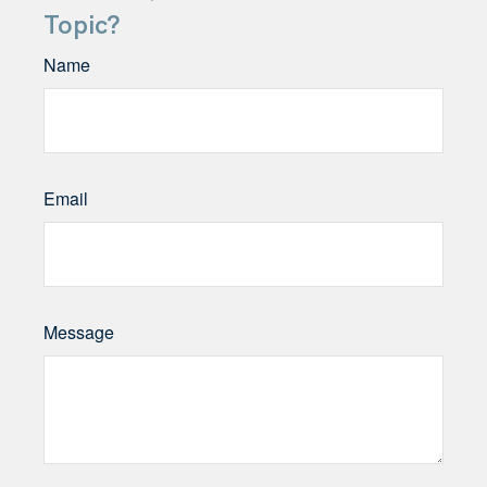
Topic?
Name
Email
Message