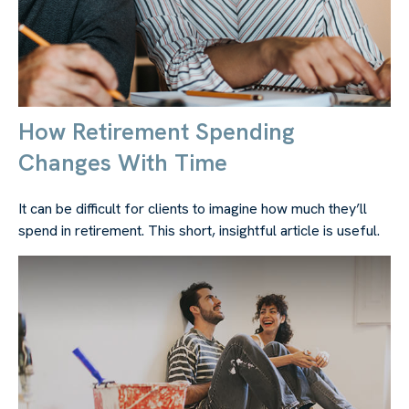
How Retirement Spending
Changes With Time
It can be difficult for clients to imagine how much they’ll
spend in retirement. This short, insightful article is useful.