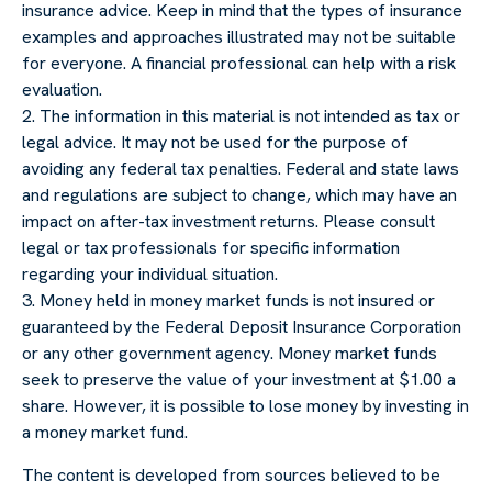
insurance advice. Keep in mind that the types of insurance
examples and approaches illustrated may not be suitable
for everyone. A financial professional can help with a risk
evaluation.
2. The information in this material is not intended as tax or
legal advice. It may not be used for the purpose of
avoiding any federal tax penalties. Federal and state laws
and regulations are subject to change, which may have an
impact on after-tax investment returns. Please consult
legal or tax professionals for specific information
regarding your individual situation.
3. Money held in money market funds is not insured or
guaranteed by the Federal Deposit Insurance Corporation
or any other government agency. Money market funds
seek to preserve the value of your investment at $1.00 a
share. However, it is possible to lose money by investing in
a money market fund.
The content is developed from sources believed to be