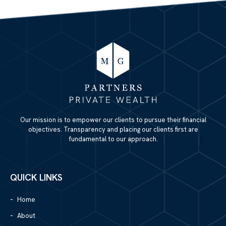
Our mission is to empower our clients to pursue their financial
objectives. Transparency and placing our clients first are
fundamental to our approach.
QUICK LINKS
Home
About