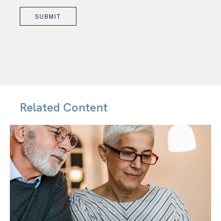
Related Content