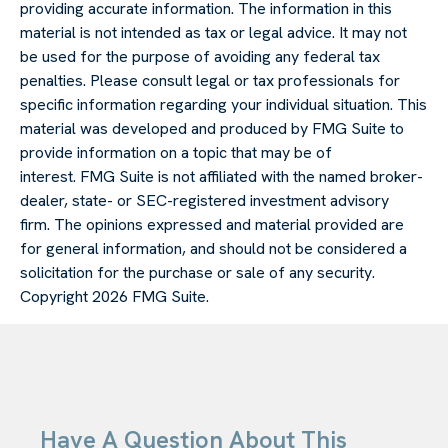
providing accurate information. The information in this
material is not intended as tax or legal advice. It may not
be used for the purpose of avoiding any federal tax
penalties. Please consult legal or tax professionals for
specific information regarding your individual situation. This
material was developed and produced by FMG Suite to
provide information on a topic that may be of
interest. FMG Suite is not affiliated with the named broker-
dealer, state- or SEC-registered investment advisory
firm. The opinions expressed and material provided are
for general information, and should not be considered a
solicitation for the purchase or sale of any security.
Copyright
2026 FMG Suite.
Have A Question About This