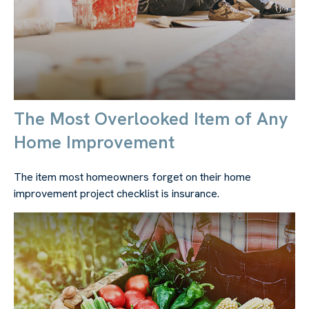
The Most Overlooked Item of Any
Home Improvement
The item most homeowners forget on their home
improvement project checklist is insurance.