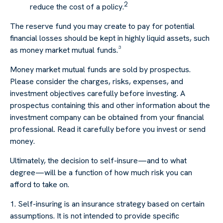
2
reduce the cost of a policy.
The reserve fund you may create to pay for potential
financial losses should be kept in highly liquid assets, such
as money market mutual funds.³
Money market mutual funds are sold by prospectus.
Please consider the charges, risks, expenses, and
investment objectives carefully before investing. A
prospectus containing this and other information about the
investment company can be obtained from your financial
professional. Read it carefully before you invest or send
money.
Ultimately, the decision to self-insure—and to what
degree—will be a function of how much risk you can
afford to take on.
1. Self-insuring is an insurance strategy based on certain
assumptions. It is not intended to provide specific