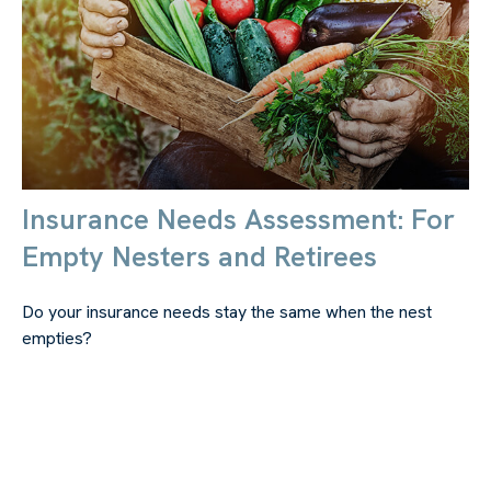
Insurance Needs Assessment: For
Empty Nesters and Retirees
Do your insurance needs stay the same when the nest
empties?