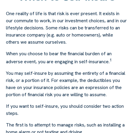
One reality of life is that risk is ever present. It exists in
our commute to work, in our investment choices, and in our
lifestyle decisions. Some risks can be transferred to an
insurance company (e.g. auto or homeowners), while
others we assume ourselves.
When you choose to bear the financial burden of an
1
adverse event, you are engaging in self-insurance.
You may self-insure by assuming the entirety of a financial
risk, or a portion of it. For example, the deductibles you
have on your insurance policies are an expression of the
portion of financial risk you are willing to assume.
If you want to self-insure, you should consider two action
steps.
The first is to attempt to manage risks, such as installing a
home alarm or not texting and driving.