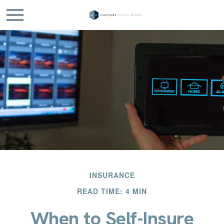
INSURANCE
READ TIME: 4 MIN
When to Self-Insure