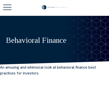
Behavioral Finance
An amusing and whimsical look at behavioral finance best
practices for investors.