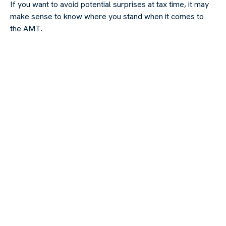
If you want to avoid potential surprises at tax time, it may
make sense to know where you stand when it comes to
the AMT.