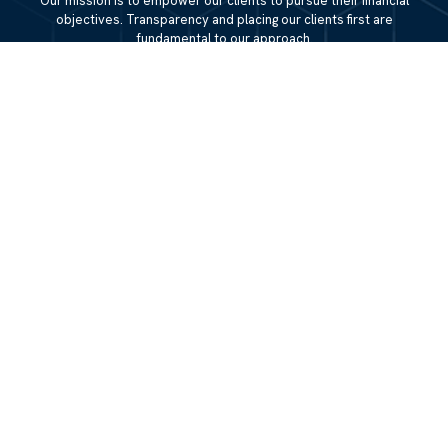
Our mission is to empower our clients to pursue their financial
objectives. Transparency and placing our clients first are
fundamental to our approach.
QUICK LINKS
Home
About
Services
Resources
Blog
Contact Us
Site Map
CONTACT US