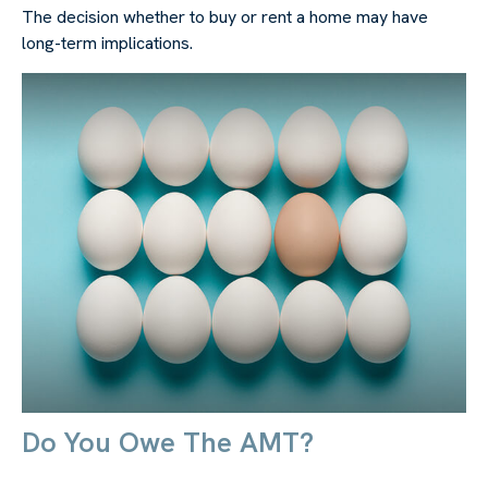
The decision whether to buy or rent a home may have
long-term implications.
Do You Owe The AMT?