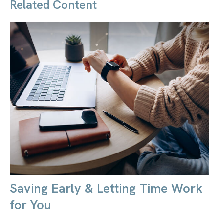
Related Content
Saving Early & Letting Time Work
for You