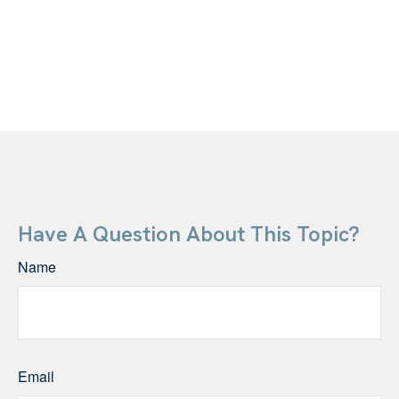
Have A Question About This Topic?
Name
Email