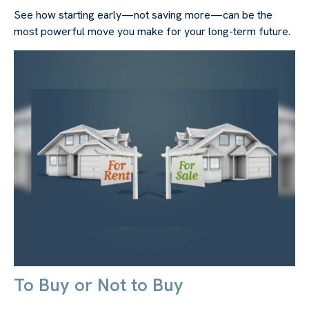
See how starting early—not saving more—can be the
most powerful move you make for your long-term future.
To Buy or Not to Buy