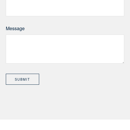
Message