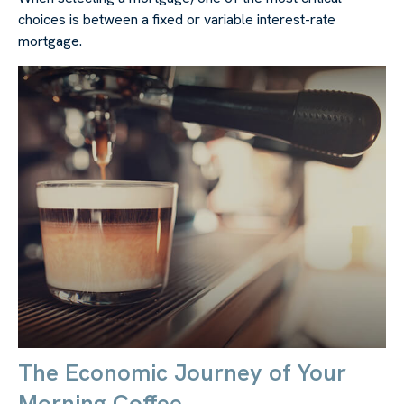
choices is between a fixed or variable interest-rate
mortgage.
The Economic Journey of Your
Morning Coffee