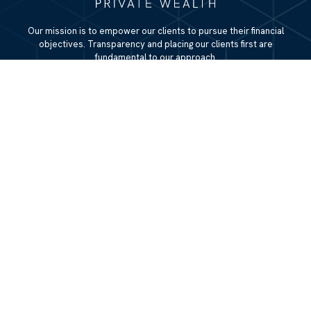
Our mission is to empower our clients to pursue their financial
objectives. Transparency and placing our clients first are
fundamental to our approach.
QUICK LINKS
Home
About
Services
Resources
Blog
Contact Us
Site Map