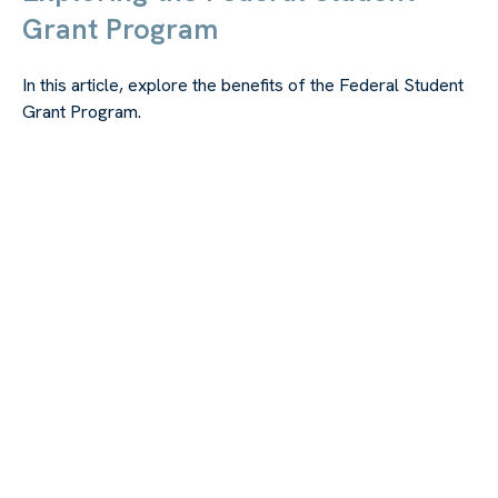
Grant Program
In this article, explore the benefits of the Federal Student
Grant Program.