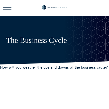
The Business Cycle
How will you weather the ups and downs of the business cycle?