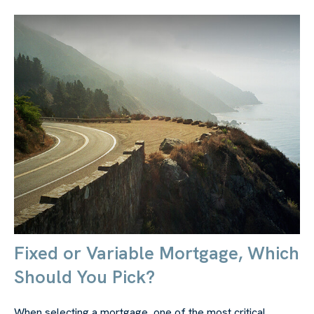
Fixed or Variable Mortgage, Which
Should You Pick?
When selecting a mortgage, one of the most critical