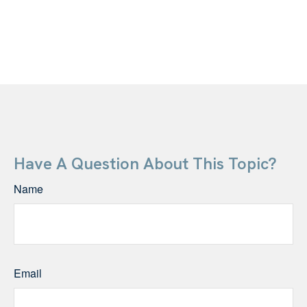
Have A Question About This Topic?
Name
Email