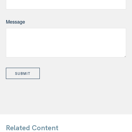
Message
Related Content