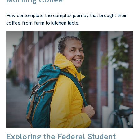
Few contemplate the complex journey that brought their
coffee from farm to kitchen table.
Exploring the Federal Student