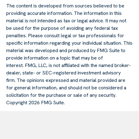
The content is developed from sources believed to be
providing accurate information. The information in this
material is not intended as tax or legal advice. It may not
be used for the purpose of avoiding any federal tax
penalties. Please consult legal or tax professionals for
specific information regarding your individual situation. This
material was developed and produced by FMG Suite to
provide information on a topic that may be of
interest. FMG, LLC, is not affiliated with the named broker-
dealer, state- or SEC-registered investment advisory
firm. The opinions expressed and material provided are
for general information, and should not be considered a
solicitation for the purchase or sale of any security.
Copyright
2026 FMG Suite.