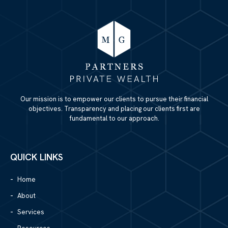
Our mission is to empower our clients to pursue their financial
objectives. Transparency and placing our clients first are
fundamental to our approach.
QUICK LINKS
Home
About
Services