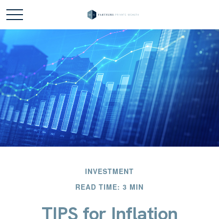
INVESTMENT
READ TIME: 3 MIN
TIPS for Inflation