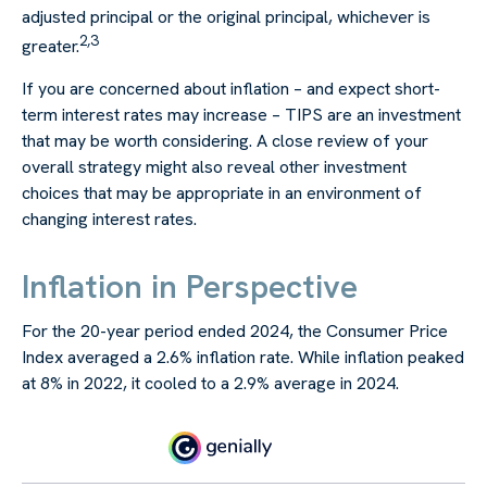
adjusted principal or the original principal, whichever is
2,3
greater.
If you are concerned about inflation – and expect short-
term interest rates may increase – TIPS are an investment
that may be worth considering. A close review of your
overall strategy might also reveal other investment
choices that may be appropriate in an environment of
changing interest rates.
Inflation in Perspective
For the 20-year period ended 2024, the Consumer Price
Index averaged a 2.6% inflation rate. While inflation peaked
at 8% in 2022, it cooled to a 2.9% average in 2024.