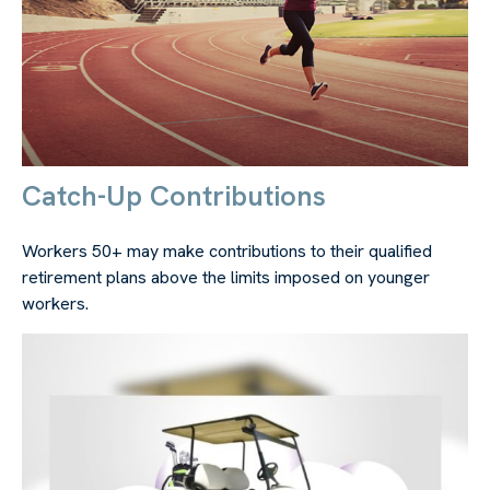
Catch-Up Contributions
Workers 50+ may make contributions to their qualified
retirement plans above the limits imposed on younger
workers.