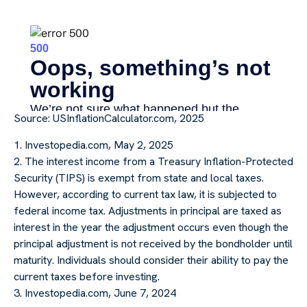
Source: USInflationCalculator.com, 2025
1. Investopedia.com, May 2, 2025
2. The interest income from a Treasury Inflation-Protected
Security (TIPS) is exempt from state and local taxes.
However, according to current tax law, it is subjected to
federal income tax. Adjustments in principal are taxed as
interest in the year the adjustment occurs even though the
principal adjustment is not received by the bondholder until
maturity. Individuals should consider their ability to pay the
current taxes before investing.
3. Investopedia.com, June 7, 2024