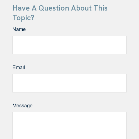
Have A Question About This
Topic?
Name
Email
Message