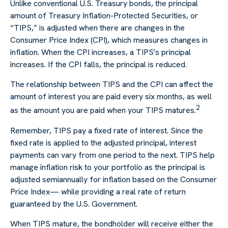
Unlike conventional U.S. Treasury bonds, the principal
amount of Treasury Inflation-Protected Securities, or
“TIPS,” is adjusted when there are changes in the
Consumer Price Index (CPI), which measures changes in
inflation. When the CPI increases, a TIPS’s principal
increases. If the CPI falls, the principal is reduced.
The relationship between TIPS and the CPI can affect the
amount of interest you are paid every six months, as well
2
as the amount you are paid when your TIPS matures.
Remember, TIPS pay a fixed rate of interest. Since the
fixed rate is applied to the adjusted principal, interest
payments can vary from one period to the next. TIPS help
manage inflation risk to your portfolio as the principal is
adjusted semiannually for inflation based on the Consumer
Price Index— while providing a real rate of return
guaranteed by the U.S. Government.
When TIPS mature, the bondholder will receive either the