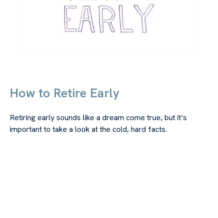
How to Retire Early
Retiring early sounds like a dream come true, but it’s
important to take a look at the cold, hard facts.