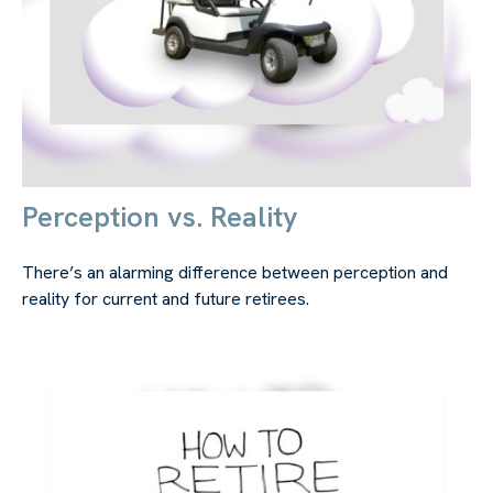
Perception vs. Reality
There’s an alarming difference between perception and
reality for current and future retirees.