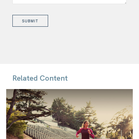
Related Content