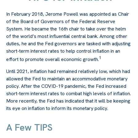
In February 2018, Jerome Powell was appointed as Chair
of the Board of Governors of the Federal Reserve
System. He became the 16th chair to take over the helm
of the world’s most influential central bank. Among other
duties, he and the Fed governors are tasked with adjusting
short-term interest rates to help control inflation in an
1
effort to promote overall economic growth.
Until 2021, inflation had remained relatively low, which had
allowed the Fed to maintain an accommodative monetary
policy. After the COVID-19 pandemic, the Fed increased
short-term interest rates to combat high levels of inflation.
More recently, the Fed has indicated that it will be keeping
its eye on inflation to inform its monetary policy.
A Few TIPS