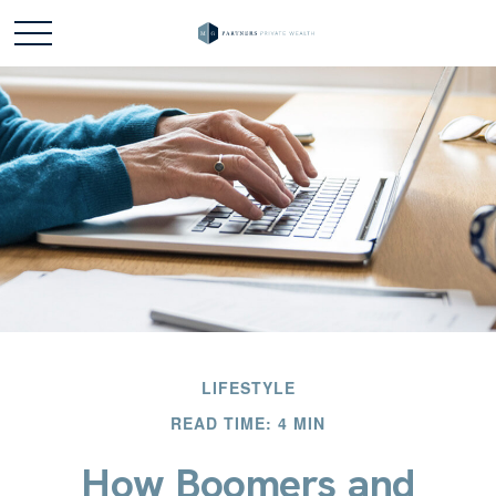
LIFESTYLE
READ TIME: 4 MIN
How Boomers and