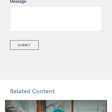
Message
Related Content