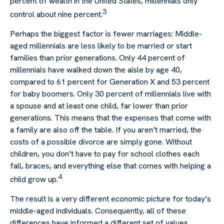
percent of wealth in the United States, millennials only
3
control about nine percent.
Perhaps the biggest factor is fewer marriages: Middle-
aged millennials are less likely to be married or start
families than prior generations. Only 44 percent of
millennials have walked down the aisle by age 40,
compared to 61 percent for Generation X and 53 percent
for baby boomers. Only 30 percent of millennials live with
a spouse and at least one child, far lower than prior
generations. This means that the expenses that come with
a family are also off the table. If you aren’t married, the
costs of a possible divorce are simply gone. Without
children, you don’t have to pay for school clothes each
fall, braces, and everything else that comes with helping a
4
child grow up.
The result is a very different economic picture for today’s
middle-aged individuals. Consequently, all of these
differences have informed a different set of values.