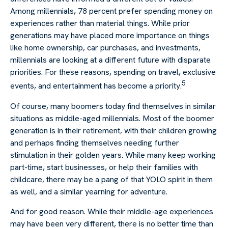
Among millennials, 78 percent prefer spending money on
experiences rather than material things. While prior
generations may have placed more importance on things
like home ownership, car purchases, and investments,
millennials are looking at a different future with disparate
priorities. For these reasons, spending on travel, exclusive
5
events, and entertainment has become a priority.
Of course, many boomers today find themselves in similar
situations as middle-aged millennials. Most of the boomer
generation is in their retirement, with their children growing
and perhaps finding themselves needing further
stimulation in their golden years. While many keep working
part-time, start businesses, or help their families with
childcare, there may be a pang of that YOLO spirit in them
as well, and a similar yearning for adventure.
And for good reason. While their middle-age experiences
may have been very different, there is no better time than