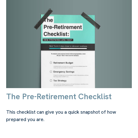
The Pre-Retirement Checklist
This checklist can give you a quick snapshot of how
prepared you are.