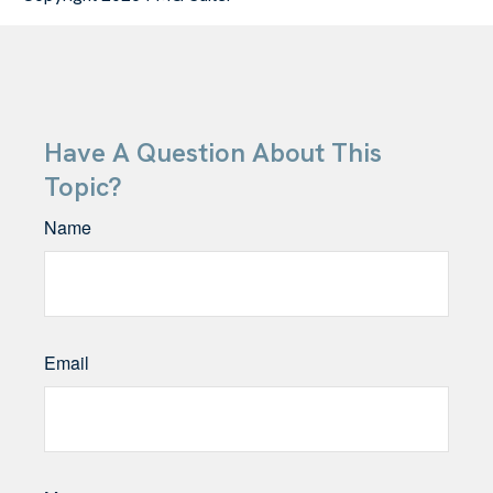
Have A Question About This
Topic?
Name
Email