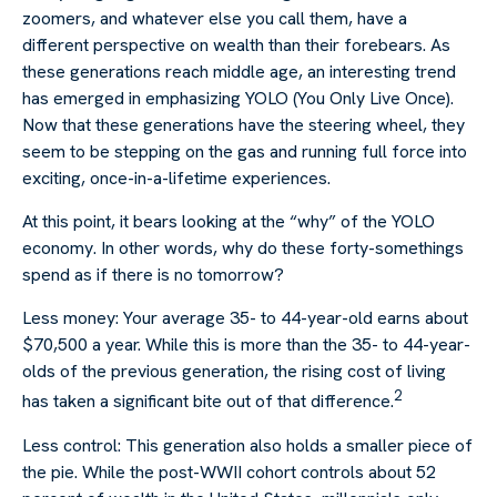
zoomers, and whatever else you call them, have a
different perspective on wealth than their forebears. As
these generations reach middle age, an interesting trend
has emerged in emphasizing YOLO (You Only Live Once).
Now that these generations have the steering wheel, they
seem to be stepping on the gas and running full force into
exciting, once-in-a-lifetime experiences.
At this point, it bears looking at the “why” of the YOLO
economy. In other words, why do these forty-somethings
spend as if there is no tomorrow?
Less money: Your average 35- to 44-year-old earns about
$70,500 a year. While this is more than the 35- to 44-year-
olds of the previous generation, the rising cost of living
2
has taken a significant bite out of that difference.
Less control: This generation also holds a smaller piece of
the pie. While the post-WWII cohort controls about 52