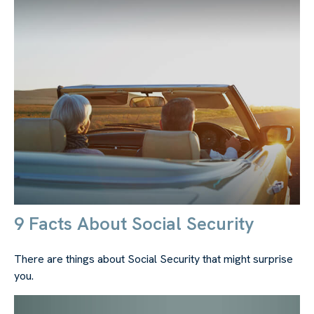
9 Facts About Social Security
There are things about Social Security that might surprise
you.