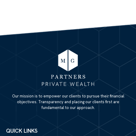
Our mission is to empower our clients to pursue their financial
objectives. Transparency and placing our clients first are
fundamental to our approach.
QUICK LINKS