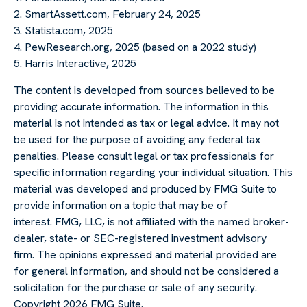
2. SmartAssett.com, February 24, 2025
3. Statista.com, 2025
4. PewResearch.org, 2025 (based on a 2022 study)
5. Harris Interactive, 2025
The content is developed from sources believed to be
providing accurate information. The information in this
material is not intended as tax or legal advice. It may not
be used for the purpose of avoiding any federal tax
penalties. Please consult legal or tax professionals for
specific information regarding your individual situation. This
material was developed and produced by FMG Suite to
provide information on a topic that may be of
interest. FMG, LLC, is not affiliated with the named broker-
dealer, state- or SEC-registered investment advisory
firm. The opinions expressed and material provided are
for general information, and should not be considered a
solicitation for the purchase or sale of any security.
Copyright
2026 FMG Suite.