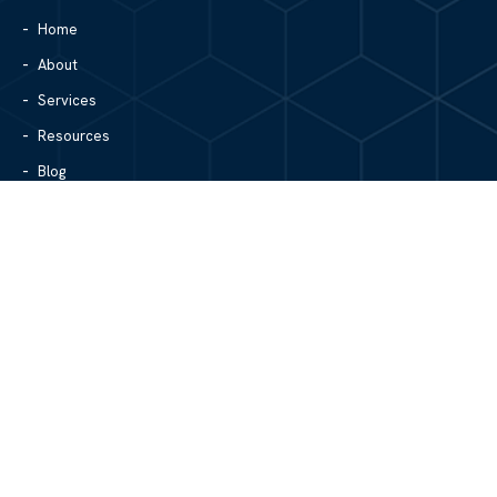
Home
About
Services
Resources
Blog
Contact Us
Site Map
CONTACT US
1305 North Center Street
Hickory, NC 28601
828.979.4700
MAIN/FAX
info@mgpartnerspw.com