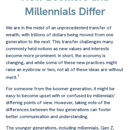
Millennials Differ
We are in the midst of an unprecedented transfer of
wealth, with trillions of dollars being moved from one
generation to the next. This transfer challenges many
commonly held notions as new values and interests
become more prominent. In short, the economy is
changing, and while some of these new practices might
raise an eyebrow or two, not all of these ideas are without
1
merit.
For someone from the boomer generation, it might be
easy to become upset with or confused by millennials'
differing points of view. However, taking note of the
differences between the two generations can foster
better communication and understanding.
The younger generations, including millennials, Gen Z,