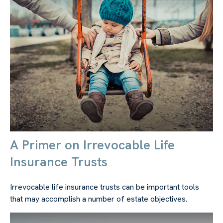
A Primer on Irrevocable Life
Insurance Trusts
Irrevocable life insurance trusts can be important tools
that may accomplish a number of estate objectives.