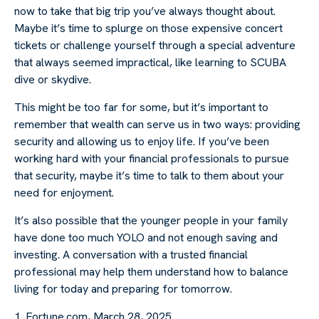
now to take that big trip you’ve always thought about.
Maybe it’s time to splurge on those expensive concert
tickets or challenge yourself through a special adventure
that always seemed impractical, like learning to SCUBA
dive or skydive.
This might be too far for some, but it’s important to
remember that wealth can serve us in two ways: providing
security and allowing us to enjoy life. If you’ve been
working hard with your financial professionals to pursue
that security, maybe it’s time to talk to them about your
need for enjoyment.
It’s also possible that the younger people in your family
have done too much YOLO and not enough saving and
investing. A conversation with a trusted financial
professional may help them understand how to balance
living for today and preparing for tomorrow.
1. Fortune.com, March 28, 2025