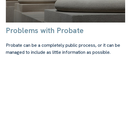
Problems with Probate
Probate can be a completely public process, or it can be
managed to include as little information as possible.