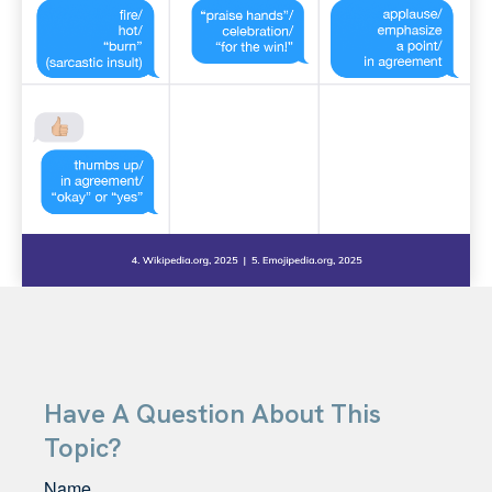
Have A Question About This
Topic?
Name