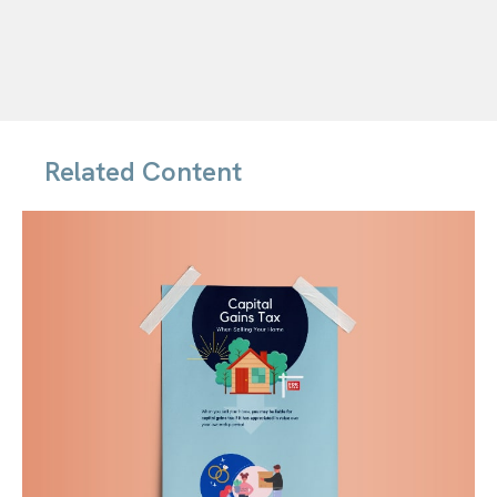
Related Content