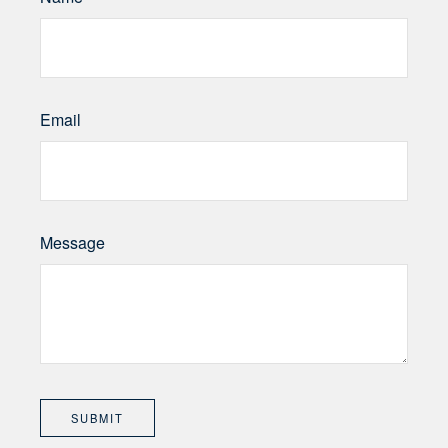
Email
Message