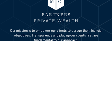
Our mission is to empower our clients to pursue their financial
objectives. Transparency and placing our clients first are
fundamental to our approach.
QUICK LINKS
Home
About
Services
Resources
Blog
Contact Us