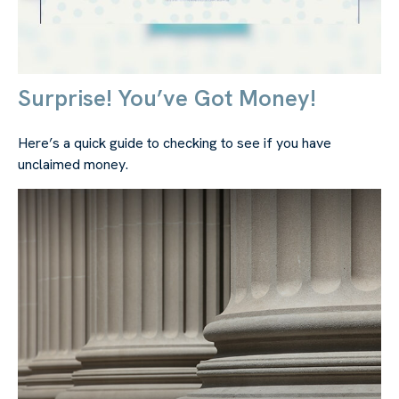
Surprise! You’ve Got Money!
Here’s a quick guide to checking to see if you have
unclaimed money.