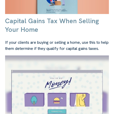
Capital Gains Tax When Selling
Your Home
If your clients are buying or selling a home, use this to help
them determine if they qualify for capital gains taxes.