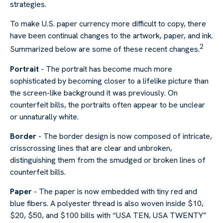
strategies.
To make U.S. paper currency more difficult to copy, there
have been continual changes to the artwork, paper, and ink.
2
Summarized below are some of these recent changes.
Portrait
- The portrait has become much more
sophisticated by becoming closer to a lifelike picture than
the screen-like background it was previously. On
counterfeit bills, the portraits often appear to be unclear
or unnaturally white.
Border
- The border design is now composed of intricate,
crisscrossing lines that are clear and unbroken,
distinguishing them from the smudged or broken lines of
counterfeit bills.
Paper
- The paper is now embedded with tiny red and
blue fibers. A polyester thread is also woven inside $10,
$20, $50, and $100 bills with “USA TEN, USA TWENTY”