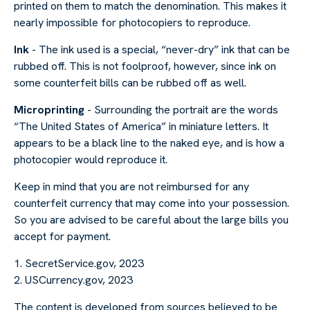
printed on them to match the denomination. This makes it
nearly impossible for photocopiers to reproduce.
Ink
- The ink used is a special, “never-dry” ink that can be
rubbed off. This is not foolproof, however, since ink on
some counterfeit bills can be rubbed off as well.
Microprinting
- Surrounding the portrait are the words
“The United States of America” in miniature letters. It
appears to be a black line to the naked eye, and is how a
photocopier would reproduce it.
Keep in mind that you are not reimbursed for any
counterfeit currency that may come into your possession.
So you are advised to be careful about the large bills you
accept for payment.
1. SecretService.gov, 2023
2. USCurrency.gov, 2023
The content is developed from sources believed to be