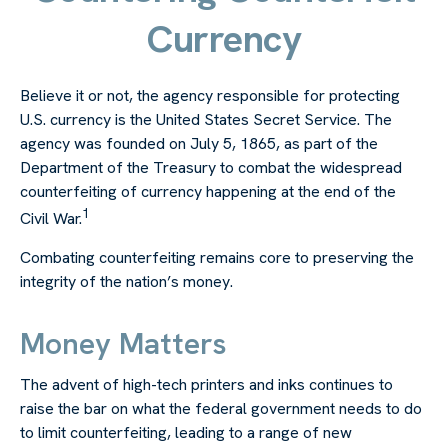
Currency
Believe it or not, the agency responsible for protecting
U.S. currency is the United States Secret Service. The
agency was founded on July 5, 1865, as part of the
Department of the Treasury to combat the widespread
counterfeiting of currency happening at the end of the
1
Civil War.
Combating counterfeiting remains core to preserving the
integrity of the nation’s money.
Money Matters
The advent of high-tech printers and inks continues to
raise the bar on what the federal government needs to do
to limit counterfeiting, leading to a range of new