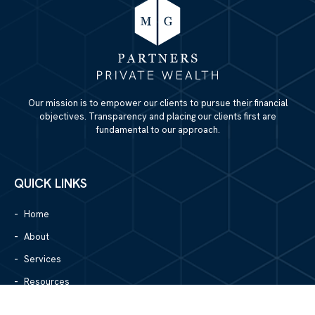
Our mission is to empower our clients to pursue their financial
objectives. Transparency and placing our clients first are
fundamental to our approach.
QUICK LINKS
Home
About
Services
Resources
Blog