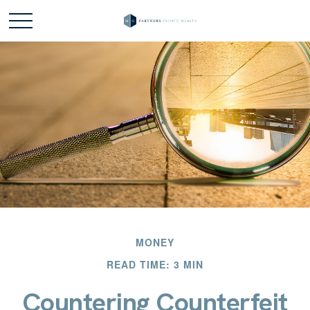
MONEY
READ TIME: 3 MIN
Countering Counterfeit