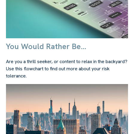
You Would Rather Be...
Are you a thrill seeker, or content to relax in the backyard?
Use this flowchart to find out more about your risk
tolerance.