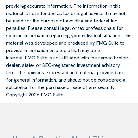
providing accurate information. The information in this
material is not intended as tax or legal advice. It may not
be used for the purpose of avoiding any federal tax
penalties. Please consult legal or tax professionals for
specific information regarding your individual situation. This
material was developed and produced by FMG Suite to
provide information on a topic that may be of
interest. FMG Suite is not affiliated with the named broker-
dealer, state- or SEC-registered investment advisory
firm. The opinions expressed and material provided are
for general information, and should not be considered a
solicitation for the purchase or sale of any security.
Copyright
2026 FMG Suite.