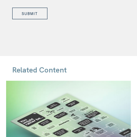
Related Content