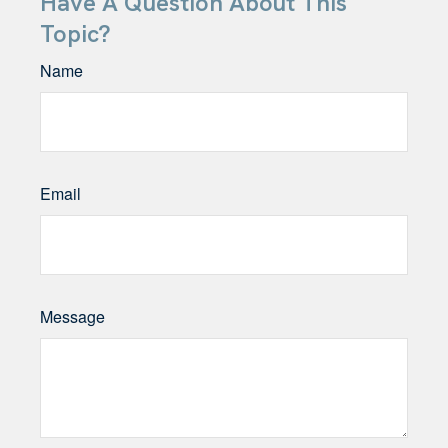
Have A Question About This
Topic?
Name
Email
Message