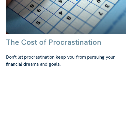
The Cost of Procrastination
Don't let procrastination keep you from pursuing your
financial dreams and goals.