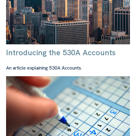
Introducing the 530A Accounts
An article explaining 530A Accounts.