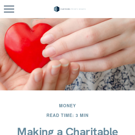
MONEY
READ TIME: 3 MIN
Making a Charitable