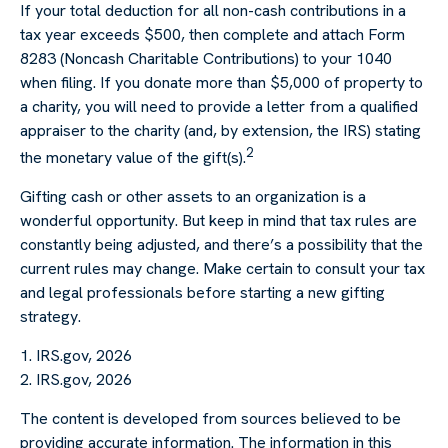
If your total deduction for all non-cash contributions in a
tax year exceeds $500, then complete and attach Form
8283 (Noncash Charitable Contributions) to your 1040
when filing. If you donate more than $5,000 of property to
a charity, you will need to provide a letter from a qualified
appraiser to the charity (and, by extension, the IRS) stating
2
the monetary value of the gift(s).
Gifting cash or other assets to an organization is a
wonderful opportunity. But keep in mind that tax rules are
constantly being adjusted, and there’s a possibility that the
current rules may change. Make certain to consult your tax
and legal professionals before starting a new gifting
strategy.
1. IRS.gov, 2026
2. IRS.gov, 2026
The content is developed from sources believed to be
providing accurate information. The information in this