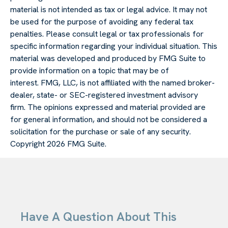
material is not intended as tax or legal advice. It may not
be used for the purpose of avoiding any federal tax
penalties. Please consult legal or tax professionals for
specific information regarding your individual situation. This
material was developed and produced by FMG Suite to
provide information on a topic that may be of
interest. FMG, LLC, is not affiliated with the named broker-
dealer, state- or SEC-registered investment advisory
firm. The opinions expressed and material provided are
for general information, and should not be considered a
solicitation for the purchase or sale of any security.
Copyright
2026 FMG Suite.
Have A Question About This