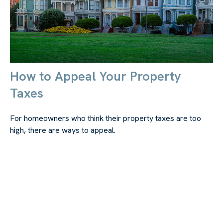
How to Appeal Your Property
Taxes
For homeowners who think their property taxes are too
high, there are ways to appeal.