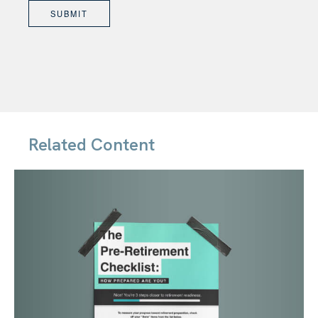
Related Content