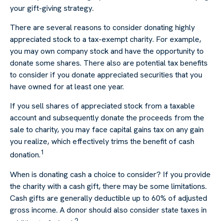
your gift-giving strategy.
There are several reasons to consider donating highly
appreciated stock to a tax-exempt charity. For example,
you may own company stock and have the opportunity to
donate some shares. There also are potential tax benefits
to consider if you donate appreciated securities that you
have owned for at least one year.
If you sell shares of appreciated stock from a taxable
account and subsequently donate the proceeds from the
sale to charity, you may face capital gains tax on any gain
you realize, which effectively trims the benefit of cash
1
donation.
When is donating cash a choice to consider? If you provide
the charity with a cash gift, there may be some limitations.
Cash gifts are generally deductible up to 60% of adjusted
gross income. A donor should also consider state taxes in
2