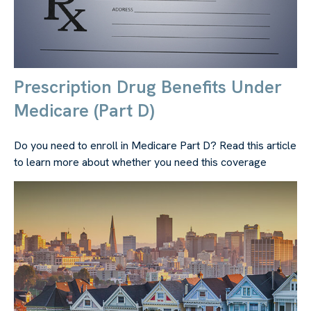
Prescription Drug Benefits Under
Medicare (Part D)
Do you need to enroll in Medicare Part D? Read this article
to learn more about whether you need this coverage