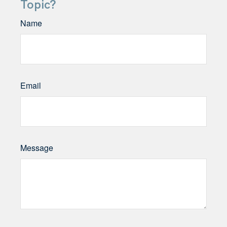
Topic?
Name
Email
Message