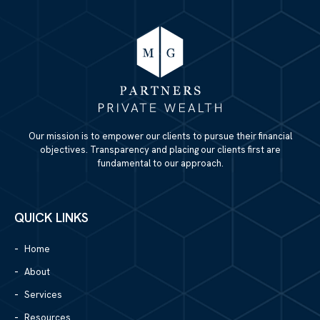
Our mission is to empower our clients to pursue their financial
objectives. Transparency and placing our clients first are
fundamental to our approach.
QUICK LINKS
Home
About
Services
Resources