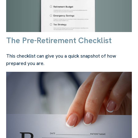
The Pre-Retirement Checklist
This checklist can give you a quick snapshot of how
prepared you are.