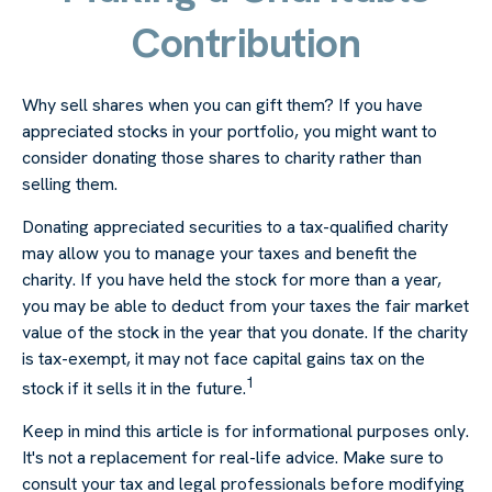
Contribution
Why sell shares when you can gift them? If you have
appreciated stocks in your portfolio, you might want to
consider donating those shares to charity rather than
selling them.
Donating appreciated securities to a tax-qualified charity
may allow you to manage your taxes and benefit the
charity. If you have held the stock for more than a year,
you may be able to deduct from your taxes the fair market
value of the stock in the year that you donate. If the charity
is tax-exempt, it may not face capital gains tax on the
1
stock if it sells it in the future.
Keep in mind this article is for informational purposes only.
It's not a replacement for real-life advice. Make sure to
consult your tax and legal professionals before modifying