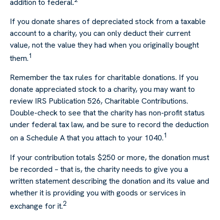
addition to federal.
If you donate shares of depreciated stock from a taxable
account to a charity, you can only deduct their current
value, not the value they had when you originally bought
1
them.
Remember the tax rules for charitable donations. If you
donate appreciated stock to a charity, you may want to
review IRS Publication 526, Charitable Contributions.
Double-check to see that the charity has non-profit status
under federal tax law, and be sure to record the deduction
1
on a Schedule A that you attach to your 1040.
If your contribution totals $250 or more, the donation must
be recorded – that is, the charity needs to give you a
written statement describing the donation and its value and
whether it is providing you with goods or services in
2
exchange for it.