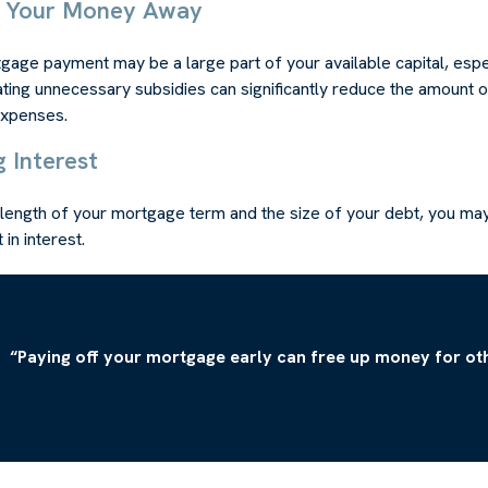
w Your Money Away
age payment may be a large part of your available capital, espec
ating unnecessary subsidies can significantly reduce the amount 
expenses.
g Interest
length of your mortgage term and the size of your debt, you may
in interest.
“Paying off your mortgage early can free up money for oth