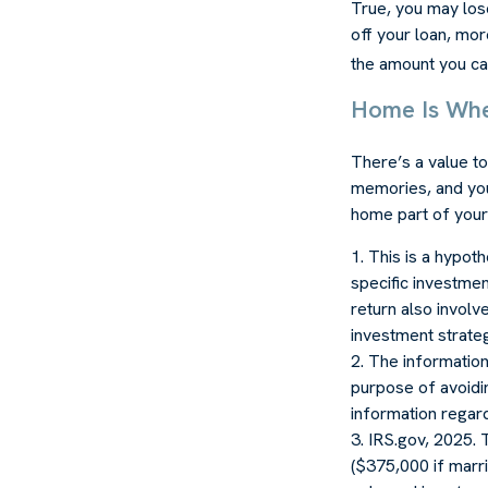
True, you may los
off your loan, mor
the amount you ca
Home Is Whe
There’s a value t
memories, and you
home part of your 
1. This is a hypot
specific investmen
return also involv
investment strate
2. The information 
purpose of avoidin
information regardi
3. IRS.gov, 2025. 
($375,000 if marrie