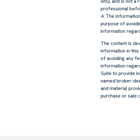
only, and is not a
professional befo
4. The information 
purpose of avoidin
information regardi
The content is de
information in thi
of avoiding any fe
information regar
Suite to provide in
named broker-deal
and material provi
purchase or sale 