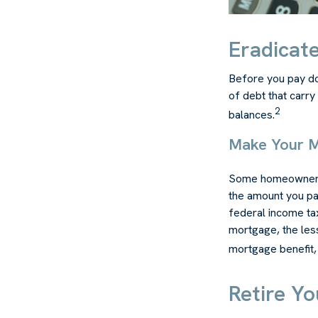
Eradicate
Before you pay do
of debt that carry
2
balances.
Make Your 
Some homeowners b
the amount you pa
federal income ta
mortgage, the less
mortgage benefit, i
Retire Y