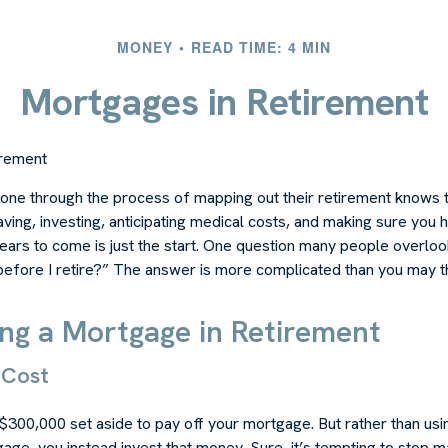
MONEY
READ TIME: 4 MIN
Mortgages in Retirement
irement
ne through the process of mapping out their retirement knows t
aving, investing, anticipating medical costs, and making sure you
ars to come is just the start. One question many people overlook
efore I retire?” The answer is more complicated than you may th
ing a Mortgage in Retirement
 Cost
$300,000 set aside to pay off your mortgage. But rather than usi
age, you instead invest that money. Sure, it’s tempting to stop 