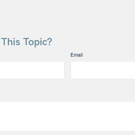
This Topic?
Email