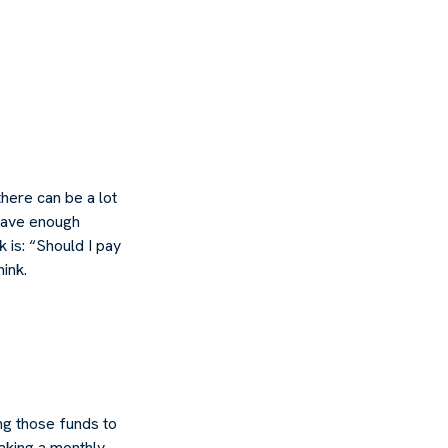
here can be a lot
 have enough
 is: “Should I pay
ink.
ng those funds to
making a monthly