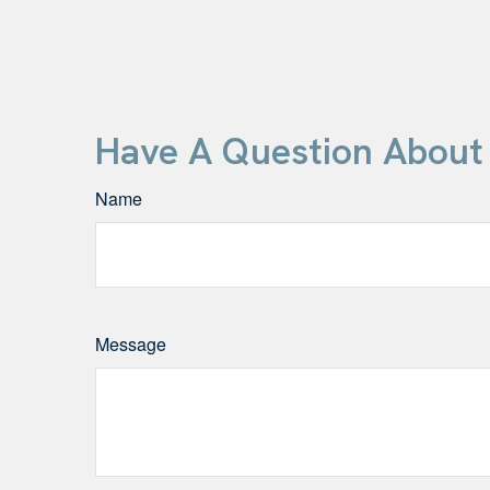
Have A Question About 
Name
Message