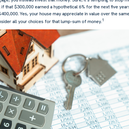
 if that $300,000 earned a hypothetical 6% for the next five yea
 $400,000. Yes, your house may appreciate in value over the same
1
nsider all your choices for that lump-sum of money.