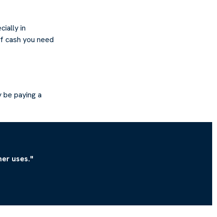
ially in
of cash you need
 be paying a
er uses."