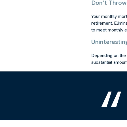
Don’t Thro
Your monthly mortg
retirement. Elimin
to meet monthly 
Uninterestin
Depending on the 
substantial amount 