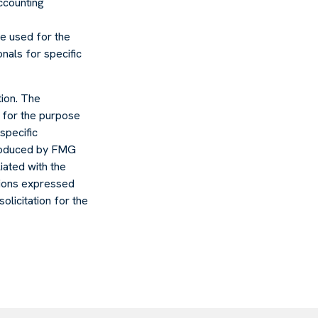
accounting
 be used for the
nals for specific
ion. The
d for the purpose
specific
 produced by FMG
liated with the
nions expressed
olicitation for the