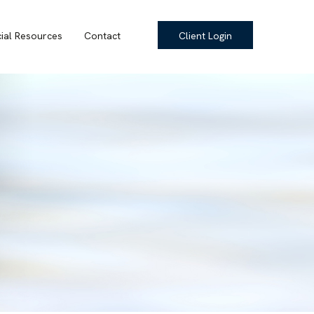
cial Resources
Contact
Client Login