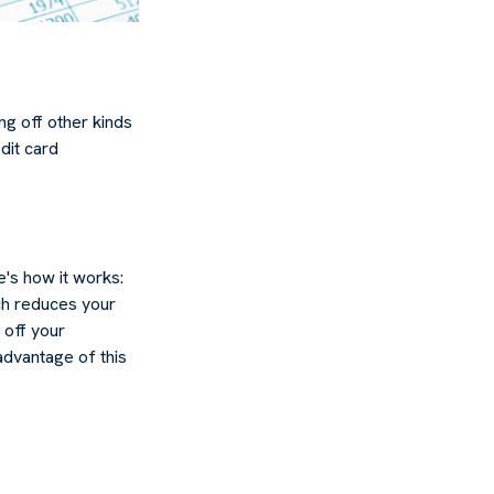
g off other kinds
dit card
's how it works:
ch reduces your
 off your
 advantage of this