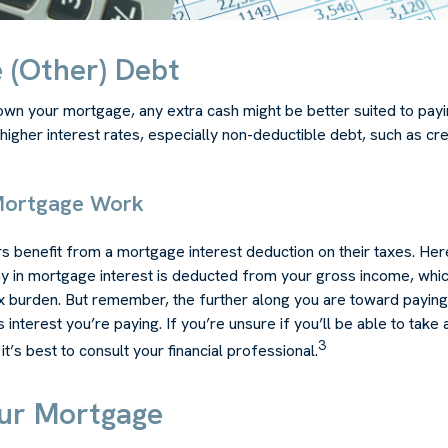
 (Other) Debt
wn your mortgage, any extra cash might be better suited to payin
 higher interest rates, especially non-deductible debt, such as cre
Mortgage Work
enefit from a mortgage interest deduction on their taxes. Here
y in mortgage interest is deducted from your gross income, whi
x burden. But remember, the further along you are toward paying
 interest you’re paying. If you’re unsure if you’ll be able to take
3
t’s best to consult your financial professional.
our Mortgage