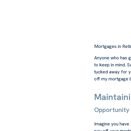
Mortgages in Ret
Anyone who has go
to keep in mind. S
tucked away for ye
off my mortgage b
Maintain
Opportunity
Imagine you have 
pay off your mortg