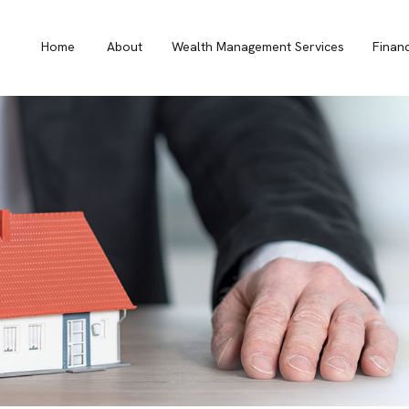
Home
About
Wealth Management Services
Finan