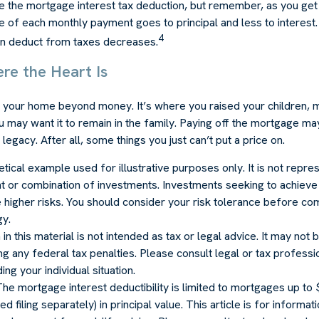
e the mortgage interest tax deduction, but remember, as you get 
e of each monthly payment goes to principal and less to interest.
4
n deduct from taxes decreases.
re the Heart Is
o your home beyond money. It’s where you raised your children,
 may want it to remain in the family. Paying off the mortgage m
legacy. After all, some things you just can’t put a price on.
hetical example used for illustrative purposes only. It is not repre
t or combination of investments. Investments seeking to achieve 
e higher risks. You should consider your risk tolerance before co
gy.
in this material is not intended as tax or legal advice. It may not
g any federal tax penalties. Please consult legal or tax professio
ng your individual situation.
The mortgage interest deductibility is limited to mortgages up t
d filing separately) in principal value. This article is for informa