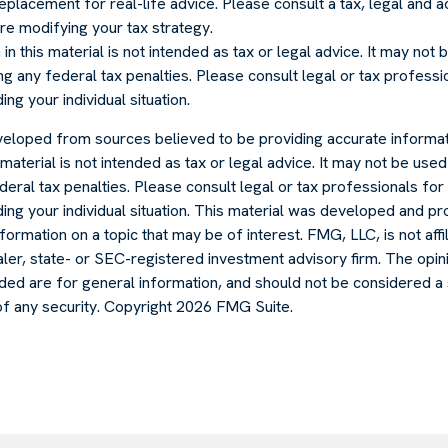
 replacement for real-life advice. Please consult a tax, legal and 
re modifying your tax strategy.
in this material is not intended as tax or legal advice. It may not
g any federal tax penalties. Please consult legal or tax professio
ng your individual situation.
veloped from sources believed to be providing accurate informat
s material is not intended as tax or legal advice. It may not be use
deral tax penalties. Please consult legal or tax professionals for 
ding your individual situation. This material was developed and
formation on a topic that may be of interest. FMG, LLC, is not affi
er, state- or SEC-registered investment advisory firm. The opi
ded are for general information, and should not be considered a s
of any security. Copyright
2026 FMG Suite.