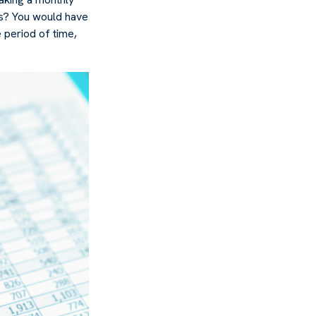
rs? You would have
 period of time,