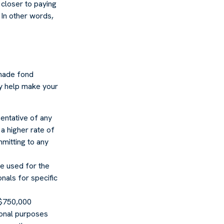
closer to paying
 In other words,
 made fond
ay help make your
sentative of any
a higher rate of
mmitting to any
 be used for the
nals for specific
o $750,000
tional purposes