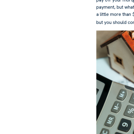
payment, but what
a little more than
but you should co