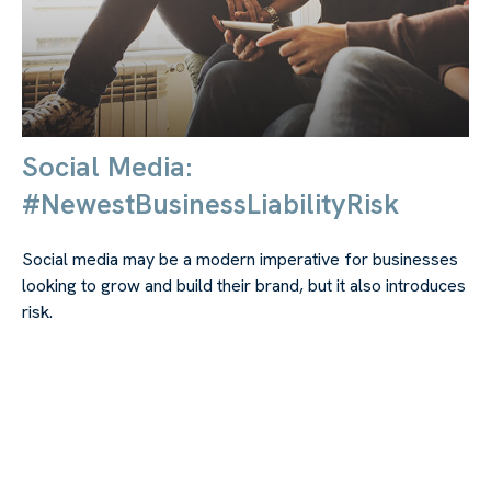
Social Media:
#NewestBusinessLiabilityRisk
Social media may be a modern imperative for businesses
looking to grow and build their brand, but it also introduces
risk.