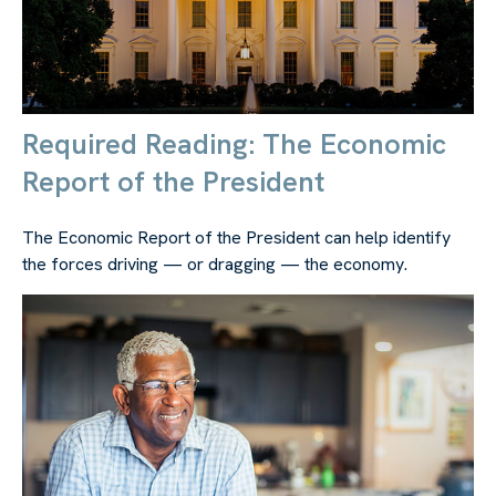
Required Reading: The Economic
Report of the President
The Economic Report of the President can help identify
the forces driving — or dragging — the economy.