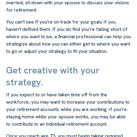
married, sit down with your spouse to discuss your visions
for retirement.
You can't see if you're on track for your goals if you
haven't defined them. If you do find you’re falling short of
where you want to be, a financial professional can help you
strategize about how you can either get to where you want
to go or adjust your strategy to fit your situation.
Get creative with your
strategy.
If you expect to or have taken time off from the
workforce, you may want to increase your contributions to
your retirement accounts while you are working. If you’re
staying home while your spouse works, you may be able
to contribute to an individual retirement account.
Once you reach age 73, you must begin taking required