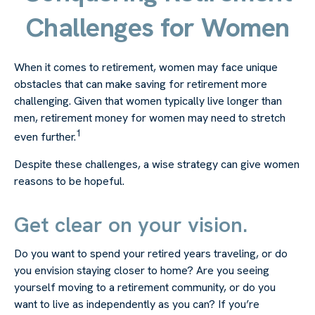
Challenges for Women
When it comes to retirement, women may face unique
obstacles that can make saving for retirement more
challenging. Given that women typically live longer than
men, retirement money for women may need to stretch
1
even further.
Despite these challenges, a wise strategy can give women
reasons to be hopeful.
Get clear on your vision.
Do you want to spend your retired years traveling, or do
you envision staying closer to home? Are you seeing
yourself moving to a retirement community, or do you
want to live as independently as you can? If you’re