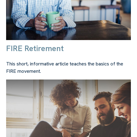
FIRE Retirement
This short, informative article teaches the basics of the
FIRE movement.