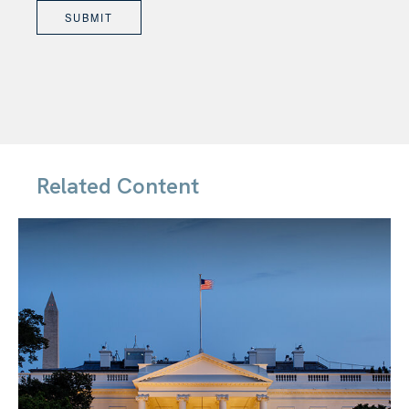
Related Content