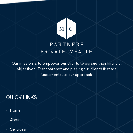
Our mission is to empower our clients to pursue their financial
objectives. Transparency and placing our clients first are
fundamental to our approach.
QUICK LINKS
Home
About
Services