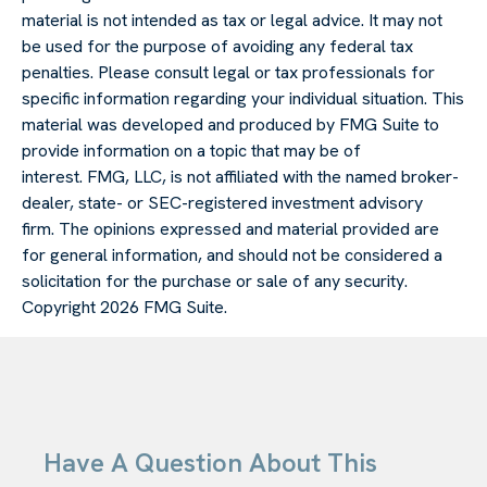
material is not intended as tax or legal advice. It may not
be used for the purpose of avoiding any federal tax
penalties. Please consult legal or tax professionals for
specific information regarding your individual situation. This
material was developed and produced by FMG Suite to
provide information on a topic that may be of
interest. FMG, LLC, is not affiliated with the named broker-
dealer, state- or SEC-registered investment advisory
firm. The opinions expressed and material provided are
for general information, and should not be considered a
solicitation for the purchase or sale of any security.
Copyright
2026 FMG Suite.
Have A Question About This