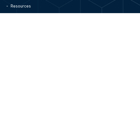
Resources
Blog
Contact Us
Site Map
CONTACT US
1305 North Center Street
Hickory, NC 28601
828.979.4700
MAIN/FAX
info@mgpartnerspw.com
FOLLOW