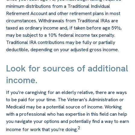
minimum distributions from a Traditional Individual
Retirement Account and other retirement plans in most
circumstances. Withdrawals from Traditional IRAs are
taxed as ordinary income and, if taken before age 59½,
may be subject to a 10% federal income tax penalty.
Traditional IRA contributions may be fully or partially
deductible, depending on your adjusted gross income.
Look for sources of additional
income.
If you’re caregiving for an elderly relative, there are ways
to be paid for your time. The Veteran’s Administration or
Medicaid may be a potential source of income. Working
with a professional who has expertise in this field can help
you navigate your options and potentially find a way to earn
2
income for work that you’re doing.