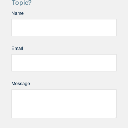
Topic?
Name
Email
Message