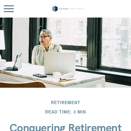
RETIREMENT
READ TIME: 3 MIN
Conquering Retirement