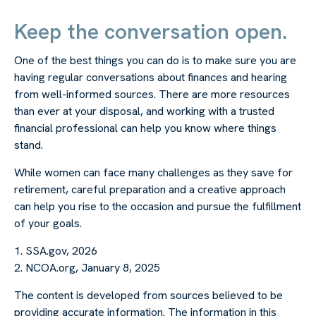
Keep the conversation open.
One of the best things you can do is to make sure you are
having regular conversations about finances and hearing
from well-informed sources. There are more resources
than ever at your disposal, and working with a trusted
financial professional can help you know where things
stand.
While women can face many challenges as they save for
retirement, careful preparation and a creative approach
can help you rise to the occasion and pursue the fulfillment
of your goals.
1. SSA.gov, 2026
2. NCOA.org, January 8, 2025
The content is developed from sources believed to be
providing accurate information. The information in this