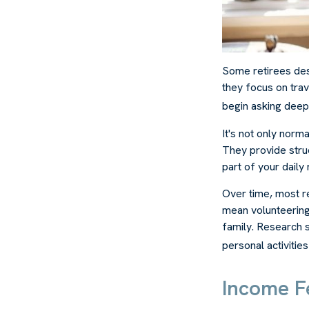
Some retirees des
they focus on trav
begin asking deep
It's not only norm
They provide struc
part of your daily r
Over time, most re
mean volunteering
family. Research 
personal activities
Income Fe