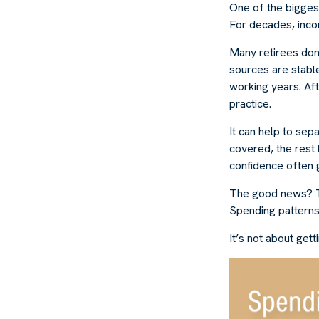
One of the biggest
For decades, inco
Many retirees don
sources are stable
working years. Af
practice.
It can help to se
covered, the rest 
confidence often g
The good news? Th
Spending patterns 
It’s not about get