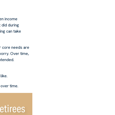
hen income
 did during
ing can take
r core needs are
worry. Over time,
intended.
like.
 over time.