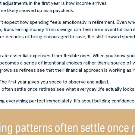
 adjustments in the first year is how income arrives.
me likely showed up as a paycheck.
’t expect how spending feels emotionally in retirement. Even w
, transferring money from savings can feel more eventful than it
ter decades of being encouraged to save, the shift toward spend
parate essential expenses from flexible ones. When you know you
becomes a series of intentional choices rather than a source of 
rows as retirees see that their financial approach is working as 
e first year gives you space to observe and adjust.
often settle once retirees see what everyday life actually looks 
ting everything perfect immediately. It’s about building confidence