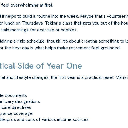
feel overwhelming at first.
 it helps to build a routine into the week. Maybe that’s volunteer
or lunch on Thursdays. Taking a class that gets you out of the h
ertain mornings for exercise or hobbies.
ntaining a rigid schedule, though; it's about creating something to 
or the next day is what helps make retirement feel grounded.
ical Side of Year One
al and lifestyle changes, the first year is a practical reset. Many 
ate documents
ficiary designations
thcare directives
surance coverage
the pros and cons of various income sources