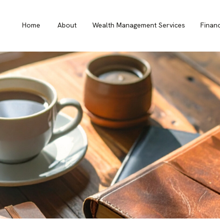
Home
About
Wealth Management Services
Finan