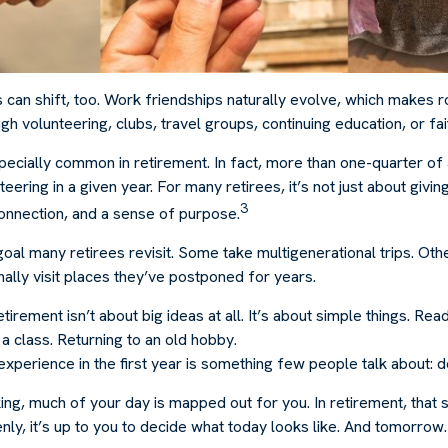
s can shift, too. Work friendships naturally evolve, which makes
h volunteering, clubs, travel groups, continuing education, or fai
pecially common in retirement. In fact, more than one-quarter of
eering in a given year. For many retirees, it’s not just about givin
3
connection, and a sense of purpose.
goal many retirees revisit. Some take multigenerational trips. Ot
inally visit places they’ve postponed for years.
irement isn’t about big ideas at all. It’s about simple things. Rea
a class. Returning to an old hobby.
erience in the first year is something few people talk about: de
g, much of your day is mapped out for you. In retirement, that s
ly, it’s up to you to decide what today looks like. And tomorrow