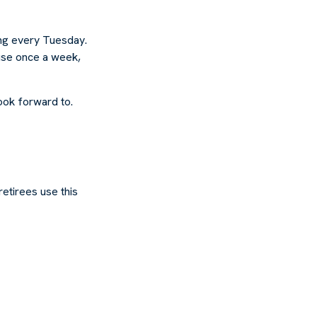
ing every Tuesday.
ouse once a week,
look forward to.
retirees use this