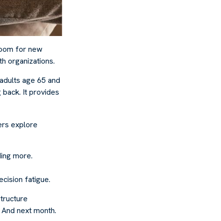
 room for new
th organizations.
 adults age 65 and
g back. It provides
hers explore
ding more.
cision fatigue.
tructure
. And next month.