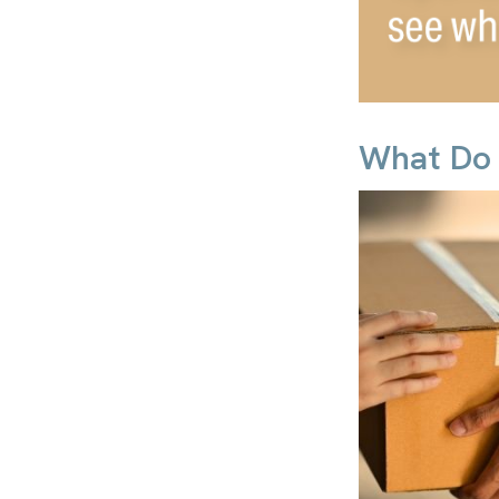
What Do 