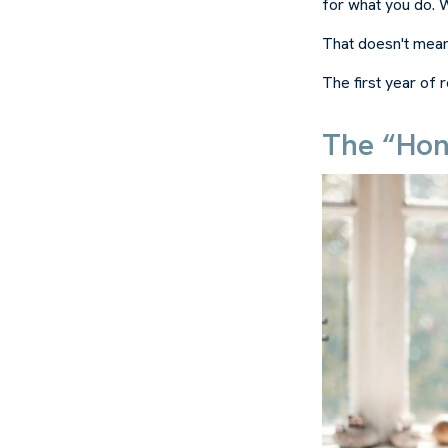
for what you do. Wh
That doesn't mean
The first year of r
The “Hon