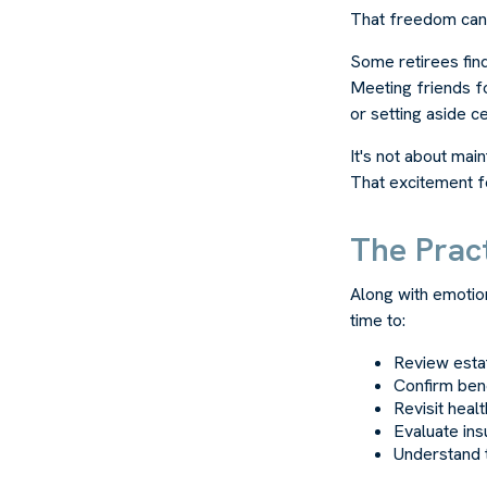
That freedom can 
Some retirees find
Meeting friends f
or setting aside c
It's not about mai
That excitement f
The Pract
Along with emotion
time to:
Review est
Confirm bene
Revisit heal
Evaluate in
Understand 