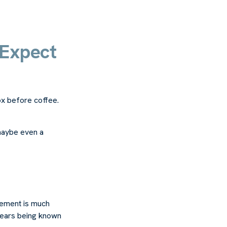
 Expect
x before coffee.
 maybe even a
rement is much
 years being known