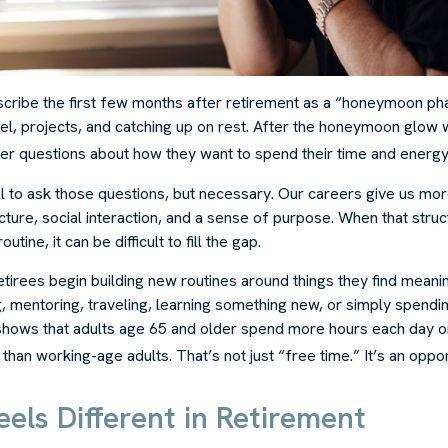
cribe the first few months after retirement as a “honeymoon ph
el, projects, and catching up on rest. After the honeymoon glow 
er questions about how they want to spend their time and energy
al to ask those questions, but necessary. Our careers give us mo
ture, social interaction, and a sense of purpose. When that struc
outine, it can be difficult to fill the gap.
tirees begin building new routines around things they find meani
, mentoring, traveling, learning something new, or simply spendi
shows that adults age 65 and older spend more hours each day o
 than working-age adults. That’s not just “free time.” It’s an oppor
els Different in Retirement