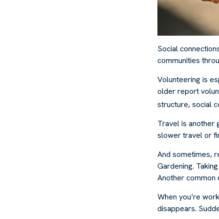
Social connection
communities throug
Volunteering is es
older report volunt
structure, social 
Travel is another 
slower travel or f
And sometimes, ret
Gardening. Taking 
Another common exp
When you’re workin
disappears. Sudden