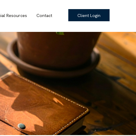
cial Resources
Contact
Client Login