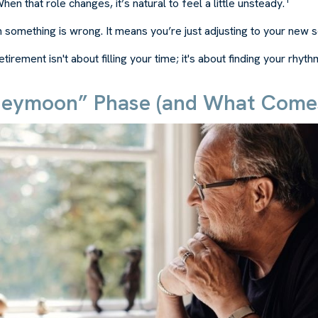
en that role changes, it’s natural to feel a little unsteady.
 something is wrong. It means you’re just adjusting to your new 
etirement isn't about filling your time; it's about finding your rhyth
eymoon” Phase (and What Comes