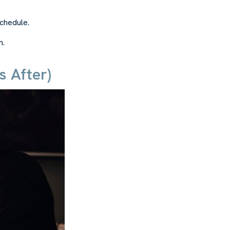
schedule.
m.
 After)