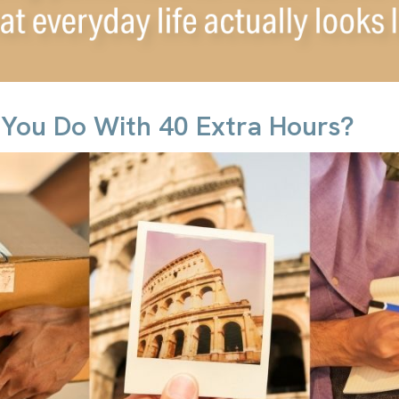
You Do With 40 Extra Hours?