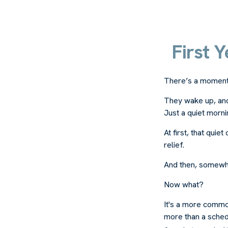
First 
There’s a moment e
They wake up, and
Just a quiet morni
At first, that qui
relief.
And then, somewhe
Now what?
It's a more commo
more than a schedu