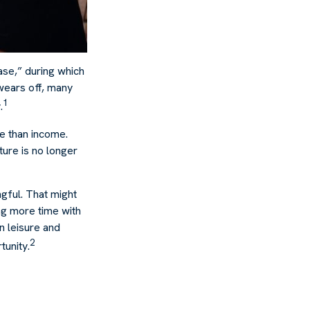
ase,” during which
wears off, many
1
.
re than income.
ture is no longer
ngful. That might
ng more time with
n leisure and
2
tunity.