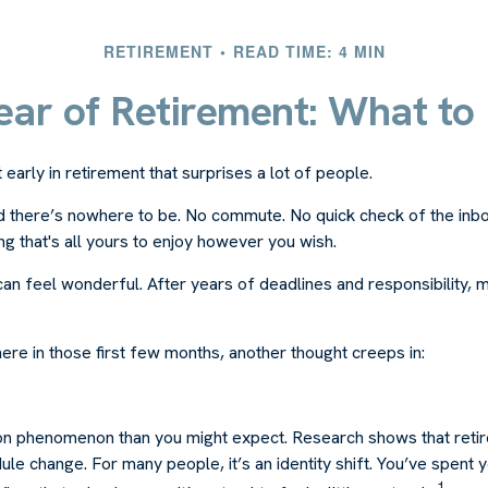
RETIREMENT
READ TIME: 4 MIN
Year of Retirement: What to
arly in retirement that surprises a lot of people.
 there’s nowhere to be. No commute. No quick check of the inbo
ng that's all yours to enjoy however you wish.
et can feel wonderful. After years of deadlines and responsibility,
re in those first few months, another thought creeps in:
n phenomenon than you might expect. Research shows that reti
le change. For many people, it’s an identity shift. You’ve spent
1