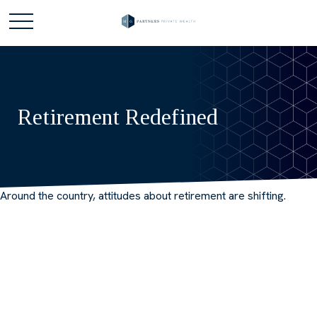
Retirement Redefined
Around the country, attitudes about retirement are shifting.