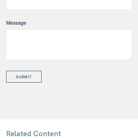
Message
Related Content