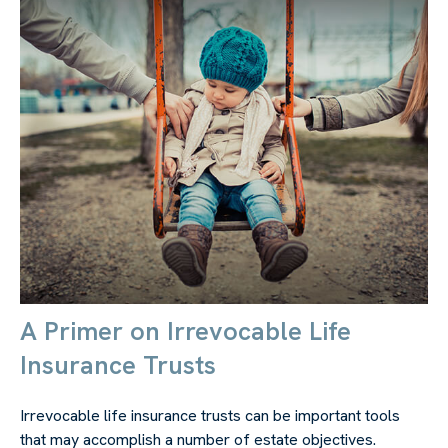
A Primer on Irrevocable Life
Insurance Trusts
Irrevocable life insurance trusts can be important tools
that may accomplish a number of estate objectives.