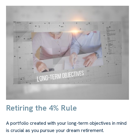
Retiring the 4% Rule
A portfolio created with your long-term objectives in mind
is crucial as you pursue your dream retirement.