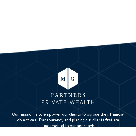
Our mission is to empower our clients to pursue their financial
objectives. Transparency and placing our clients first are
fundamental to our approach.