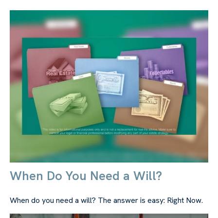
When Do You Need a Will?
When do you need a will? The answer is easy: Right Now.