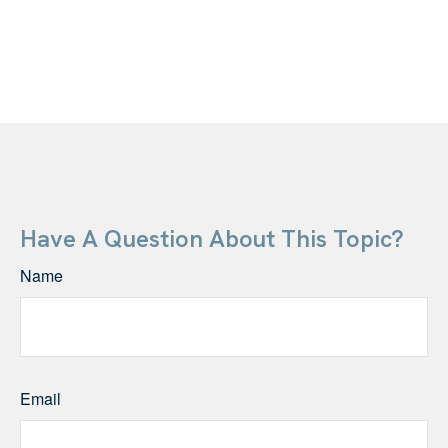
Have A Question About This Topic?
Name
Email