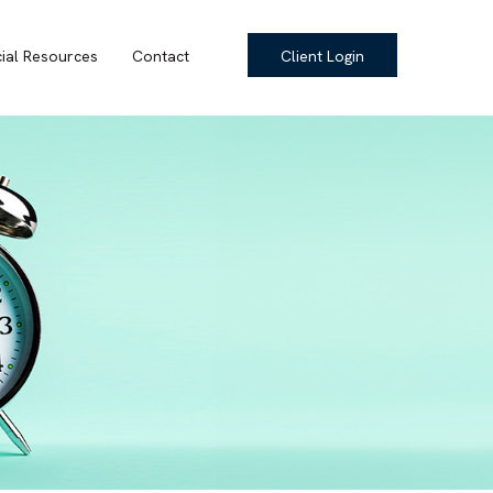
cial Resources
Contact
Client Login