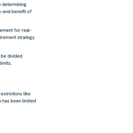
o determining
k-end benefit of
cement for real-
tirement strategy
o be divided
imits.
estrictions like
A has been limited