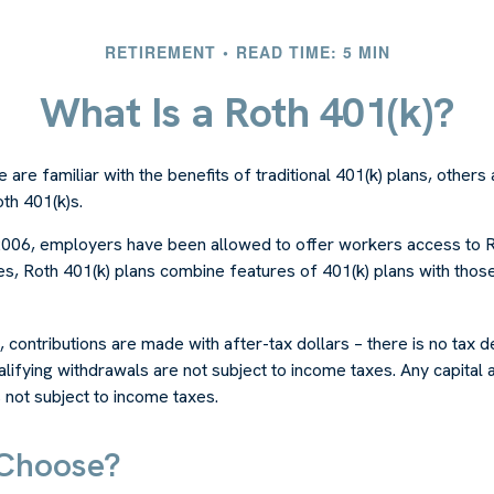
RETIREMENT
READ TIME: 5 MIN
What Is a Roth 401(k)?
are familiar with the benefits of traditional 401(k) plans, others 
th 401(k)s.
2006, employers have been allowed to offer workers access to R
es, Roth 401(k) plans combine features of 401(k) plans with thos
, contributions are made with after-tax dollars – there is no tax 
alifying withdrawals are not subject to income taxes. Any capital a
s not subject to income taxes.
Choose?