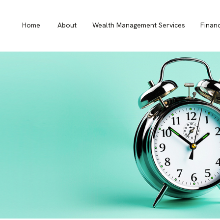
Home
About
Wealth Management Services
Finan