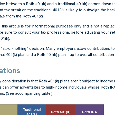
ice between a Roth 401(k) and a traditional 401(k) comes down t
t tax break on the traditional 401(k) is likely to outweigh the bac
als from the Roth 401(k).
his article is for informational purposes only and is not a repla
ke sure to consult your tax professional before adjusting your re
01(k).
an “all-or-nothing” decision. Many employers allow contributions t
al 401(k) plan and a Roth 401(k) plan – up to overall contribution l
ations
 consideration is that Roth 401(k) plans aren’t subject to income r
is can offer advantages to high-income individuals whose Roth IR
ons. (See accompanying table.)
Traditional
Roth 401(k)
Roth IRA
401(k)