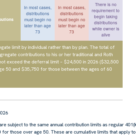
There is no
In most cases,
In most cases,
requirement to
distributions
distributions
begin taking
butions
must begin no
must begin no
distributions
later than age
later than age
while owner is
73
73
alive
egate limit by individual rather than by plan. The total of
ggregate contributions to his or her traditional and Roth
not exceed the deferral limit – $24,500 in 2026
($32,500
age 50 and $35,750 for those between the ages of 60
2026
are subject to the same annual contribution limits as regular 401(
for those over age 50. These are cumulative limits that apply to 