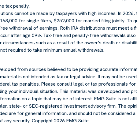
e tax penalty.
ibutions cannot be made by taxpayers with high incomes. In 2026,
168,000 for single filers, $252,000 for married filing jointly. To q
ree withdrawal of earnings, Roth IRA distributions must meet a f
ccur after age 59½. Tax-free and penalty-free withdrawals also
r circumstances, such as a result of the owner’s death or disabilit
 not required to take minimum annual withdrawals.
veloped from sources believed to be providing accurate informat
s material is not intended as tax or legal advice. It may not be use
deral tax penalties. Please consult legal or tax professionals for 
ding your individual situation. This material was developed and
formation on a topic that may be of interest. FMG Suite is not affi
er, state- or SEC-registered investment advisory firm. The opi
ded are for general information, and should not be considered a s
of any security. Copyright
2026 FMG Suite.