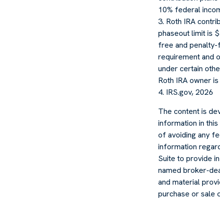
10% federal incom
3. Roth IRA contr
phaseout limit is $
free and penalty-f
requirement and o
under certain othe
Roth IRA owner is
4. IRS.gov, 2026
The content is de
information in thi
of avoiding any fe
information regar
Suite to provide in
named broker-deal
and material provi
purchase or sale 