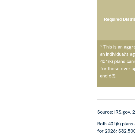
Required Distri
* This is an aggr
an individual’s a
401(k) plans can
for those over 
and 63)
.
Source: IRS.gov, 
Roth 401(k) plans 
for 2026; $32,500 