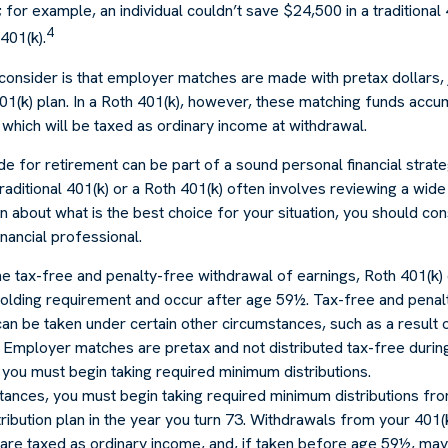
 for example, an individual couldn’t save $24,500 in a traditional
4
401(k).
consider is that employer matches are made with pretax dollars, 
 401(k) plan. In a Roth 401(k), however, these matching funds accum
which will be taxed as ordinary income at withdrawal.
e for retirement can be part of a sound personal financial strat
raditional 401(k) or a Roth 401(k) often involves reviewing a wide
in about what is the best choice for your situation, you should co
financial professional.
the tax-free and penalty-free withdrawal of earnings, Roth 401(k) 
holding requirement and occur after age 59½. Tax-free and penal
an be taken under certain other circumstances, such as a result 
y. Employer matches are pretax and not distributed tax-free duri
you must begin taking required minimum distributions.
tances, you must begin taking required minimum distributions fro
ribution plan in the year you turn 73. Withdrawals from your 401(
 are taxed as ordinary income, and, if taken before age 59½, may