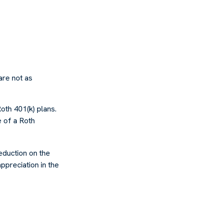
are not as
oth 401(k) plans.
e of a Roth
deduction on the
ppreciation in the