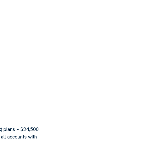
k) plans – $24,500
all accounts with