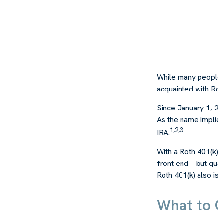
While many people 
acquainted with Ro
Since January 1, 
As the name impli
1,2,3
IRA.
With a Roth 401(k)
front end – but qu
Roth 401(k) also i
What to 