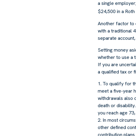
a single employer;
$24,500 in a Roth 
Another factor to 
with a traditional
separate account, 
Setting money asid
whether to use a t
If you are uncerta
a qualified tax or 
1. To qualify for 
meet a five-year 
withdrawals also c
death or disabilit
you reach age 73, 
2. In most circums
other defined cont
contribution plans