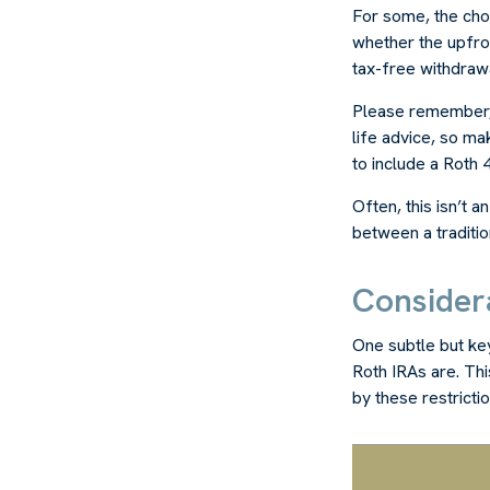
For some, the cho
whether the upfron
tax-free withdraw
Please remember, t
life advice, so ma
to include a Roth 4
Often, this isn’t 
between a tradition
Consider
One subtle but key
Roth IRAs are. Th
by these restricti