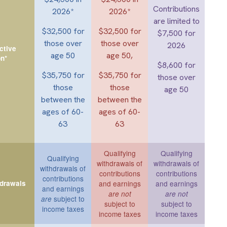
Contributions
2026*
2026*
are limited to
$32,500 for
$32,500 for
$7,500 for
those over
those over
2026
ctive
age 50
age 50,
on*
$8,600 for
$35,750 for
$35,750 for
those over
those
those
age 50
between the
between the
ages of 60-
ages of 60-
63
63
Qualifying
Qualifying
Qualifying
withdrawals of
withdrawals of
withdrawals of
contributions
contributions
contributions
hdrawals
and earnings
and earnings
and earnings
are not
are not
subject to
are
subject to
subject to
income taxes
income taxes
income taxes