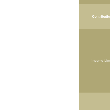
Contributi
Income Lim