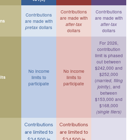
Contributions
Contributions
Contributions
are made with
are made with
ons
are made with
after-tax
after-tax
dollars
pretax
dollars
dollars
For 2026,
contribution
limit is phased
out between
$242,000 and
No income
No income
$252,000
its
limits to
limits to
(
married, filing
participate
participate
, and
jointly)
between
$153,000 and
$168,000
(single filers)
Contributions
Contributions
are limited to
are limited to
$24,500 in
$24,500 in