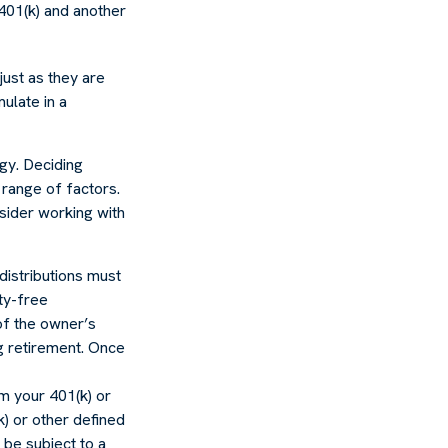
 401(k) and another
just as they are
ulate in a
egy. Deciding
 range of factors.
nsider working with
distributions must
ty-free
of the owner’s
ng retirement. Once
m your 401(k) or
k) or other defined
 be subject to a