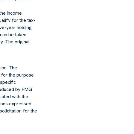
 the income
ualify for the tax-
ive-year holding
 can be taken
y. The original
ion. The
d for the purpose
specific
 produced by FMG
liated with the
nions expressed
olicitation for the