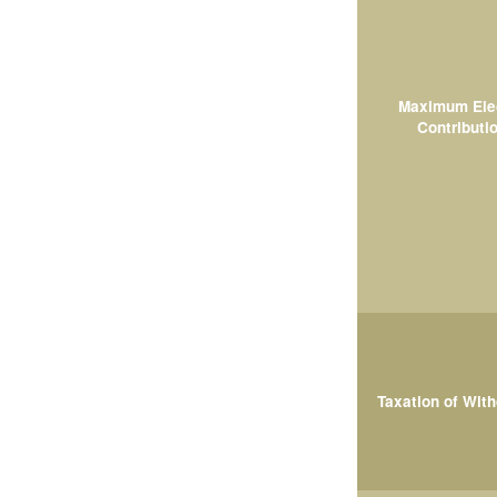
Maximum Ele
Contributi
Taxation of Wit