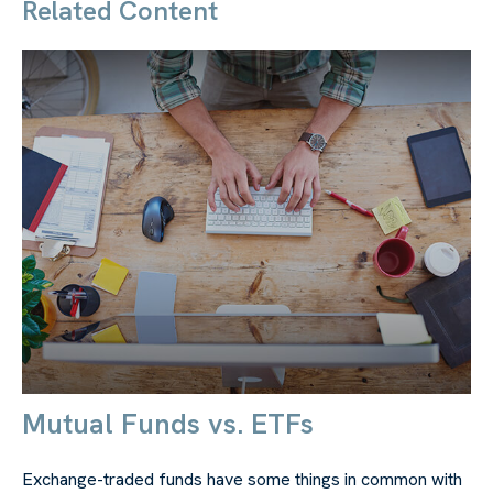
Related Content
Mutual Funds vs. ETFs
Exchange-traded funds have some things in common with