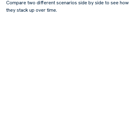
Compare two different scenarios side by side to see how
they stack up over time.