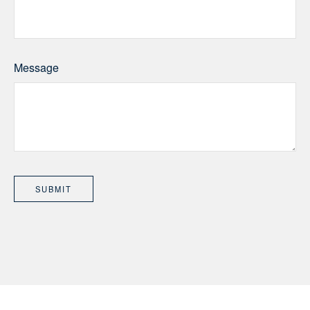
Message