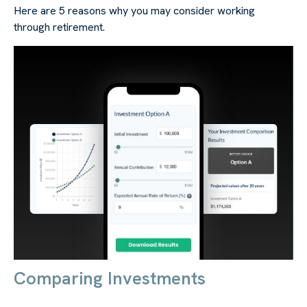
Here are 5 reasons why you may consider working
through retirement.
Comparing Investments