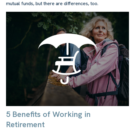
mutual funds, but there are differences, too.
5 Benefits of Working in
Retirement