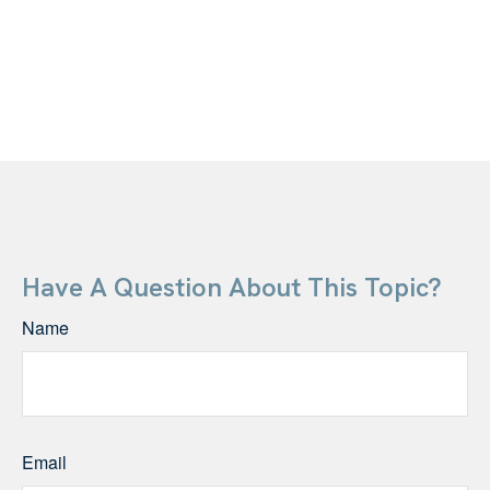
Have A Question About This Topic?
Name
Email