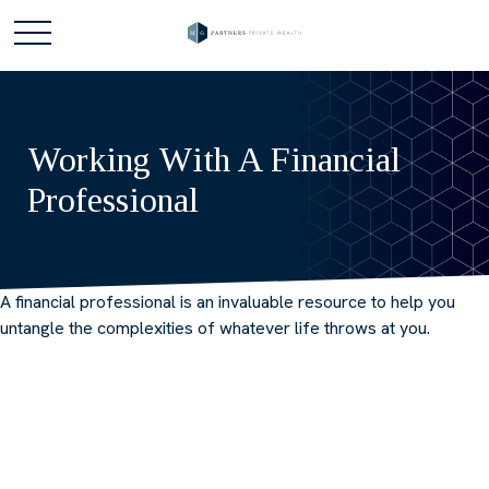
Working With A Financial
Professional
A financial professional is an invaluable resource to help you
untangle the complexities of whatever life throws at you.