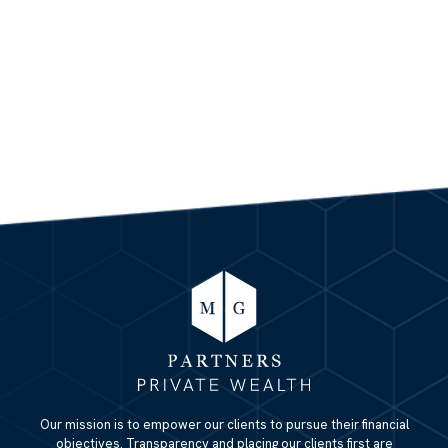
Our mission is to empower our clients to pursue their financial
objectives. Transparency and placing our clients first are