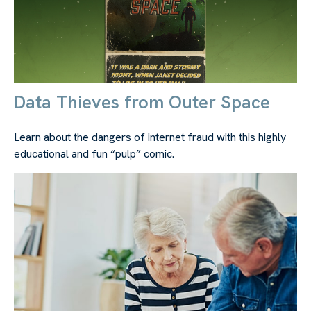
Data Thieves from Outer Space
Learn about the dangers of internet fraud with this highly
educational and fun “pulp” comic.