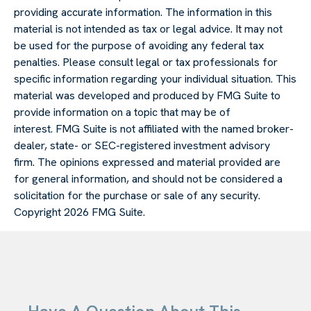
providing accurate information. The information in this
material is not intended as tax or legal advice. It may not
be used for the purpose of avoiding any federal tax
penalties. Please consult legal or tax professionals for
specific information regarding your individual situation. This
material was developed and produced by FMG Suite to
provide information on a topic that may be of
interest. FMG Suite is not affiliated with the named broker-
dealer, state- or SEC-registered investment advisory
firm. The opinions expressed and material provided are
for general information, and should not be considered a
solicitation for the purchase or sale of any security.
Copyright
2026 FMG Suite.