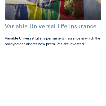
Variable Universal Life Insurance
Variable Universal Life is permanent insurance in which the
policyholder directs how premiums are invested.