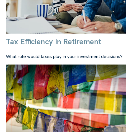
Tax Efficiency in Retirement
What role would taxes play in your investment decisions?