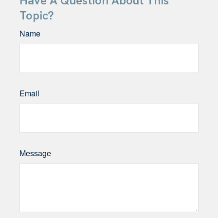
Have A Question About This
Topic?
Name
Email
Message