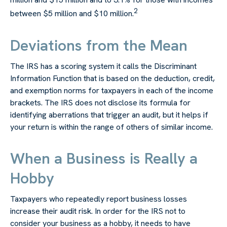
2
between $5 million and $10 million.
Deviations from the Mean
The IRS has a scoring system it calls the Discriminant
Information Function that is based on the deduction, credit,
and exemption norms for taxpayers in each of the income
brackets. The IRS does not disclose its formula for
identifying aberrations that trigger an audit, but it helps if
your return is within the range of others of similar income.
When a Business is Really a
Hobby
Taxpayers who repeatedly report business losses
increase their audit risk. In order for the IRS not to
consider your business as a hobby, it needs to have