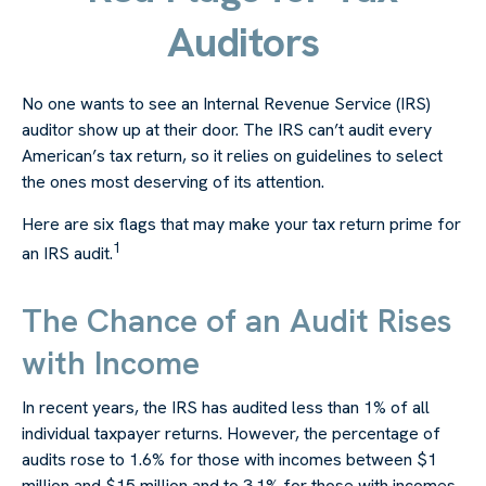
Auditors
No one wants to see an Internal Revenue Service (IRS)
auditor show up at their door. The IRS can’t audit every
American’s tax return, so it relies on guidelines to select
the ones most deserving of its attention.
Here are six flags that may make your tax return prime for
1
an IRS audit.
The Chance of an Audit Rises
with Income
In recent years, the IRS has audited less than 1% of all
individual taxpayer returns. However, the percentage of
audits rose to 1.6% for those with incomes between $1
million and $15 million and to 3.1% for those with incomes