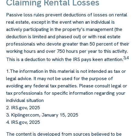
Claiming Rental Losses
Passive loss rules prevent deductions of losses on rental
real estate, except in the event when an individual is
actively participating in the property’s management (the
deduction is limited and phased out) or with real estate
professionals who devote greater than 50 percent of their
working hours and over 750 hours per year to this activity.
3,4
This is a deduction to which the IRS pays keen attention.
1.The information in this material is not intended as tax or
legal advice. It may not be used for the purpose of
avoiding any federal tax penalties. Please consult legal or
tax professionals for specific information regarding your
individual situation
2. IRS.gov, 2025
3. Kiplinger.com, January 15, 2025
4. IRS.gov, 2025
The content is developed from sources believed to be