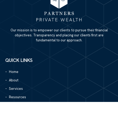
Our mission is to empower our clients to pursue their financial
objectives. Transparency and placing our clients first are
fundamental to our approach.
QUICK LINKS
Home
About
Services
Resources
Blog
Contact Us