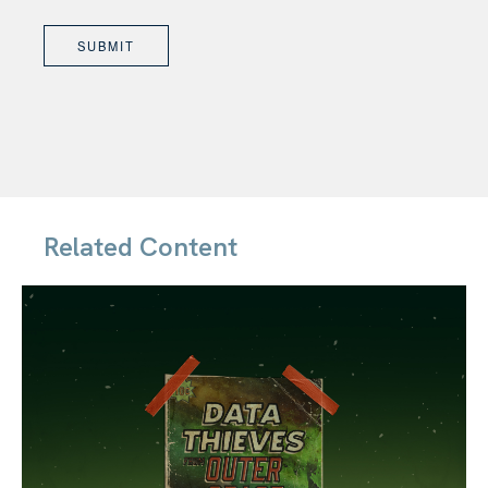
Related Content