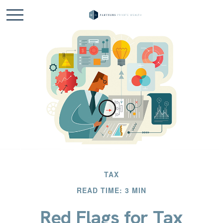
TAX
READ TIME: 3 MIN
Red Flags for Tax