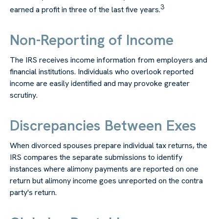
3
earned a profit in three of the last five years.
Non-Reporting of Income
The IRS receives income information from employers and
financial institutions. Individuals who overlook reported
income are easily identified and may provoke greater
scrutiny.
Discrepancies Between Exes
When divorced spouses prepare individual tax returns, the
IRS compares the separate submissions to identify
instances where alimony payments are reported on one
return but alimony income goes unreported on the contra
party's return.