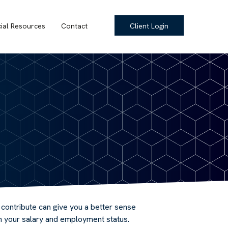
cial Resources
Contact
Client Login
ontribute can give you a better sense
on your salary and employment status.