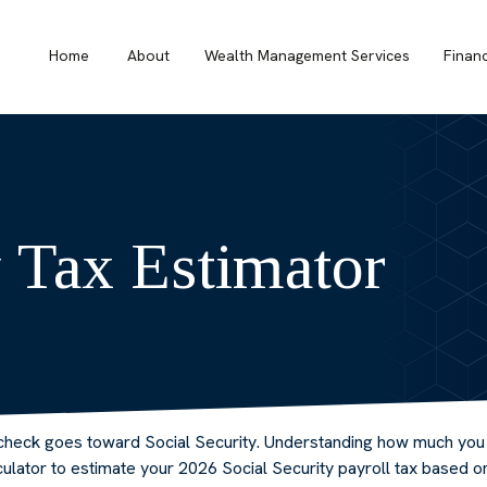
Home
About
Wealth Management Services
Finan
y Tax Estimator
check goes toward Social Security. Understanding how much you c
alculator to estimate your 2026 Social Security payroll tax based 