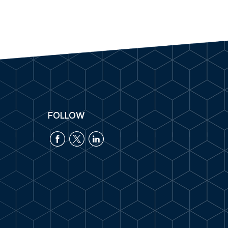
FOLLOW