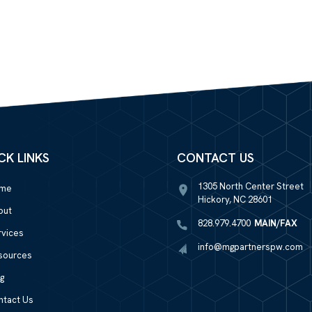
CK LINKS
CONTACT US
1305 North Center Street
me
Hickory, NC 28601
out
828.979.4700
MAIN/FAX
rvices
info@mgpartnerspw.com
sources
g
ntact Us