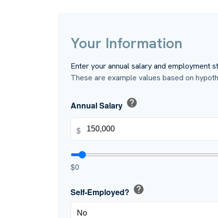
Your Information
Enter your annual salary and employment st
These are example values based on hypothe
help
Annual Salary
$
$0
help
Self-Employed?