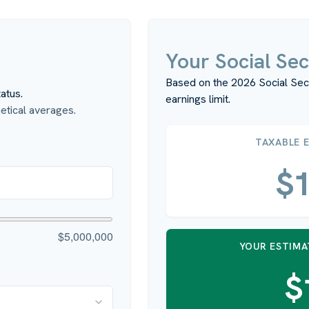
Your Social Sec
Based on the 2026 Social Sec
atus.
earnings limit.
tical averages.
TAXABLE 
$1
$5,000,000
YOUR ESTIMA
$