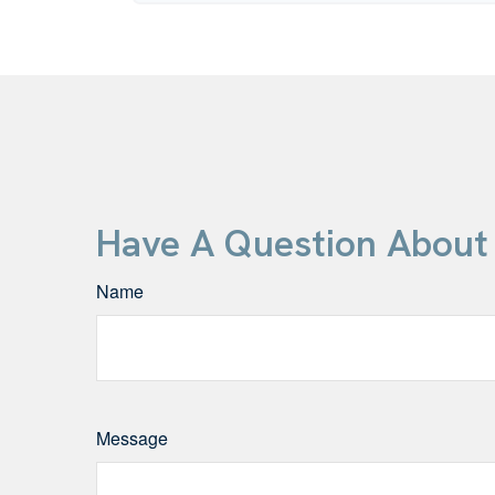
Have A Question About 
Name
Message