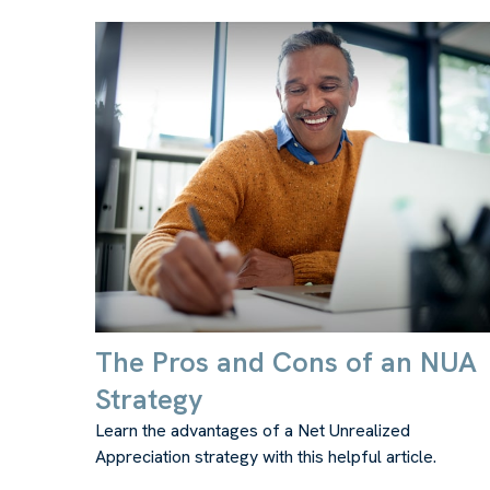
The Pros and Cons of an NUA
Strategy
Learn the advantages of a Net Unrealized
Appreciation strategy with this helpful article.