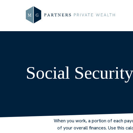
Social Securit
When you work, a portion of each pay
of your overall finances. Use this c