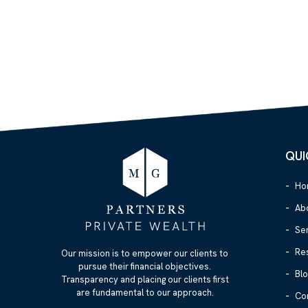
QUI
Ho
Ab
Se
Re
Our mission is to empower our clients to
pursue their financial objectives.
Blo
Transparency and placing our clients first
are fundamental to our approach.
Co