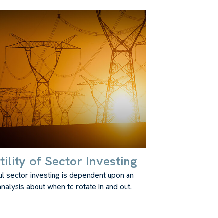
ility of Sector Investing
l sector investing is dependent upon an
nalysis about when to rotate in and out.