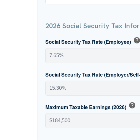
2026 Social Security Tax Info
hel
Social Security Tax Rate (Employee)
Social Security Tax Rate (Employer/Sel
help
Maximum Taxable Earnings (2026)