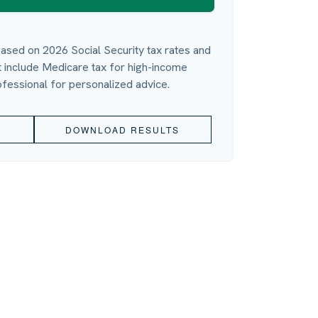
ased on 2026 Social Security tax rates and
ot include Medicare tax for high-income
ofessional for personalized advice.
DOWNLOAD RESULTS