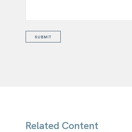
Related Content