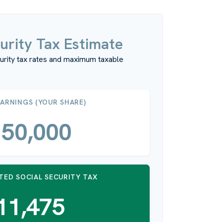
urity Tax Estimate
urity tax rates and maximum taxable
EARNINGS (YOUR SHARE)
50,000
TED SOCIAL SECURITY TAX
11,475