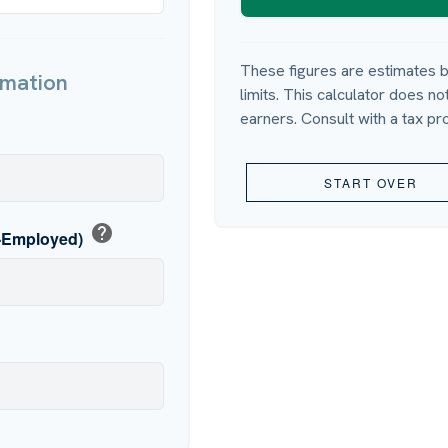
These figures are estimates b
rmation
limits. This calculator does n
earners. Consult with a tax pr
p
START OVER
help
f-Employed)