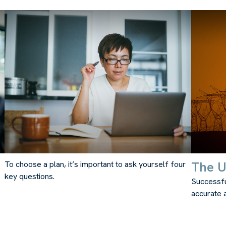
The Ut
To choose a plan, it’s important to ask yourself four
key questions.
Successfu
accurate a