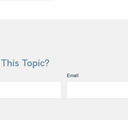
This Topic?
Email