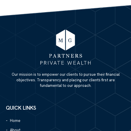
Our mission is to empower our clients to pursue their financial
objectives. Transparency and placing our clients first are
fundamental to our approach.
QUICK LINKS
Home
About