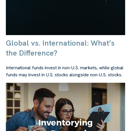
Global vs. International: What’s
the Difference?
International funds invest in non-U.S. markets, while global
funds may invest in U.S. stocks alongside non-U.S. stocks.