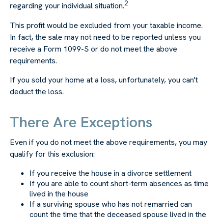
2
regarding your individual situation.
This profit would be excluded from your taxable income.
In fact, the sale may not need to be reported unless you
receive a Form 1099-S or do not meet the above
requirements.
If you sold your home at a loss, unfortunately, you can't
deduct the loss.
There Are Exceptions
Even if you do not meet the above requirements, you may
qualify for this exclusion:
If you receive the house in a divorce settlement
If you are able to count short-term absences as time
lived in the house
If a surviving spouse who has not remarried can
count the time that the deceased spouse lived in the