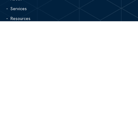
Services
Resources
Blog
Contact Us
Site Map
CONTACT US
1305 North Center Street
Hickory, NC 28601
828.979.4700
MAIN/FAX
info@mgpartnerspw.com
FOLLOW