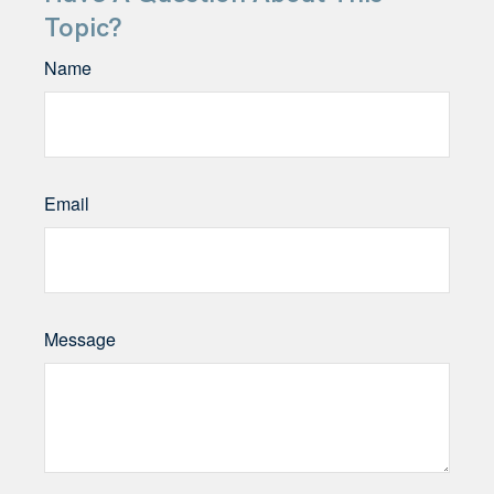
Topic?
Name
Email
Message