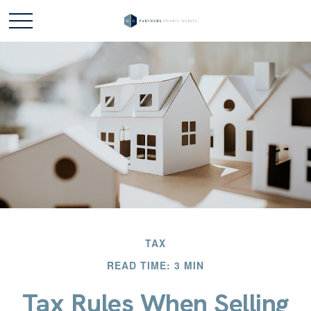
TAX
READ TIME: 3 MIN
Tax Rules When Selling