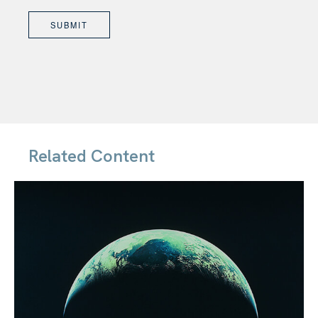
Related Content