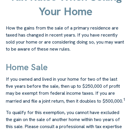
Your Home
How the gains from the sale of a primary residence are
taxed has changed in recent years. If you have recently
sold your home or are considering doing so, you may want
to be aware of these new rules.
Home Sale
If you owned and lived in your home for two of the last
five years before the sale, then up to $250,000 of profit
may be exempt from federal income taxes. If you are
1
married and file a joint return, then it doubles to $500,000.
To qualify for this exemption, you cannot have excluded
the gain on the sale of another home within two years of
this sale. Please consult a professional with tax expertise