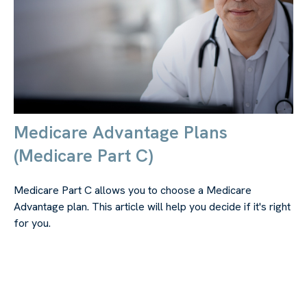
Medicare Advantage Plans
(Medicare Part C)
Medicare Part C allows you to choose a Medicare
Advantage plan. This article will help you decide if it's right
for you.