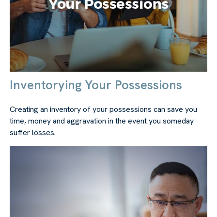
Inventorying Your Possessions
Creating an inventory of your possessions can save you
time, money and aggravation in the event you someday
suffer losses.