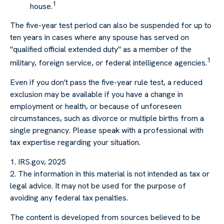
1
house.
The five-year test period can also be suspended for up to
ten years in cases where any spouse has served on
"qualified official extended duty" as a member of the
1
military, foreign service, or federal intelligence agencies.
Even if you don't pass the five-year rule test, a reduced
exclusion may be available if you have a change in
employment or health, or because of unforeseen
circumstances, such as divorce or multiple births from a
single pregnancy. Please speak with a professional with
tax expertise regarding your situation.
1. IRS.gov, 2025
2. The information in this material is not intended as tax or
legal advice. It may not be used for the purpose of
avoiding any federal tax penalties.
The content is developed from sources believed to be