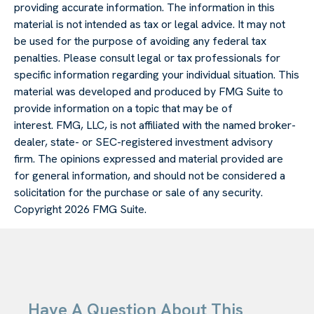
providing accurate information. The information in this
material is not intended as tax or legal advice. It may not
be used for the purpose of avoiding any federal tax
penalties. Please consult legal or tax professionals for
specific information regarding your individual situation. This
material was developed and produced by FMG Suite to
provide information on a topic that may be of
interest. FMG, LLC, is not affiliated with the named broker-
dealer, state- or SEC-registered investment advisory
firm. The opinions expressed and material provided are
for general information, and should not be considered a
solicitation for the purchase or sale of any security.
Copyright
2026 FMG Suite.
Have A Question About This