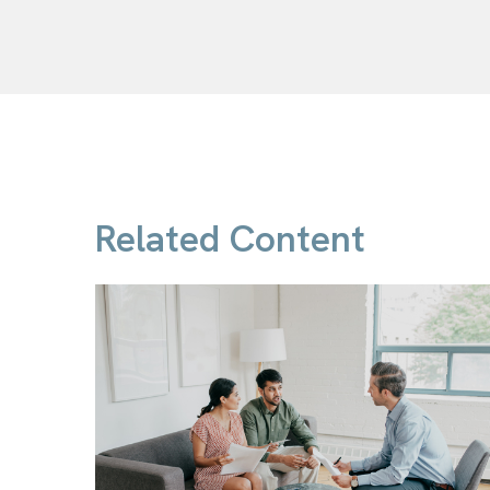
Related Content