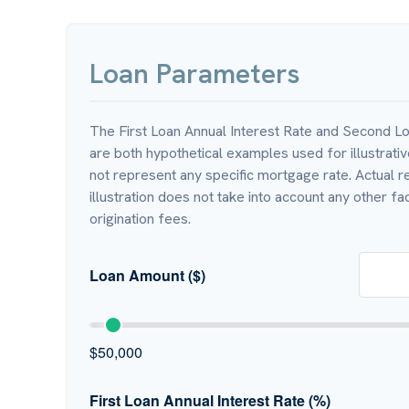
Loan Parameters
The First Loan Annual Interest Rate and Second Lo
are both hypothetical examples used for illustrati
not represent any specific mortgage rate. Actual re
illustration does not take into account any other fac
origination fees.
Loan Amount ($)
$50,000
First Loan Annual Interest Rate (%)