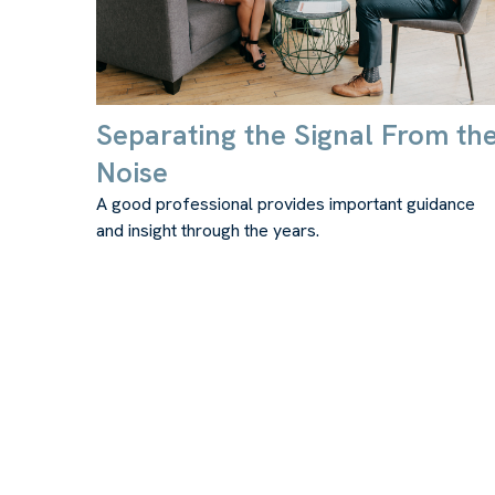
Separating the Signal From th
Noise
A good professional provides important guidance
and insight through the years.