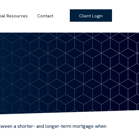
cial Resources
Contact
Client Login
 between a shorter- and longer-term mortgage when