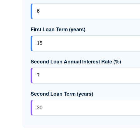
First Loan Term (years)
Second Loan Annual Interest Rate (%)
Second Loan Term (years)