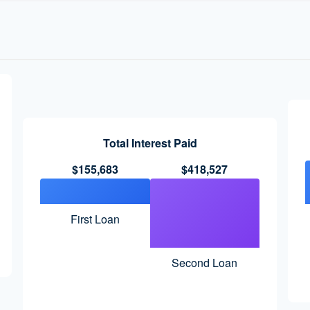
Total Interest Paid
$155,683
$418,527
First Loan
Second Loan