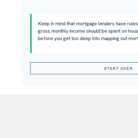
Keep in mind that mortgage lenders have rules 
gross monthly income should be spent on housi
before you get too deep into mapping out mort
START OVER