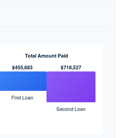
Total Amount Paid
$455,683
$718,527
First Loan
Second Loan