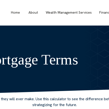
Home
About
Wealth Management Services
Finan
rtgage Terms
e they will ever make. Use this calculator to see the difference
strategizing for the future.