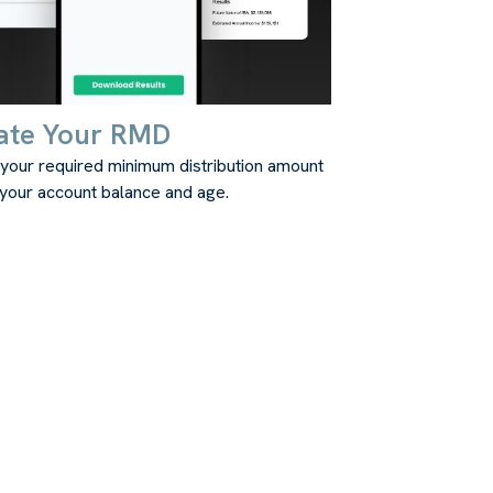
ate Your RMD
 your required minimum distribution amount
your account balance and age.