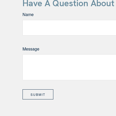
Have A Question About 
Name
Message