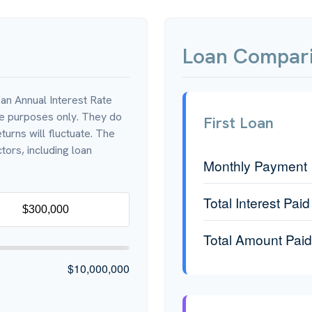
Loan Compari
an Annual Interest Rate
ve purposes only. They do
First Loan
turns will fluctuate. The
tors, including loan
Monthly Payment
Total Interest Paid
Total Amount Paid
$10,000,000