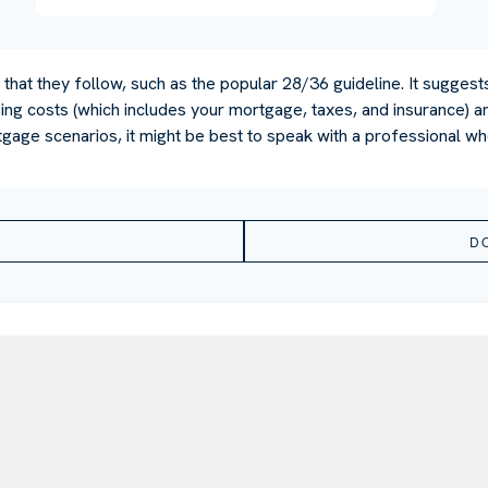
that they follow, such as the popular 28/36 guideline. It suggest
ng costs (which includes your mortgage, taxes, and insurance) an
gage scenarios, it might be best to speak with a professional w
D