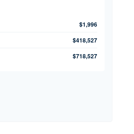
$1,996
$418,527
$718,527