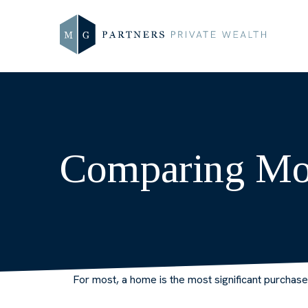
Comparing Mo
For most, a home is the most significant purchas