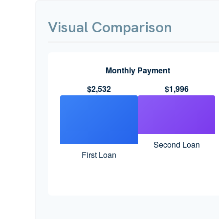
Visual Comparison
Monthly Payment
$2,532
$1,996
Second Loan
First Loan