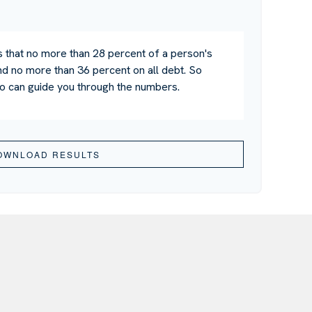
s that no more than 28 percent of a person's
d no more than 36 percent on all debt. So
ho can guide you through the numbers.
OWNLOAD RESULTS