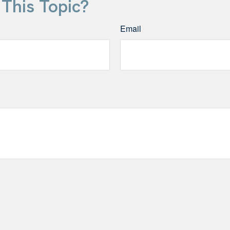
This Topic?
Email