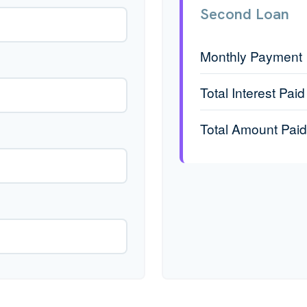
Second Loan
Monthly Payment
Total Interest Paid
Total Amount Paid