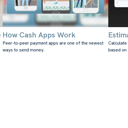
e
How Cash Apps Work
Estim
Peer-to-peer payment apps are one of the newest
Calculate
ways to send money.
based on 