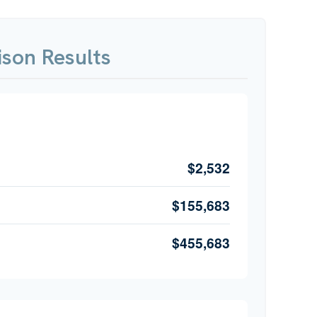
son Results
$2,532
$155,683
$455,683