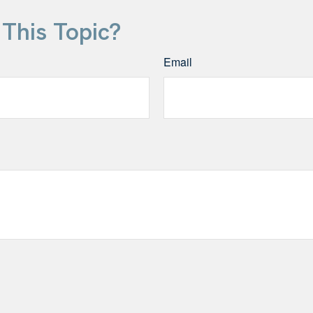
This Topic?
Email