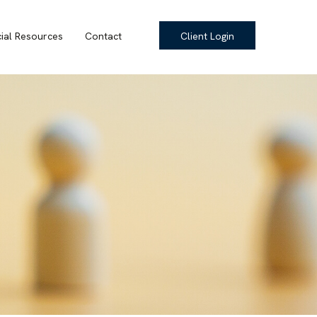
cial Resources
Contact
Client Login