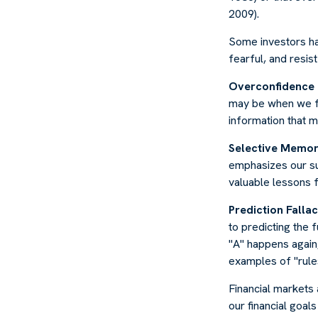
2009).
Some investors ha
fearful, and resis
Overconfidence
may be when we fee
information that m
Selective Memo
emphasizes our su
valuable lessons f
Prediction Falla
to predicting the 
"A" happens again, 
examples of "rule
Financial markets
our financial goal