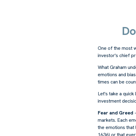
Do
One of the most w
investor's chief 
What Graham unde
emotions and biase
times can be coun
Let's take a quic
investment decisi
Fear and Greed
—
markets. Each emot
the emotions that 
1636) or that ever