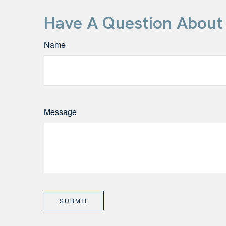
Have A Question About 
Name
Message