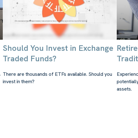
Should You Invest in Exchange
Retir
Traded Funds?
Tradit
,
There are thousands of ETFs available. Should you
Experienc
invest in them?
potentiall
assets.