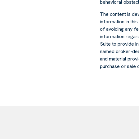
behavioral obstacl
The content is de
information in thi
of avoiding any fe
information regar
Suite to provide in
named broker-deal
and material provi
purchase or sale 