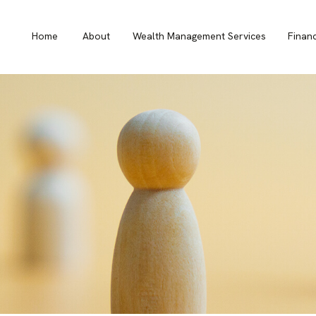
Home
About
Wealth Management Services
Finan