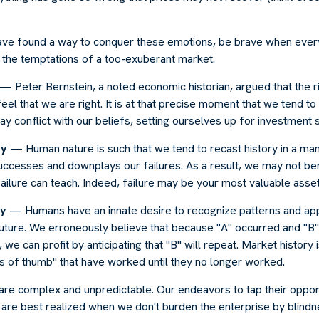
ve found a way to conquer these emotions, be brave when ever
t the temptations of a too-exuberant market.
— Peter Bernstein, a noted economic historian, argued that the 
l that we are right. It is at that precise moment that we tend to 
ay conflict with our beliefs, setting ourselves up for investment s
ry
— Human nature is such that we tend to recast history in a man
ccesses and downplays our failures. As a result, we may not ben
ailure can teach. Indeed, failure may be your most valuable asset
cy
— Humans have an innate desire to recognize patterns and app
future. We erroneously believe that because "A" occurred and "B"
we can profit by anticipating that "B" will repeat. Market history i
s of thumb" that have worked until they no longer worked.
 are complex and unpredictable. Our endeavors to tap their oppor
s are best realized when we don't burden the enterprise by blindn