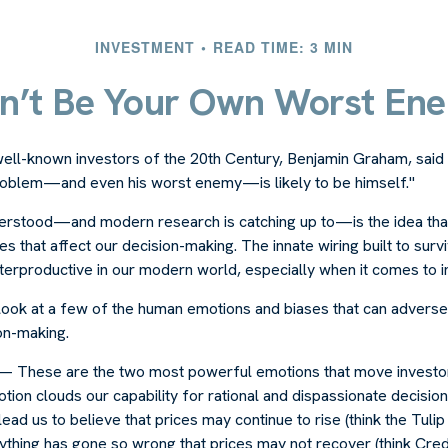
INVESTMENT
READ TIME: 3 MIN
n’t Be Your Own Worst En
ell-known investors of the 20th Century, Benjamin Graham, said 
problem—and even his worst enemy—is likely to be himself."
rstood—and modern research is catching up to—is the idea that
s that affect our decision-making. The innate wiring built to su
terproductive in our modern world, especially when it comes to i
k look at a few of the human emotions and biases that can advers
on-making.
 These are the two most powerful emotions that move investo
ion clouds our capability for rational and dispassionate decisio
lead us to believe that prices may continue to rise (think the Tuli
ything has gone so wrong that prices may not recover (think Cred