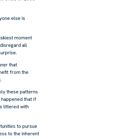
yone else is
riskiest moment
disregard all
urprise.
ner that
efit from the
.
ly these patterns
 happened that if
s littered with
tunities to pursue
ess to the inherent