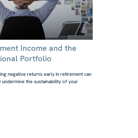
ement Income and the
ional Portfolio
ing negative returns early in retirement can
y undermine the sustainability of your