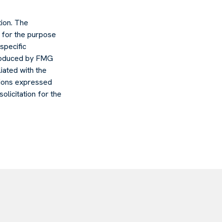
ion. The
d for the purpose
specific
 produced by FMG
liated with the
nions expressed
olicitation for the