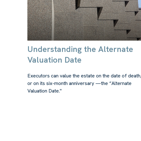
Understanding the Alternate
Valuation Date
Executors can value the estate on the date of death
or on its six-month anniversary —the “Alternate
Valuation Date."