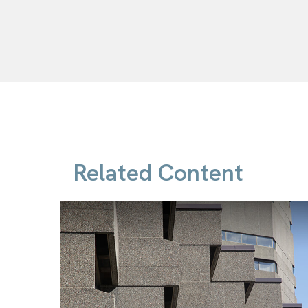
Related Content