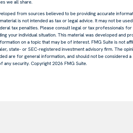
es we all share.
veloped from sources believed to be providing accurate informat
s material is not intended as tax or legal advice. It may not be use
deral tax penalties. Please consult legal or tax professionals for 
ding your individual situation. This material was developed and
formation on a topic that may be of interest. FMG Suite is not affi
er, state- or SEC-registered investment advisory firm. The opi
ded are for general information, and should not be considered a s
of any security. Copyright
2026 FMG Suite.