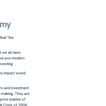
emy
that "the
 we all have
rvive pre-modern
nvesting.
ely impact sound
rs and investment
n-making. They are
p price bubble of
it Crisis of 2008-