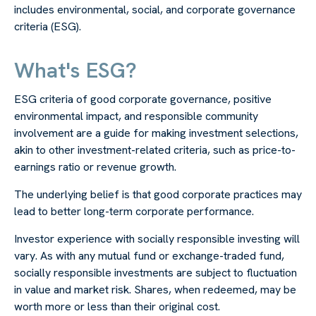
includes environmental, social, and corporate governance
criteria (ESG).
What's ESG?
ESG criteria of good corporate governance, positive
environmental impact, and responsible community
involvement are a guide for making investment selections,
akin to other investment-related criteria, such as price-to-
earnings ratio or revenue growth.
The underlying belief is that good corporate practices may
lead to better long-term corporate performance.
Investor experience with socially responsible investing will
vary. As with any mutual fund or exchange-traded fund,
socially responsible investments are subject to fluctuation
in value and market risk. Shares, when redeemed, may be
worth more or less than their original cost.