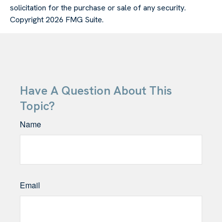
solicitation for the purchase or sale of any security.
Copyright
2026 FMG Suite.
Have A Question About This
Topic?
Name
Email