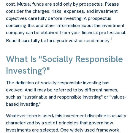
cost.
Mutual funds are sold only by prospectus. Please
consider the charges, risks, expenses, and investment
objectives carefully before investing. A prospectus
containing this and other information about the investment
company can be obtained from your financial professional.
1
Read it carefully before you invest or send money.
What Is "Socially Responsible
Investing?"
The definition of socially responsible investing has
evolved. And it may be referred to by different names,
such as "sustainable and responsible investing" or "values-
based investing."
Whatever term is used, this investment discipline is usually
characterized by a set of principles that govern how
investments are selected. One widely used framework