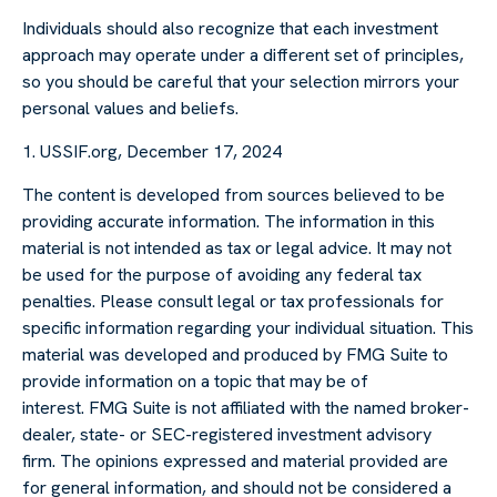
Individuals should also recognize that each investment
approach may operate under a different set of principles,
so you should be careful that your selection mirrors your
personal values and beliefs.
1. USSIF.org, December 17, 2024
The content is developed from sources believed to be
providing accurate information. The information in this
material is not intended as tax or legal advice. It may not
be used for the purpose of avoiding any federal tax
penalties. Please consult legal or tax professionals for
specific information regarding your individual situation. This
material was developed and produced by FMG Suite to
provide information on a topic that may be of
interest. FMG Suite is not affiliated with the named broker-
dealer, state- or SEC-registered investment advisory
firm. The opinions expressed and material provided are
for general information, and should not be considered a