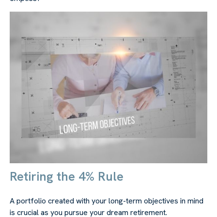
Retiring the 4% Rule
A portfolio created with your long-term objectives in mind
is crucial as you pursue your dream retirement.