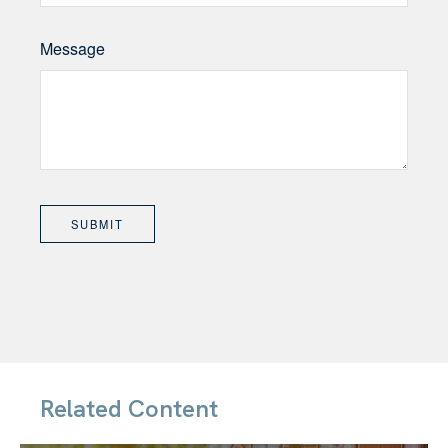
Message
Related Content