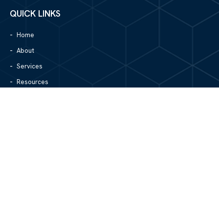
QUICK LINKS
Home
About
Services
Resources
Blog
Contact Us
Site Map
CONTACT US
1305 North Center Street
Hickory, NC 28601
828.979.4700
MAIN/FAX