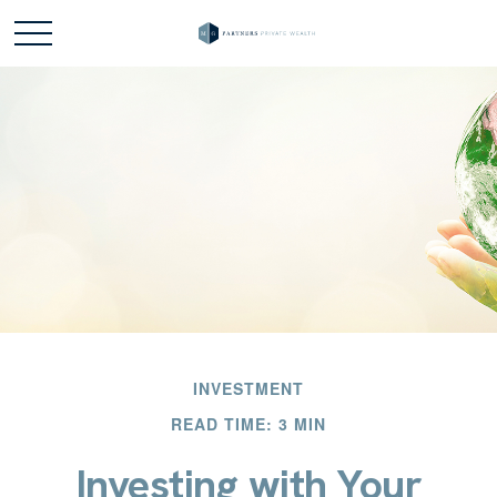
INVESTMENT
READ TIME: 3 MIN
Investing with Your