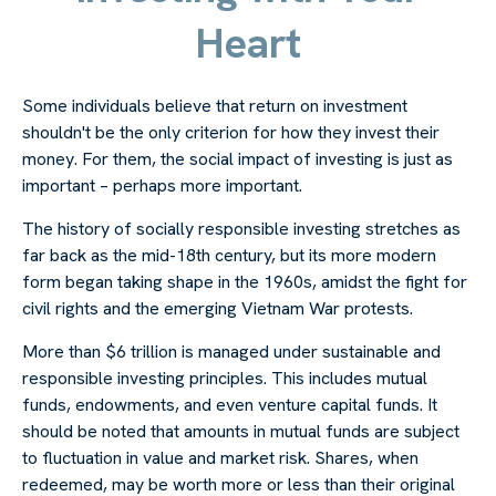
Heart
Some individuals believe that return on investment
shouldn't be the only criterion for how they invest their
money. For them, the social impact of investing is just as
important – perhaps more important.
The history of socially responsible investing stretches as
far back as the mid-18th century, but its more modern
form began taking shape in the 1960s, amidst the fight for
civil rights and the emerging Vietnam War protests.
More than $6 trillion is managed under sustainable and
responsible investing principles. This includes mutual
funds, endowments, and even venture capital funds. It
should be noted that amounts in mutual funds are subject
to fluctuation in value and market risk. Shares, when
redeemed, may be worth more or less than their original