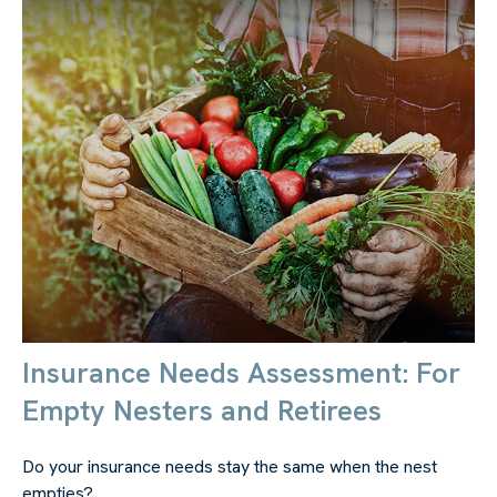
Insurance Needs Assessment: For
Empty Nesters and Retirees
Do your insurance needs stay the same when the nest
empties?