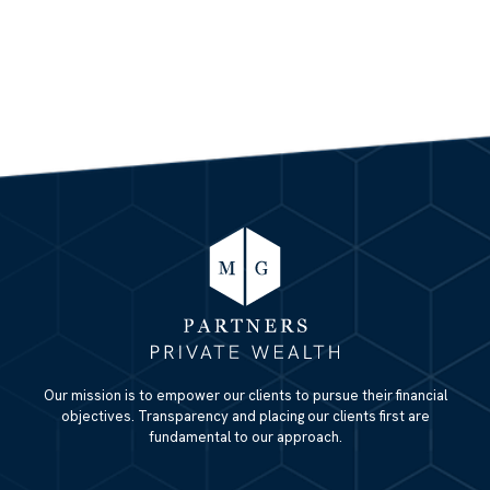
Our mission is to empower our clients to pursue their financial
objectives. Transparency and placing our clients first are
fundamental to our approach.