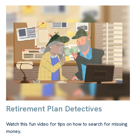
Retirement Plan Detectives
Watch this fun video for tips on how to search for missing
money.