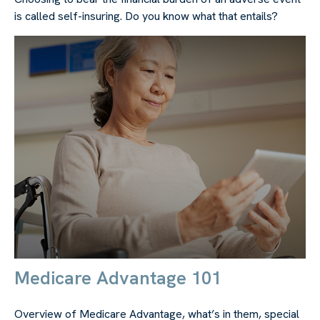
is called self-insuring. Do you know what that entails?
Medicare Advantage 101
Overview of Medicare Advantage, what’s in them, special