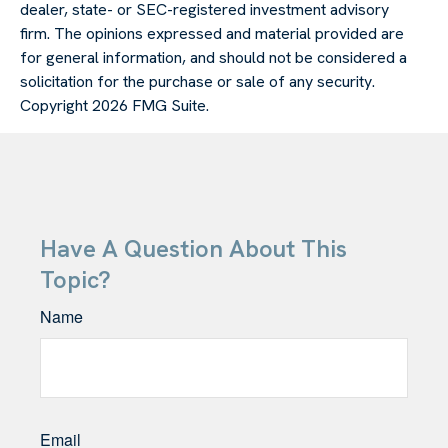
dealer, state- or SEC-registered investment advisory
firm. The opinions expressed and material provided are
for general information, and should not be considered a
solicitation for the purchase or sale of any security.
Copyright
2026 FMG Suite.
Have A Question About This
Topic?
Name
Email