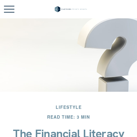
LIFESTYLE
READ TIME: 3 MIN
The Financial Literacy