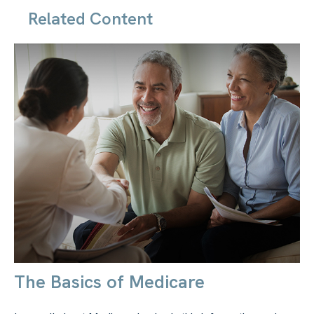
Related Content
The Basics of Medicare