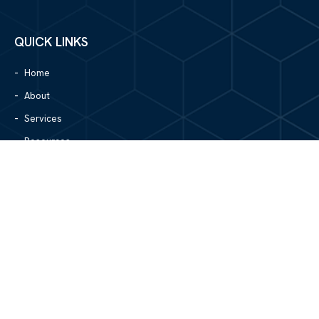
QUICK LINKS
Home
About
Services
Resources
Blog
Contact Us
Site Map
CONTACT US
1305 North Center Street
Hickory, NC 28601