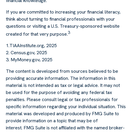
financial knowledge.
If you are committed to increasing your financial literacy,
think about turning to financial professionals with your
questions or visiting a U.S. Treasury-sponsored website
3
created for that very purpose.
1.TIAAInstitute.org, 2025
2. Census.gov, 2025
3. MyMoney.gov, 2025
The content is developed from sources believed to be
providing accurate information. The information in this
material is not intended as tax or legal advice. It may not
be used for the purpose of avoiding any federal tax
penalties. Please consult legal or tax professionals for
specific information regarding your individual situation. This
material was developed and produced by FMG Suite to
provide information on a topic that may be of
interest. FMG Suite is not affiliated with the named broker-