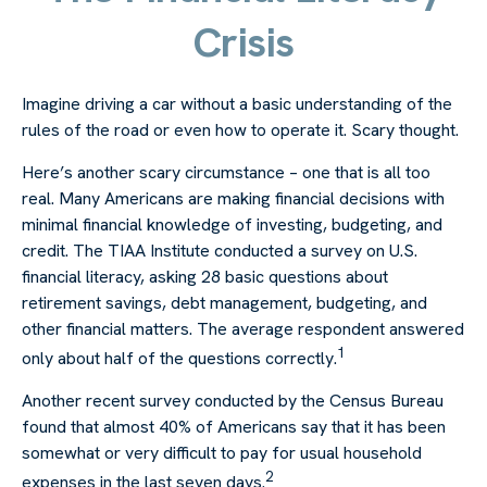
Crisis
Imagine driving a car without a basic understanding of the
rules of the road or even how to operate it. Scary thought.
Here’s another scary circumstance – one that is all too
real. Many Americans are making financial decisions with
minimal financial knowledge of investing, budgeting, and
credit. The TIAA Institute conducted a survey on U.S.
financial literacy, asking 28 basic questions about
retirement savings, debt management, budgeting, and
other financial matters. The average respondent answered
1
only about half of the questions correctly.
Another recent survey conducted by the Census Bureau
found that almost 40% of Americans say that it has been
somewhat or very difficult to pay for usual household
2
expenses in the last seven days.