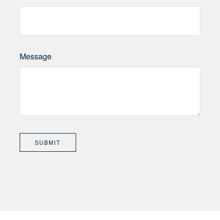
Message