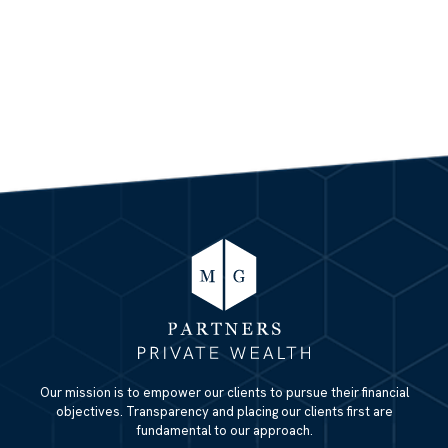
Our mission is to empower our clients to pursue their financial
objectives. Transparency and placing our clients first are
fundamental to our approach.