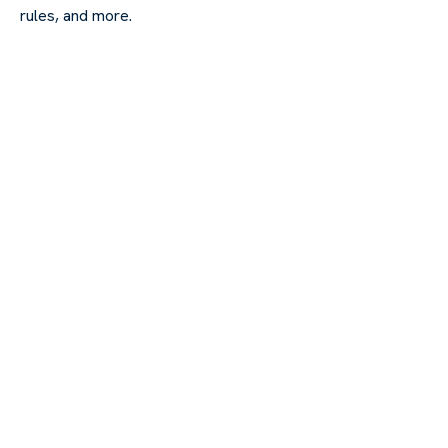
rules, and more.