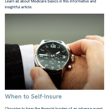
Learn all about Medicare basics in this informative and
insightful article.
When to Self-Insure
Choosing to bear the financial burden of an adverse event