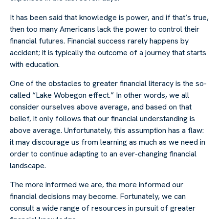
It has been said that knowledge is power, and if that’s true,
then too many Americans lack the power to control their
financial futures. Financial success rarely happens by
accident; it is typically the outcome of a journey that starts
with education.
One of the obstacles to greater financial literacy is the so-
called “Lake Wobegon effect.” In other words, we all
consider ourselves above average, and based on that
belief, it only follows that our financial understanding is
above average. Unfortunately, this assumption has a flaw:
it may discourage us from learning as much as we need in
order to continue adapting to an ever-changing financial
landscape.
The more informed we are, the more informed our
financial decisions may become. Fortunately, we can
consult a wide range of resources in pursuit of greater