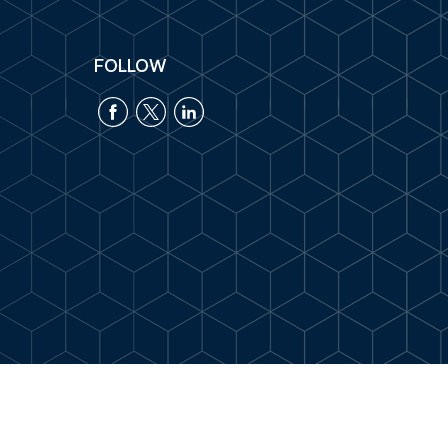
FOLLOW
k
.