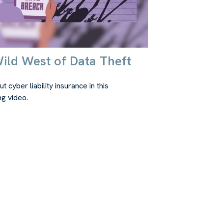
ild West of Data Theft
t cyber liability insurance in this
ng video.