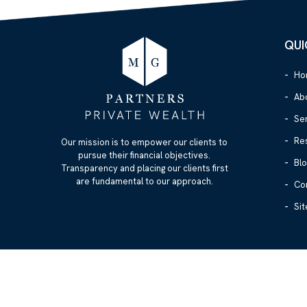
QUI
Ho
Ab
Se
Re
Our mission is to empower our clients to
pursue their financial objectives.
Blo
Transparency and placing our clients first
are fundamental to our approach.
Co
Si