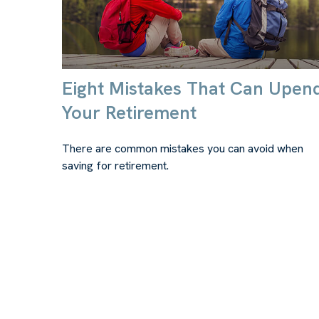
Eight Mistakes That Can Upen
Your Retirement
There are common mistakes you can avoid when
saving for retirement.