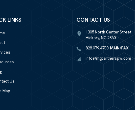
CK LINKS
CONTACT US
1305 North Center Street
me
Hickory, NC 28601
out
828.979.4700
MAIN/FAX
rvices
info@mgpartnerspw.com
sources
g
ntact Us
te Map
LPL
Financial Form CRS
Check the background of your financial professional on FINRA's
BrokerChec