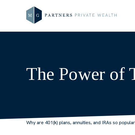
The Power of 
Why are 401(k) plans, annuities, and IRAs so popula