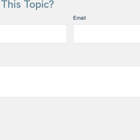
This Topic?
Email