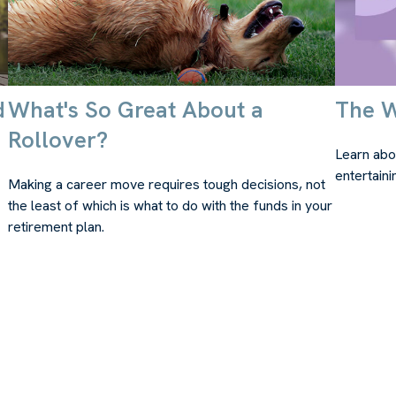
d
What's So Great About a
The W
Rollover?
Learn abou
entertaini
Making a career move requires tough decisions, not
the least of which is what to do with the funds in your
retirement plan.