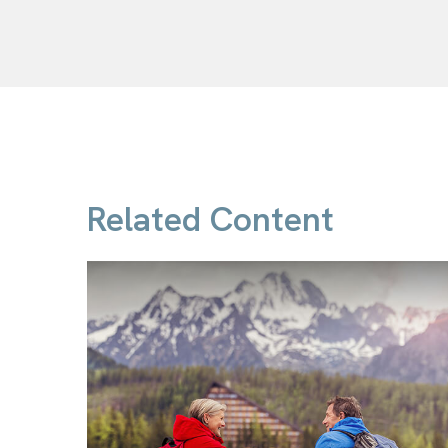
Related Content