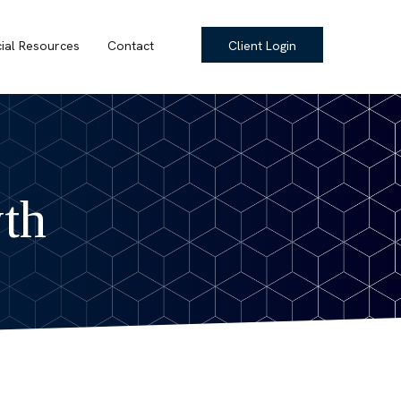
cial Resources
Contact
Client Login
th