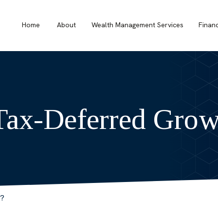
Home
About
Wealth Management Services
Finan
Tax-Deferred Grow
r?