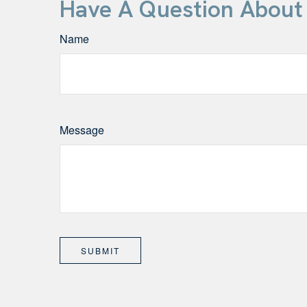
Have A Question About 
Name
Message